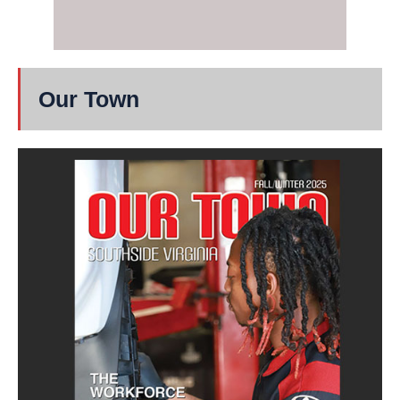
Our Town