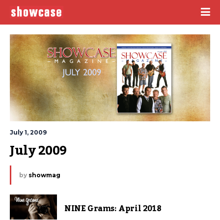
July 1, 2009
July 2009
by
showmag
NINE Grams: April 2018