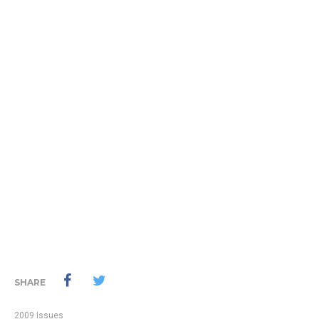
SHARE
2009 Issues