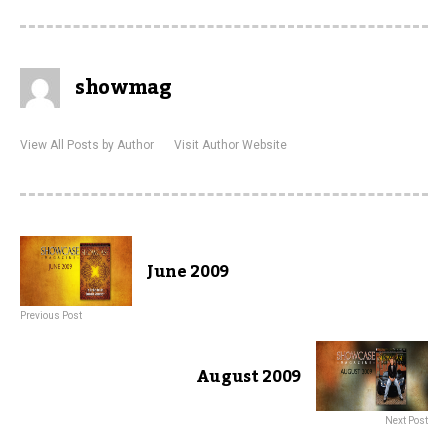
showmag
View All Posts by Author
Visit Author Website
June 2009
Previous Post
August 2009
Next Post