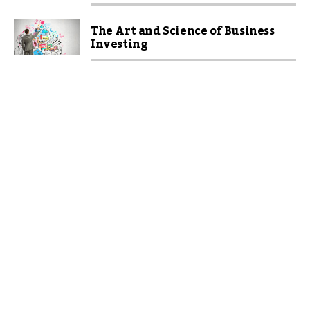
The Art and Science of Business
Investing