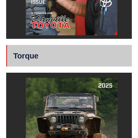
Torque