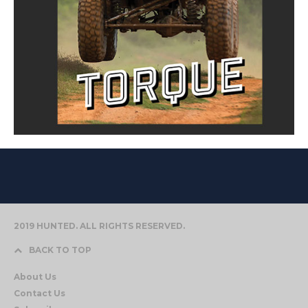
2019 HUNTED. ALL RIGHTS RESERVED.
BACK TO TOP
About Us
Contact Us