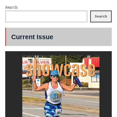
Search
Search
Current Issue