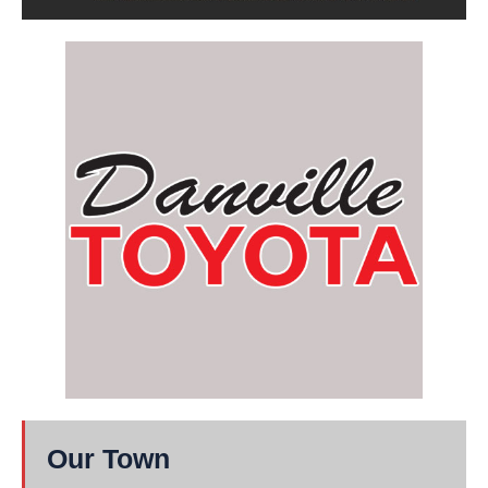
Our Town