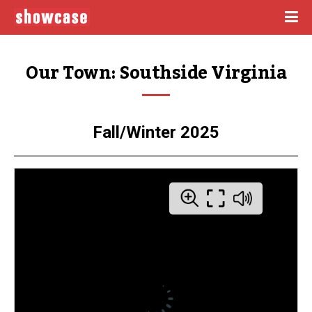
Our Town: Southside Virginia
Fall/Winter 2025