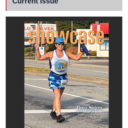
Current Issue