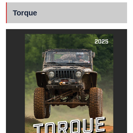
Torque