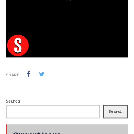
SHARE
Search
Search