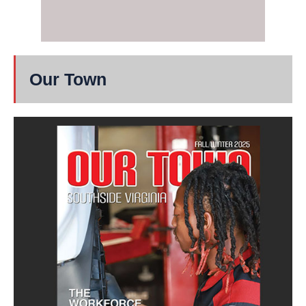
Our Town