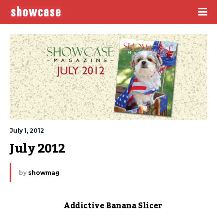
July 1, 2012
July 2012
by
showmag
Addictive Banana Slicer