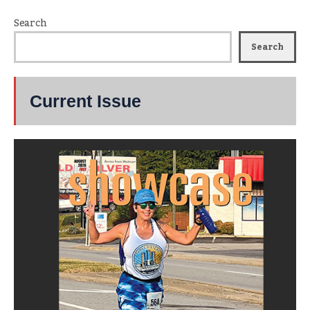
Search
Search
Current Issue