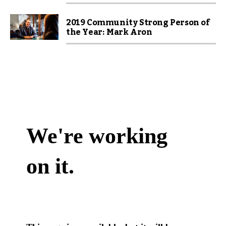
2019 Community Strong Person of
the Year: Mark Aron