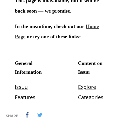
SHARE