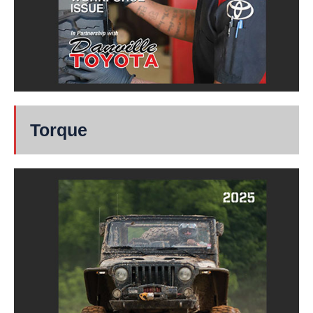
Torque