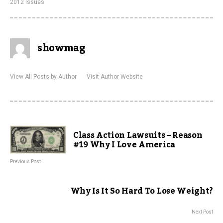
2012 Issues
showmag
View All Posts by Author
Visit Author Website
Class Action Lawsuits – Reason
#19 Why I Love America
Previous Post
Why Is It So Hard To Lose Weight?
Next Post