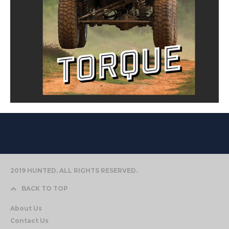
2019 HUNTED. ALL RIGHTS RESERVED.
BACK TO TOP
About Us
Contact Us