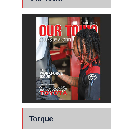
Torque