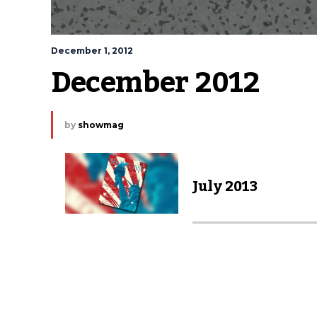
December 1, 2012
December 2012
by
showmag
July 2013