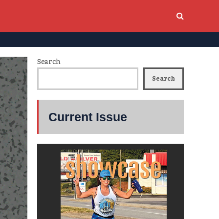
Search
Search
Current Issue