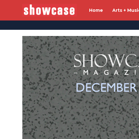
Home
Arts + Musi