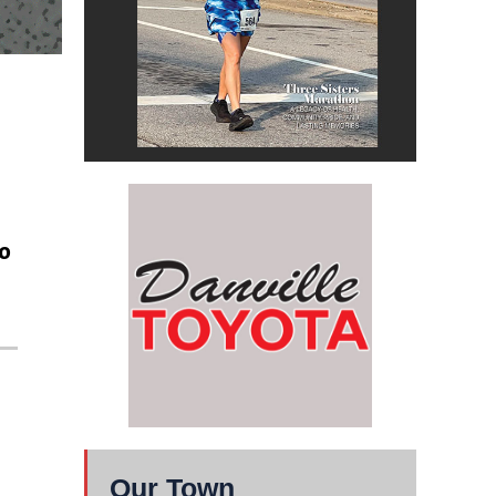
o
Our Town