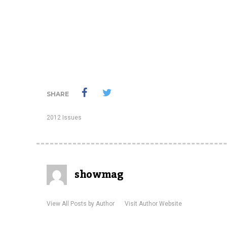
SHARE
2012 Issues
showmag
View All Posts by Author
Visit Author Website