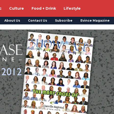
c
Culture
Food + Drink
Lifestyle
About Us
Contact Us
Subscribe
Evince Magazine