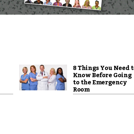
8 Things You Need t
Know Before Going
to the Emergency
Room