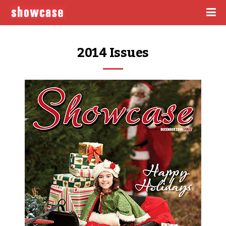
2014 Issues