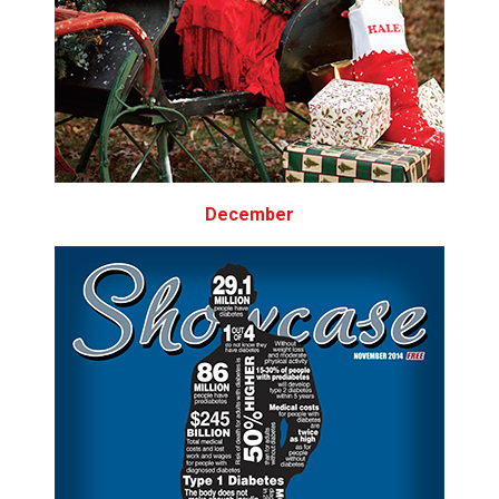
December