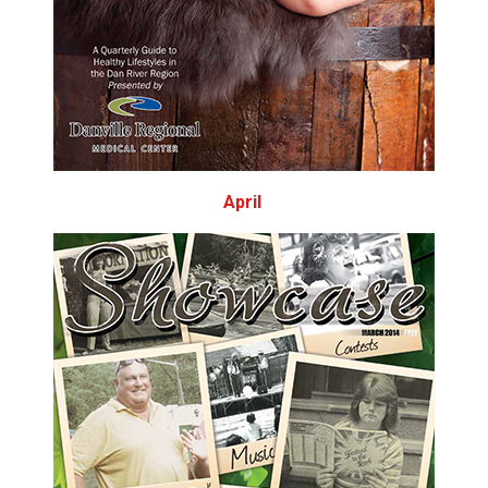
April