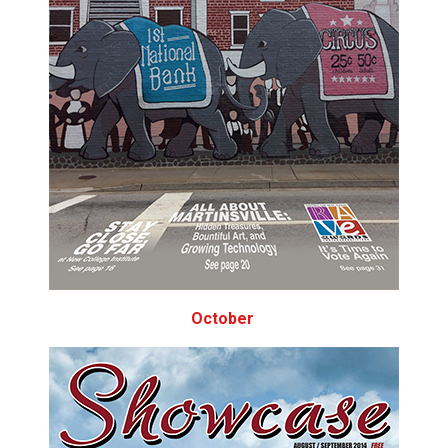
October