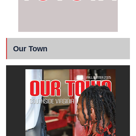
Our Town