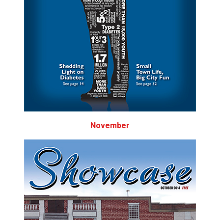
November