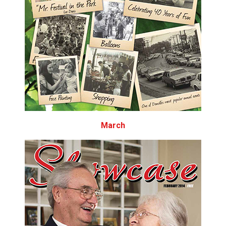
March