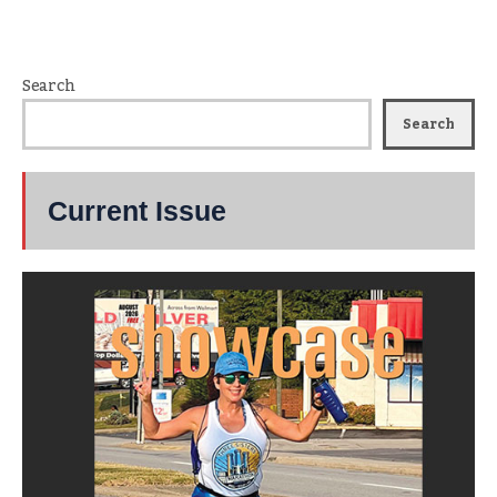
Search
Search
Current Issue