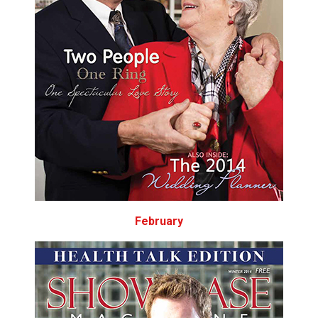
February