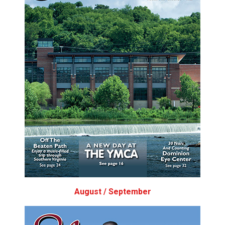
August / September