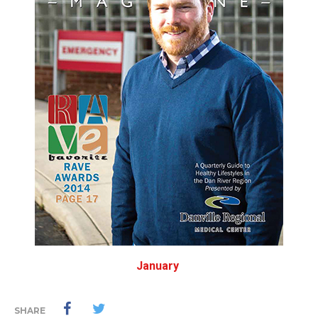
January
SHARE