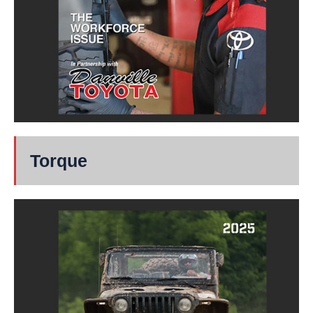
Torque