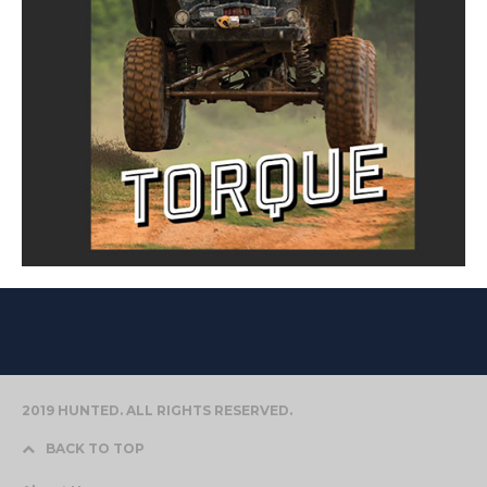
2019 HUNTED. ALL RIGHTS RESERVED.
BACK TO TOP