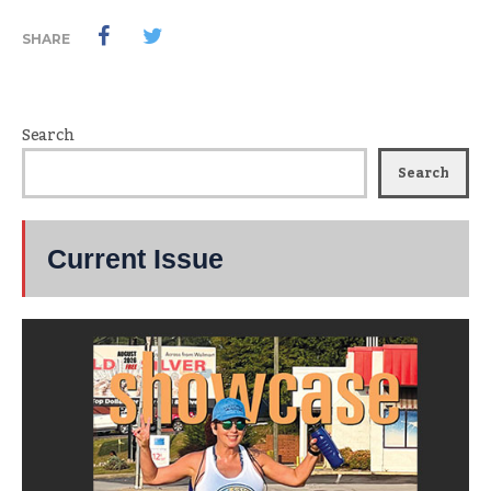
SHARE
Search
Search
Current Issue