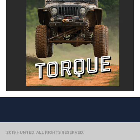
2019 HUNTED. ALL RIGHTS RESERVED.