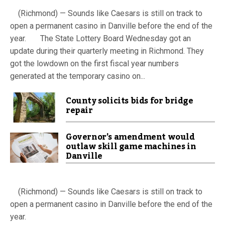
(Richmond) — Sounds like Caesars is still on track to
open a permanent casino in Danville before the end of the
year. The State Lottery Board Wednesday got an
update during their quarterly meeting in Richmond. They
got the lowdown on the first fiscal year numbers
generated at the temporary casino on...
County solicits bids for bridge
repair
Governor’s amendment would
outlaw skill game machines in
Danville
(Richmond) — Sounds like Caesars is still on track to
open a permanent casino in Danville before the end of the
year.