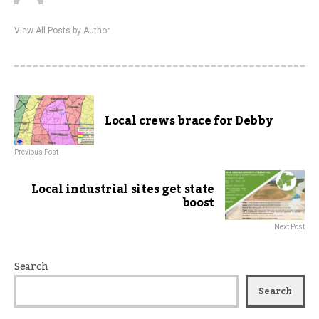
View All Posts by Author
Local crews brace for Debby
Previous Post
Local industrial sites get state
boost
Next Post
Search
Search