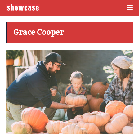
Grace Cooper