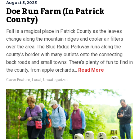
August 3, 2023
Doe Run Farm (In Patrick
County)
Fall is a magical place in Patrick County as the leaves
change along the mountain ridges and cooler air filters
over the area. The Blue Ridge Parkway runs along the
county’s border with many outlets onto the connecting
back roads and small towns. There’s plenty of fun to find in
the county, from apple orchards...
Read More
Cover Feature
,
Local
,
Uncategorized