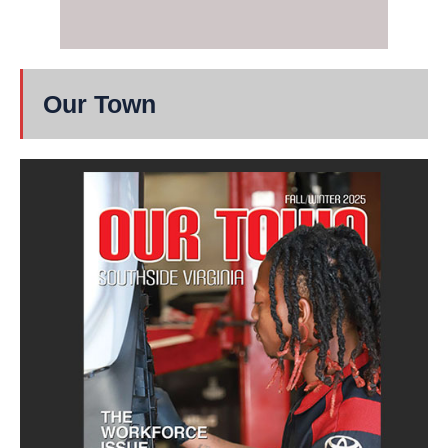
Our Town