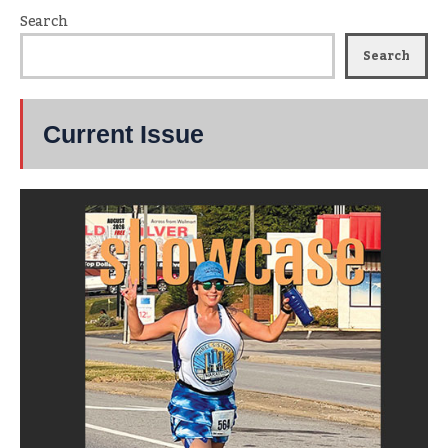
Search
Search
Current Issue