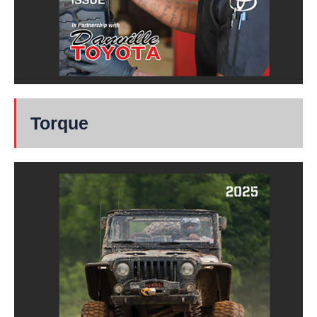
Torque