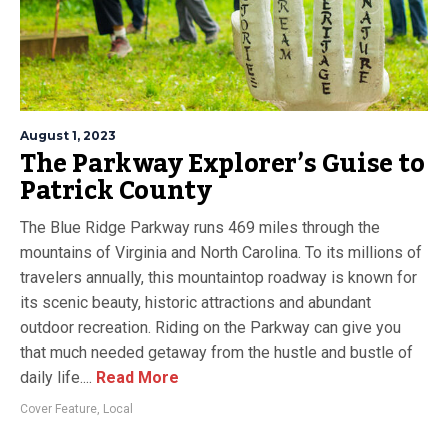
August 1, 2023
The Parkway Explorer’s Guise to
Patrick County
The Blue Ridge Parkway runs 469 miles through the
mountains of Virginia and North Carolina. To its millions of
travelers annually, this mountaintop roadway is known for
its scenic beauty, historic attractions and abundant
outdoor recreation. Riding on the Parkway can give you
that much needed getaway from the hustle and bustle of
daily life....
Read More
Cover Feature
,
Local