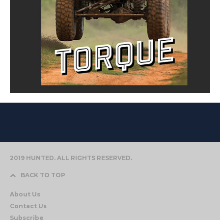
2019 HUNTED. ALL RIGHTS RESERVED.
BACK TO TOP
About Us
Contact Us
Subscribe