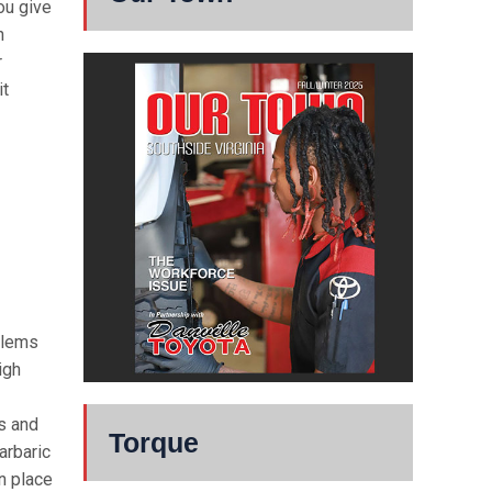
ou give
n
r
it
blems
igh
s and
Torque
arbaric
n place