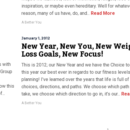
inspiration, or maybe even hereditary. Well for whatev
reason, many of us have, do, and...
Read More
A Better You
January 1, 2012
New Year, New You, New Wei
Loss Goals, New Focus!
s with
This is 2012; our New Year and we have the Choice t
 Group
this year our best ever in regards to our fitness level
planning! I’ve learned over the years that life is full of
ow this
choices, directions, and paths. We choose which pat
...
take, we choose which direction to go in, it’s our...
Rea
A Better You
1
…