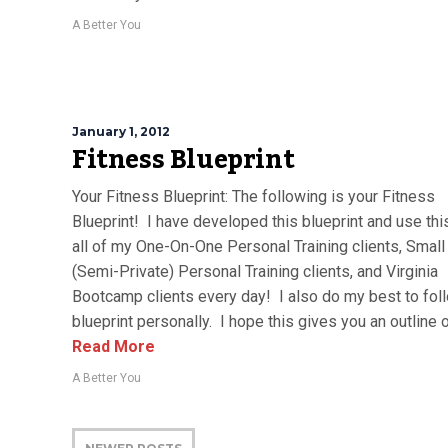
A Better You
January 1, 2012
Fitness Blueprint
Your Fitness Blueprint: The following is your Fitness
Blueprint! I have developed this blueprint and use thi
all of my One-On-One Personal Training clients, Small
(Semi-Private) Personal Training clients, and Virginia
Bootcamp clients every day! I also do my best to foll
blueprint personally. I hope this gives you an outline of
Read More
A Better You