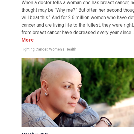
When a doctor tells a woman she has breast cancer, he
thought may be “Why me?” But often her second though
will beat this.” And for 2.6 million women who have d
cancer and are living life to the fullest, they were righ
from breast cancer have decreased every year since...
More
Fighting Cancer
,
Women's Health