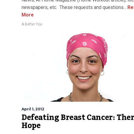
newspapers, etc. These requests and questions...
Re
More
A Better You
April 1, 2012
Defeating Breast Cancer: Ther
Hope