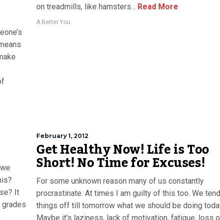
on treadmills, like hamsters...
Read More
A Better You
meone’s
r means
 make
of
February 1, 2012
Get Healthy Now! Life is Too
Short! No Time for Excuses!
 we
his?
For some unknown reason many of us constantly
se? It
procrastinate. At times I am guilty of this too. We tend
er grades
things off till tomorrow what we should be doing toda
Maybe it’s laziness, lack of motivation, fatigue, loss o