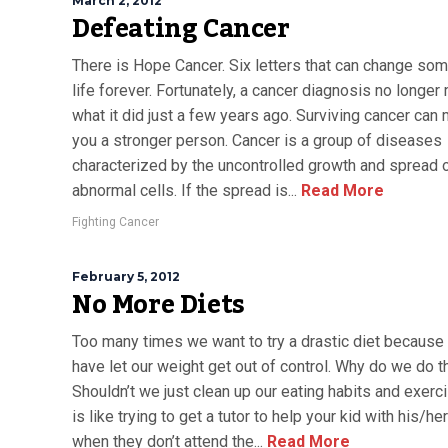
March 2, 2012
Defeating Cancer
There is Hope Cancer. Six letters that can change so
life forever. Fortunately, a cancer diagnosis no longe
what it did just a few years ago. Surviving cancer can
you a stronger person. Cancer is a group of diseases
characterized by the uncontrolled growth and spread 
abnormal cells. If the spread is...
Read More
Fighting Cancer
February 5, 2012
No More Diets
Too many times we want to try a drastic diet because
have let our weight get out of control. Why do we do t
Shouldn’t we just clean up our eating habits and exerci
is like trying to get a tutor to help your kid with his/h
when they don’t attend the...
Read More