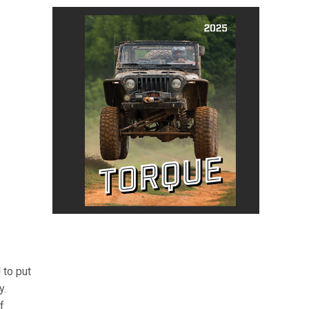
 to put
y.
f