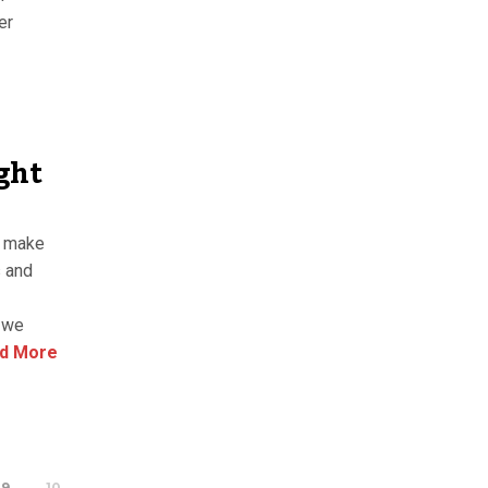
er
ght
o make
s and
h we
d More
9
10