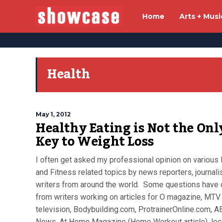
Home
Arts + Musi
Health
May 1, 2012
Healthy Eating is Not the Onl
Key to Weight Loss
I often get asked my professional opinion on various 
and Fitness related topics by news reporters, journali
writers from around the world. Some questions have
from writers working on articles for O magazine, MTV
television, Bodybuilding.com, ProtrainerOnline.com, A
News, At Home Magazine (Home Workout article), loc