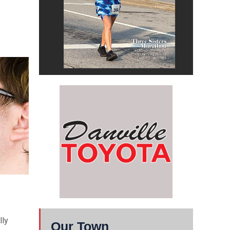
lly
Our Town