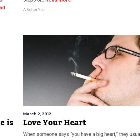
ad
A Better You
March 2, 2012
e is
Love Your Heart
When someone says “you have a big heart,” they usua