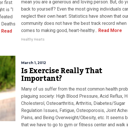
mean you are a generous and loving person. But, do y
r first
back to yourself? Even the most giving individuals ca
t is “I
neglect their own heart. Statistics have shown that ou
efeated
community does not have the best track record when 
t. Deaths
comes to making good, heart-healthy...
Read More
Read
Healthy Hearts
March 1, 2012
Is Exercise Really That
Important?
Many of us suffer from the most common health pro
plaguing society: High Blood Pressure, Acid Reflux, H
Cholesterol, Osteoarthritis, Arthritis, Diabetes/Sugar
Regulation Issues, Fatigue, Osteoporosis, Joint Ache
Pains, and Being Overweight/Obesity, etc. It seems b
that we have to go to gym or fitness center and walk i