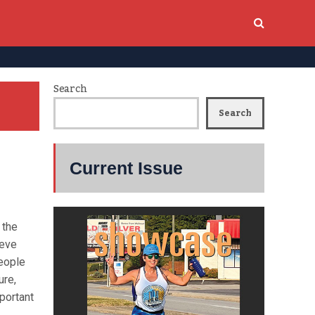
Search
Search
Current Issue
 the
ieve
people
ure,
portant