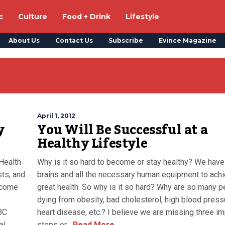
c
Culture
Food + Drink
Lifestyle
About Us
Contact Us
Subscribe
Evince Magazine
April 1, 2012
y
You Will Be Successful at a
Healthy Lifestyle
Health
Why is it so hard to become or stay healthy? We have
sts, and
brains and all the necessary human equipment to ach
 come
great health. So why is it so hard? Why are so many 
dying from obesity, bad cholesterol, high blood press
BC
heart disease, etc.? I believe we are missing three im
al
steps or...
Read More