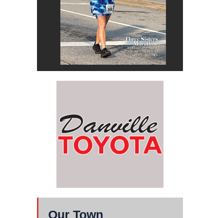
Our Town