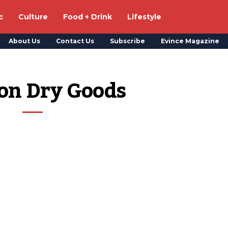
c
Culture
Food + Drink
Lifestyle
About Us
Contact Us
Subscribe
Evince Magazine
on Dry Goods