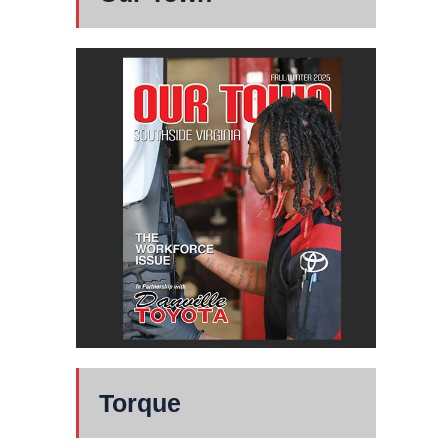
Torque