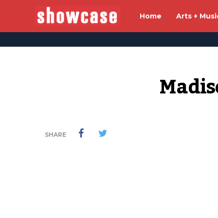
Home
Arts + Musi
Madis
SHARE