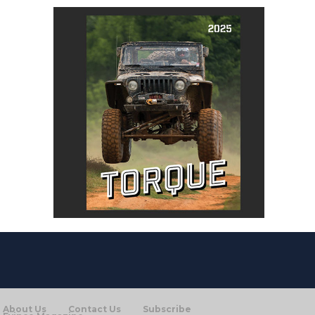
About Us
Contact Us
Subscribe