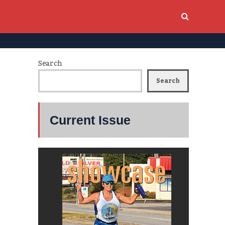
Search
Search
Current Issue