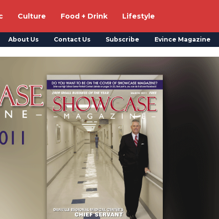
c
Culture
Food + Drink
Lifestyle
About Us
Contact Us
Subscribe
Evince Magazine