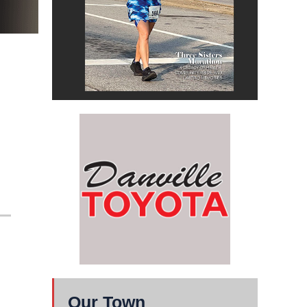
Our Town