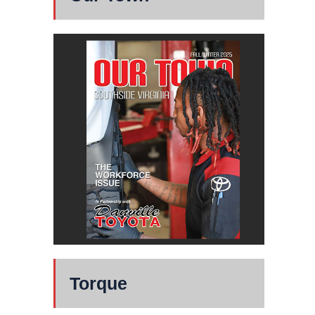
Torque