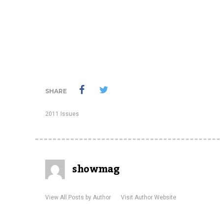
SHARE
2011 Issues
showmag
View All Posts by Author
Visit Author Website