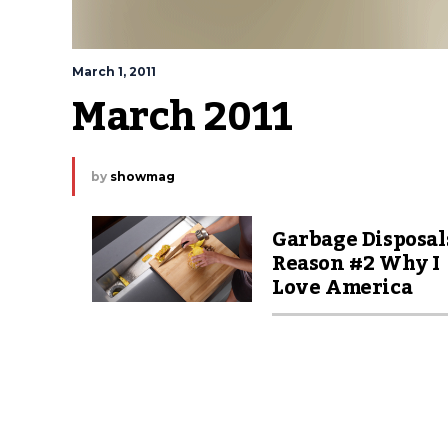
March 1, 2011
March 2011
by
showmag
Garbage Disposal
Reason #2 Why I
Love America