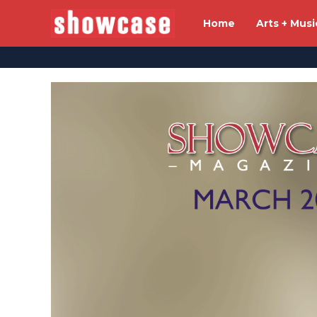
Home
Arts + Musi