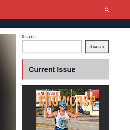
Search
Search
Current Issue