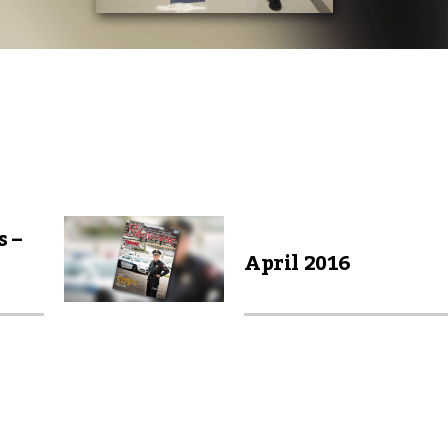
s –
April 2016