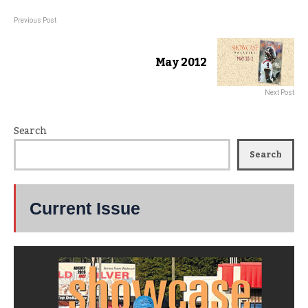
Previous Post
May 2012
Next Post
Search
Search
Current Issue