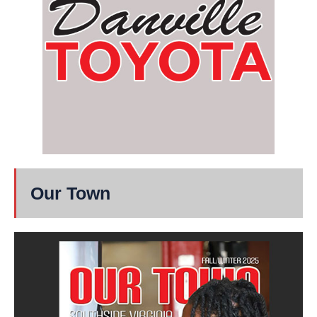
Our Town