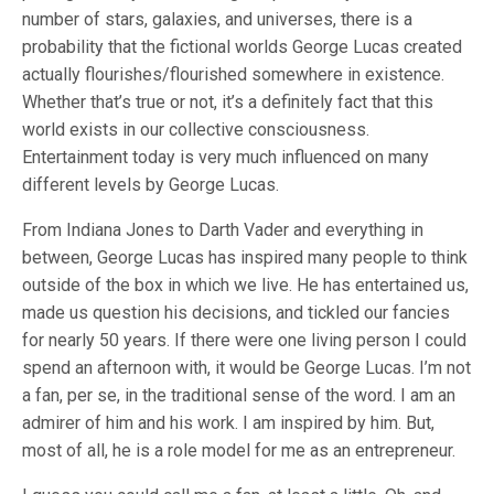
number of stars, galaxies, and universes, there is a
probability that the fictional worlds George Lucas created
actually flourishes/flourished somewhere in existence.
Whether that’s true or not, it’s a definitely fact that this
world exists in our collective consciousness.
Entertainment today is very much influenced on many
different levels by George Lucas.
From Indiana Jones to Darth Vader and everything in
between, George Lucas has inspired many people to think
outside of the box in which we live. He has entertained us,
made us question his decisions, and tickled our fancies
for nearly 50 years. If there were one living person I could
spend an afternoon with, it would be George Lucas. I’m not
a fan, per se, in the traditional sense of the word. I am an
admirer of him and his work. I am inspired by him. But,
most of all, he is a role model for me as an entrepreneur.