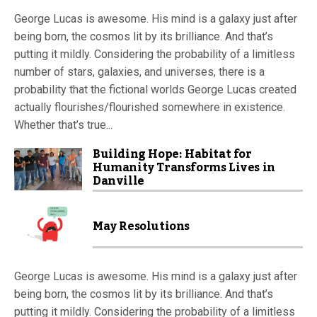
George Lucas is awesome. His mind is a galaxy just after
being born, the cosmos lit by its brilliance. And that’s
putting it mildly. Considering the probability of a limitless
number of stars, galaxies, and universes, there is a
probability that the fictional worlds George Lucas created
actually flourishes/flourished somewhere in existence.
Whether that’s true...
Building Hope: Habitat for
Humanity Transforms Lives in
Danville
May Resolutions
George Lucas is awesome. His mind is a galaxy just after
being born, the cosmos lit by its brilliance. And that’s
putting it mildly. Considering the probability of a limitless