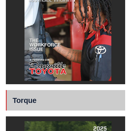
Torque