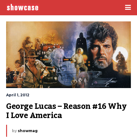
April 1, 2012
George Lucas – Reason #16 Why 
I Love America
by
showmag