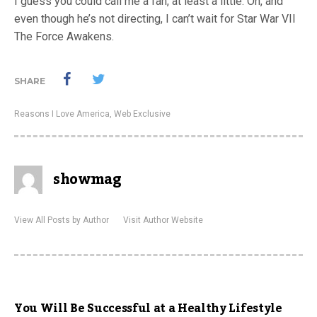
I guess you could call me a fan, at least a little. Oh, and
even though he’s not directing, I can’t wait for Star War VII
The Force Awakens.
SHARE
Reasons I Love America
,
Web Exclusive
showmag
View All Posts by Author
Visit Author Website
You Will Be Successful at a Healthy Lifestyle