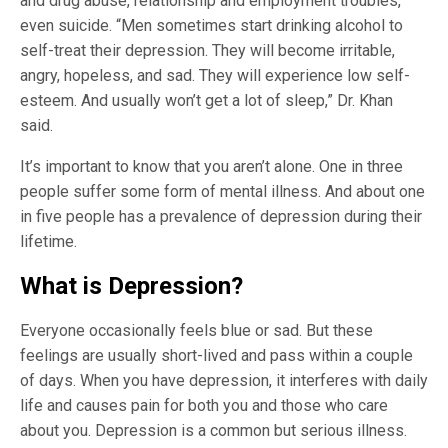
and drug abuse, relationship and employment troubles,
even suicide. “Men sometimes start drinking alcohol to
self-treat their depression. They will become irritable,
angry, hopeless, and sad. They will experience low self-
esteem. And usually won’t get a lot of sleep,” Dr. Khan
said.
It’s important to know that you aren’t alone. One in three
people suffer some form of mental illness. And about one
in five people has a prevalence of depression during their
lifetime.
What is Depression?
Everyone occasionally feels blue or sad. But these
feelings are usually short-lived and pass within a couple
of days. When you have depression, it interferes with daily
life and causes pain for both you and those who care
about you. Depression is a common but serious illness.