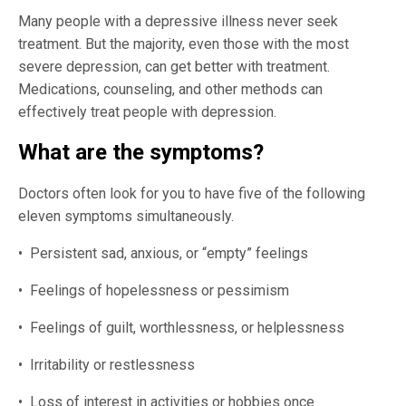
Many people with a depressive illness never seek
treatment. But the majority, even those with the most
severe depression, can get better with treatment.
Medications, counseling, and other methods can
effectively treat people with depression.
What are the symptoms?
Doctors often look for you to have five of the following
eleven symptoms simultaneously.
• Persistent sad, anxious, or “empty” feelings
• Feelings of hopelessness or pessimism
• Feelings of guilt, worthlessness, or helplessness
• Irritability or restlessness
• Loss of interest in activities or hobbies once