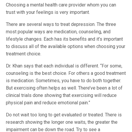
Choosing a mental health care provider whom you can
trust with your feelings is very important.
There are several ways to treat depression. The three
most popular ways are medication, counseling, and
lifestyle changes. Each has its benefits and it’s important
to discuss all of the available options when choosing your
treatment choice.
Dr. Khan says that each individual is different. “For some,
counseling is the best choice. For others a good treatment
is medication. Sometimes, you have to do both together.
But exercising often helps as well. There’ve been a lot of
clinical trials done showing that exercising will reduce
physical pain and reduce emotional pain.”
Do not wait too long to get evaluated or treated. There is
research showing the longer one waits, the greater the
impairment can be down the road. Try to see a