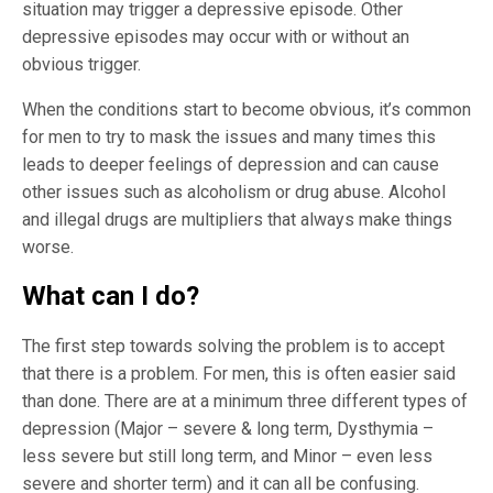
situation may trigger a depressive episode. Other
depressive episodes may occur with or without an
obvious trigger.
When the conditions start to become obvious, it’s common
for men to try to mask the issues and many times this
leads to deeper feelings of depression and can cause
other issues such as alcoholism or drug abuse. Alcohol
and illegal drugs are multipliers that always make things
worse.
What can I do?
The first step towards solving the problem is to accept
that there is a problem. For men, this is often easier said
than done. There are at a minimum three different types of
depression (Major – severe & long term, Dysthymia –
less severe but still long term, and Minor – even less
severe and shorter term) and it can all be confusing.