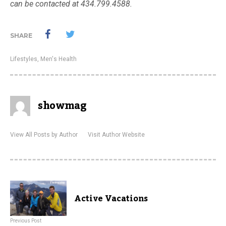
can be contacted at 434.799.4588.
SHARE
Lifestyles
,
Men's Health
showmag
View All Posts by Author
Visit Author Website
Active Vacations
Previous Post