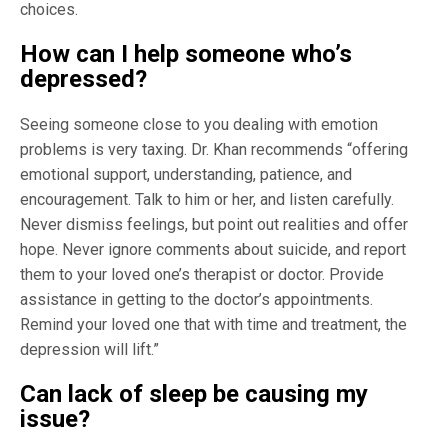
choices.
How can I help someone who’s
depressed?
Seeing someone close to you dealing with emotion
problems is very taxing. Dr. Khan recommends “offering
emotional support, understanding, patience, and
encouragement. Talk to him or her, and listen carefully.
Never dismiss feelings, but point out realities and offer
hope. Never ignore comments about suicide, and report
them to your loved one’s therapist or doctor. Provide
assistance in getting to the doctor’s appointments.
Remind your loved one that with time and treatment, the
depression will lift.”
Can lack of sleep be causing my
issue?