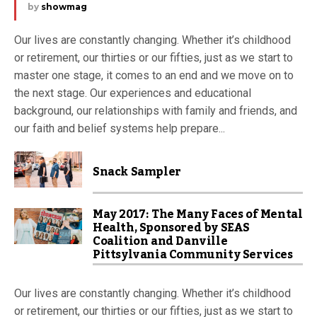
by
showmag
Our lives are constantly changing. Whether it’s childhood
or retirement, our thirties or our fifties, just as we start to
master one stage, it comes to an end and we move on to
the next stage. Our experiences and educational
background, our relationships with family and friends, and
our faith and belief systems help prepare...
Snack Sampler
May 2017: The Many Faces of Mental
Health, Sponsored by SEAS
Coalition and Danville
Pittsylvania Community Services
Our lives are constantly changing. Whether it’s childhood
or retirement, our thirties or our fifties, just as we start to