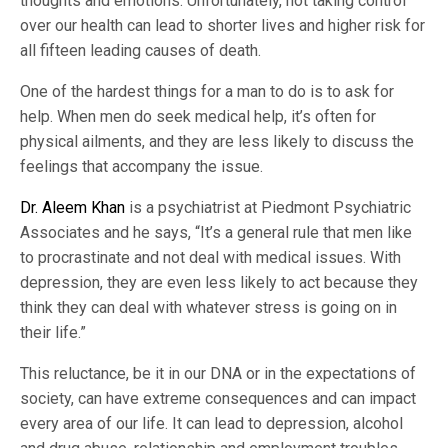
thoughts and emotions. Unfortunately, not taking control
over our health can lead to shorter lives and higher risk for
all fifteen leading causes of death.
One of the hardest things for a man to do is to ask for
help. When men do seek medical help, it’s often for
physical ailments, and they are less likely to discuss the
feelings that accompany the issue.
Dr. Aleem Khan
is a psychiatrist at Piedmont Psychiatric
Associates and he says, “It’s a general rule that men like
to procrastinate and not deal with medical issues. With
depression, they are even less likely to act because they
think they can deal with whatever stress is going on in
their life.”
This reluctance, be it in our DNA or in the expectations of
society, can have extreme consequences and can impact
every area of our life. It can lead to depression, alcohol