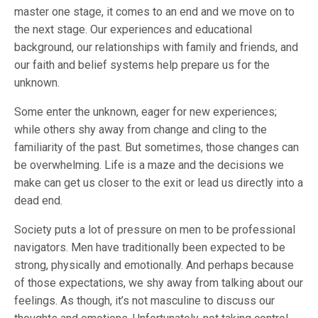
master one stage, it comes to an end and we move on to
the next stage. Our experiences and educational
background, our relationships with family and friends, and
our faith and belief systems help prepare us for the
unknown.
Some enter the unknown, eager for new experiences;
while others shy away from change and cling to the
familiarity of the past. But sometimes, those changes can
be overwhelming. Life is a maze and the decisions we
make can get us closer to the exit or lead us directly into a
dead end.
Society puts a lot of pressure on men to be professional
navigators. Men have traditionally been expected to be
strong, physically and emotionally. And perhaps because
of those expectations, we shy away from talking about our
feelings. As though, it’s not masculine to discuss our