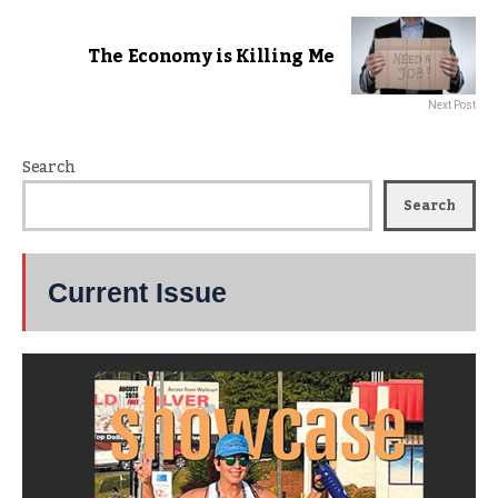
The Economy is Killing Me
Next Post
Search
Search
Current Issue