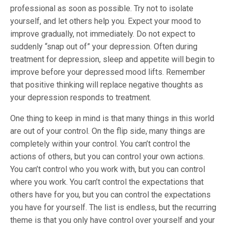
professional as soon as possible. Try not to isolate
yourself, and let others help you. Expect your mood to
improve gradually, not immediately. Do not expect to
suddenly “snap out of” your depression. Often during
treatment for depression, sleep and appetite will begin to
improve before your depressed mood lifts. Remember
that positive thinking will replace negative thoughts as
your depression responds to treatment.
One thing to keep in mind is that many things in this world
are out of your control. On the flip side, many things are
completely within your control. You can’t control the
actions of others, but you can control your own actions.
You can’t control who you work with, but you can control
where you work. You can’t control the expectations that
others have for you, but you can control the expectations
you have for yourself. The list is endless, but the recurring
theme is that you only have control over yourself and your