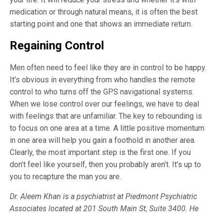
medication or through natural means, it is often the best
starting point and one that shows an immediate return.
Regaining Control
Men often need to feel like they are in control to be happy.
It’s obvious in everything from who handles the remote
control to who turns off the GPS navigational systems.
When we lose control over our feelings, we have to deal
with feelings that are unfamiliar. The key to rebounding is
to focus on one area at a time. A little positive momentum
in one area will help you gain a foothold in another area.
Clearly, the most important step is the first one. If you
don’t feel like yourself, then you probably aren’t. It’s up to
you to recapture the man you are.
Dr. Aleem Khan is a psychiatrist at Piedmont Psychiatric
Associates located at 201 South Main St, Suite 3400. He