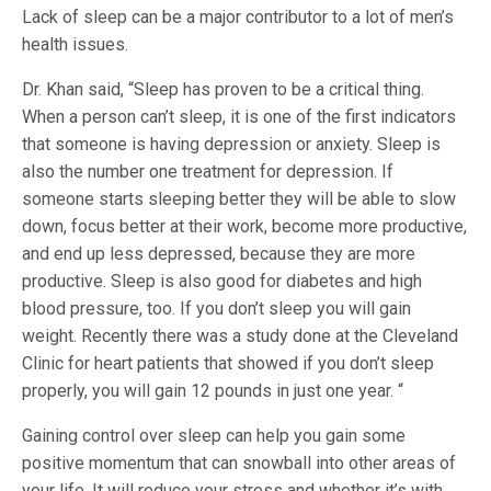
Lack of sleep can be a major contributor to a lot of men’s
health issues.
Dr. Khan said, “Sleep has proven to be a critical thing.
When a person can’t sleep, it is one of the first indicators
that someone is having depression or anxiety. Sleep is
also the number one treatment for depression. If
someone starts sleeping better they will be able to slow
down, focus better at their work, become more productive,
and end up less depressed, because they are more
productive. Sleep is also good for diabetes and high
blood pressure, too. If you don’t sleep you will gain
weight. Recently there was a study done at the Cleveland
Clinic for heart patients that showed if you don’t sleep
properly, you will gain 12 pounds in just one year. “
Gaining control over sleep can help you gain some
positive momentum that can snowball into other areas of
your life. It will reduce your stress and whether it’s with