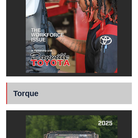
Torque