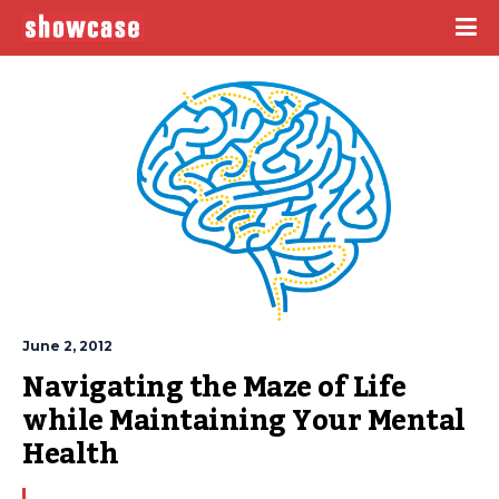
June 2, 2012
Navigating the Maze of Life 
while Maintaining Your Mental 
Health