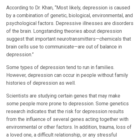
According to Dr. Khan, “Most likely, depression is caused
by a combination of genetic, biological, environmental, and
psychological factors. Depressive illnesses are disorders
of the brain. Longstanding theories about depression
suggest that important neurotransmitters—chemicals that
brain cells use to communicate—are out of balance in
depression.”
Some types of depression tend to run in families.
However, depression can occur in people without family
histories of depression as well.
Scientists are studying certain genes that may make
some people more prone to depression. Some genetics
research indicates that the risk for depression results
from the influence of several genes acting together with
environmental or other factors. In addition, trauma, loss of
a loved one, a difficult relationship, or any stressful