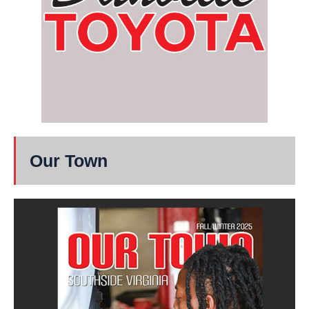
Our Town