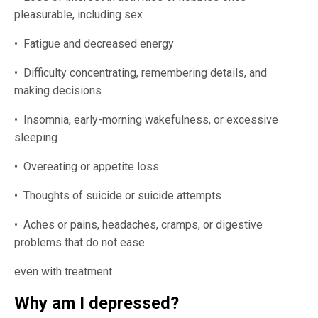
pleasurable, including sex
• Fatigue and decreased energy
• Difficulty concentrating, remembering details, and
making decisions
• Insomnia, early-morning wakefulness, or excessive
sleeping
• Overeating or appetite loss
• Thoughts of suicide or suicide attempts
• Aches or pains, headaches, cramps, or digestive
problems that do not ease
even with treatment
Why am I depressed?