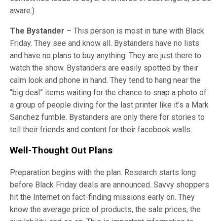
aware.)
The Bystander
– This person is most in tune with Black
Friday. They see and know all. Bystanders have no lists
and have no plans to buy anything. They are just there to
watch the show. Bystanders are easily spotted by their
calm look and phone in hand. They tend to hang near the
“big deal” items waiting for the chance to snap a photo of
a group of people diving for the last printer like it’s a Mark
Sanchez fumble. Bystanders are only there for stories to
tell their friends and content for their facebook walls.
Well-Thought Out Plans
Preparation begins with the plan. Research starts long
before Black Friday deals are announced. Savvy shoppers
hit the Internet on fact-finding missions early on. They
know the average price of products, the sale prices, the