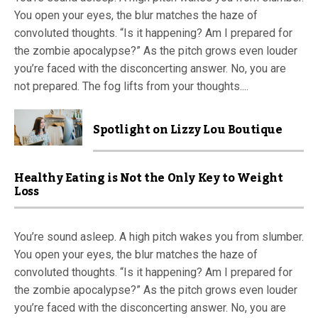
You open your eyes, the blur matches the haze of
convoluted thoughts. “Is it happening? Am I prepared for
the zombie apocalypse?” As the pitch grows even louder
you’re faced with the disconcerting answer. No, you are
not prepared. The fog lifts from your thoughts....
Spotlight on Lizzy Lou Boutique
Healthy Eating is Not the Only Key to Weight
Loss
You’re sound asleep. A high pitch wakes you from slumber.
You open your eyes, the blur matches the haze of
convoluted thoughts. “Is it happening? Am I prepared for
the zombie apocalypse?” As the pitch grows even louder
you’re faced with the disconcerting answer. No, you are