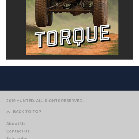
2019 HUNTED. ALL RIGHTS RESERVED.
BACK TO TOP
About Us
Contact Us
Subscribe