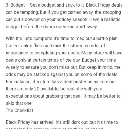
3. Budget – Set a budget and stick to it. Black Friday deals
can be tempting, but if you get carried away, the shopping
can put a downer on your holiday season. Have a realistic
budget before the doors open and don’t sway.
With the lists complete it’s time to map out a battle plan.
Collect sales fliers and rank the stores in order of
importance to completing your goals. Many store will have
deals only at certain times of the day. Budget your time
wisely to ensure you don’t miss out. But keep in mind, the
odds may be stacked against you on some of the deals.
For instance, if a store has a deal buster on an item but
there are only 20 available, be realistic with your
expectations about grabbing that deal. It may be better to
skip that one.
The Checklist
Black Friday has arrived. It’s still dark out, but it’s time to