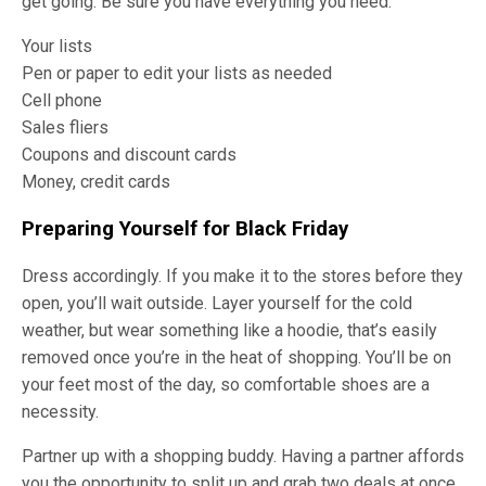
get going. Be sure you have everything you need.
Your lists
Pen or paper to edit your lists as needed
Cell phone
Sales fliers
Coupons and discount cards
Money, credit cards
Preparing Yourself for Black Friday
Dress accordingly. If you make it to the stores before they
open, you’ll wait outside. Layer yourself for the cold
weather, but wear something like a hoodie, that’s easily
removed once you’re in the heat of shopping. You’ll be on
your feet most of the day, so comfortable shoes are a
necessity.
Partner up with a shopping buddy. Having a partner affords
you the opportunity to split up and grab two deals at once.