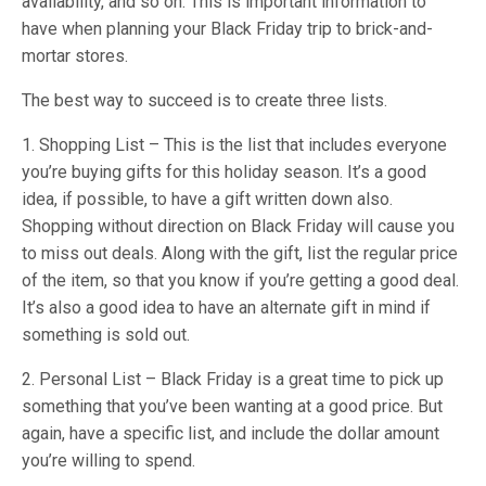
availability, and so on. This is important information to
have when planning your Black Friday trip to brick-and-
mortar stores.
The best way to succeed is to create three lists.
1. Shopping List – This is the list that includes everyone
you’re buying gifts for this holiday season. It’s a good
idea, if possible, to have a gift written down also.
Shopping without direction on Black Friday will cause you
to miss out deals. Along with the gift, list the regular price
of the item, so that you know if you’re getting a good deal.
It’s also a good idea to have an alternate gift in mind if
something is sold out.
2. Personal List – Black Friday is a great time to pick up
something that you’ve been wanting at a good price. But
again, have a specific list, and include the dollar amount
you’re willing to spend.