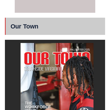
Our Town