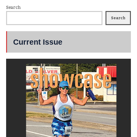
Search
Search
Current Issue