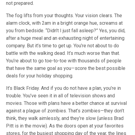
not prepared.
The fog lifts from your thoughts. Your vision clears. The
alarm clock, with 2am in a bright orange hue, screams at
you from bedside. “Didn’t I just fall asleep?” Yes, you did,
after a huge meal and an exhausting night of entertaining
company. But it’s time to get up. You’re not about to do
battle with the walking dead. It’s much worse than that.
You’re about to go toe-to-toe with thousands of people
that have the same goal as you—score the best possible
deals for your holiday shopping.
It’s Black Friday. And if you do not have a plan, you’re in
trouble. You’ve seen it in all of television shows and
movies. Those with plans have a better chance at survival
against a plague of zombies. That’s zombies—they don’t
think, they walk aimlessly, and they’re slow (unless Brad
Pitt is in the movie). As the doors open at your favorites
stores, for the busiest shopping day of the year, the lines