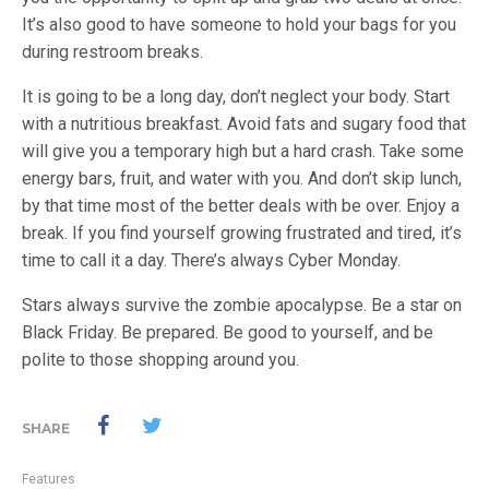
It’s also good to have someone to hold your bags for you
during restroom breaks.
It is going to be a long day, don’t neglect your body. Start
with a nutritious breakfast. Avoid fats and sugary food that
will give you a temporary high but a hard crash. Take some
energy bars, fruit, and water with you. And don’t skip lunch,
by that time most of the better deals with be over. Enjoy a
break. If you find yourself growing frustrated and tired, it’s
time to call it a day. There’s always Cyber Monday.
Stars always survive the zombie apocalypse. Be a star on
Black Friday. Be prepared. Be good to yourself, and be
polite to those shopping around you.
SHARE
Features