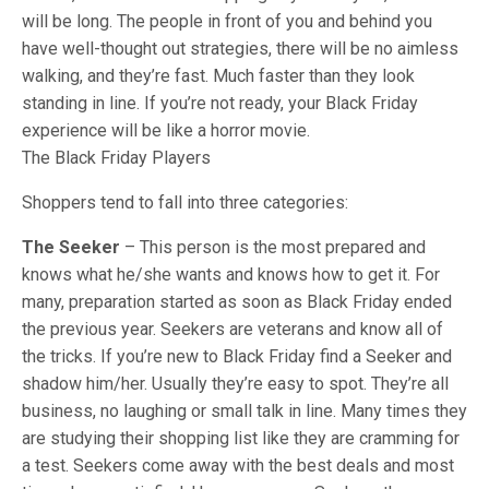
will be long. The people in front of you and behind you
have well-thought out strategies, there will be no aimless
walking, and they’re fast. Much faster than they look
standing in line. If you’re not ready, your Black Friday
experience will be like a horror movie.
The Black Friday Players
Shoppers tend to fall into three categories:
The Seeker
– This person is the most prepared and
knows what he/she wants and knows how to get it. For
many, preparation started as soon as Black Friday ended
the previous year. Seekers are veterans and know all of
the tricks. If you’re new to Black Friday find a Seeker and
shadow him/her. Usually they’re easy to spot. They’re all
business, no laughing or small talk in line. Many times they
are studying their shopping list like they are cramming for
a test. Seekers come away with the best deals and most