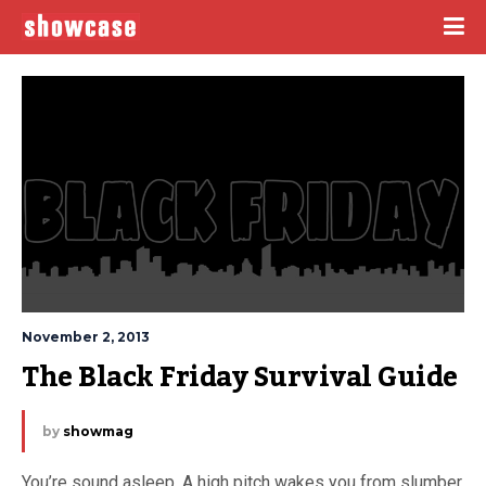
November 2, 2013
The Black Friday Survival Guide
by
showmag
You’re sound asleep. A high pitch wakes you from slumber.