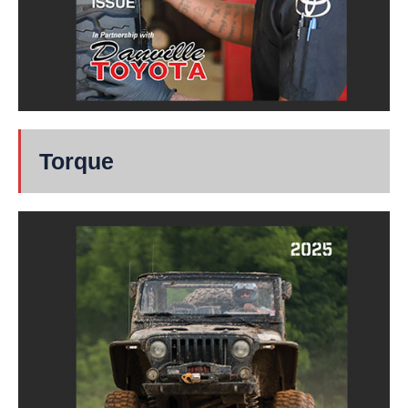
Torque