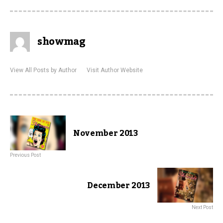
showmag
View All Posts by Author
Visit Author Website
November 2013
Previous Post
December 2013
Next Post