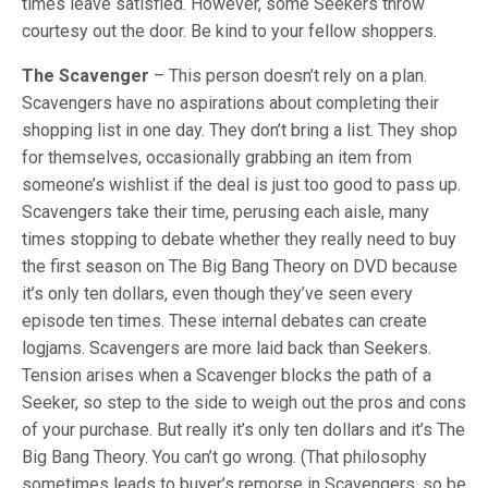
times leave satisfied. However, some Seekers throw
courtesy out the door. Be kind to your fellow shoppers.
The Scavenger
– This person doesn’t rely on a plan.
Scavengers have no aspirations about completing their
shopping list in one day. They don’t bring a list. They shop
for themselves, occasionally grabbing an item from
someone’s wishlist if the deal is just too good to pass up.
Scavengers take their time, perusing each aisle, many
times stopping to debate whether they really need to buy
the first season on The Big Bang Theory on DVD because
it’s only ten dollars, even though they’ve seen every
episode ten times. These internal debates can create
logjams. Scavengers are more laid back than Seekers.
Tension arises when a Scavenger blocks the path of a
Seeker, so step to the side to weigh out the pros and cons
of your purchase. But really it’s only ten dollars and it’s The
Big Bang Theory. You can’t go wrong. (That philosophy
sometimes leads to buyer’s remorse in Scavengers, so be