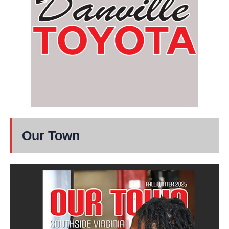
Our Town