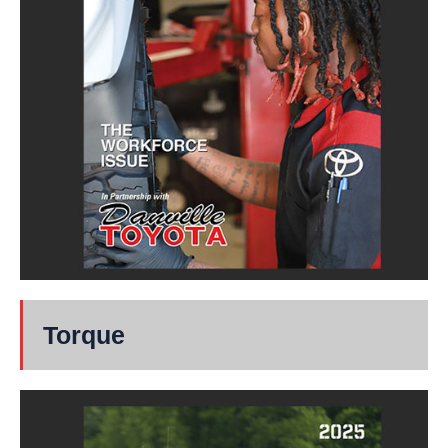
Torque