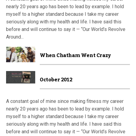
nearly 20 years ago has been to lead by example. I hold
myself to a higher standard because I take my career
seriously along with my health and life. I have said this
before and will continue to say it — “Our World’s Revolve
Around...
When Chatham Went Crazy
October 2012
A constant goal of mine since making fitness my career
nearly 20 years ago has been to lead by example. I hold
myself to a higher standard because I take my career
seriously along with my health and life. I have said this
before and will continue to say it — “Our World’s Revolve