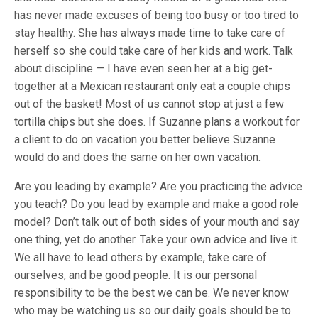
has never made excuses of being too busy or too tired to
stay healthy. She has always made time to take care of
herself so she could take care of her kids and work. Talk
about discipline — I have even seen her at a big get-
together at a Mexican restaurant only eat a couple chips
out of the basket! Most of us cannot stop at just a few
tortilla chips but she does. If Suzanne plans a workout for
a client to do on vacation you better believe Suzanne
would do and does the same on her own vacation.
Are you leading by example? Are you practicing the advice
you teach? Do you lead by example and make a good role
model? Don’t talk out of both sides of your mouth and say
one thing, yet do another. Take your own advice and live it.
We all have to lead others by example, take care of
ourselves, and be good people. It is our personal
responsibility to be the best we can be. We never know
who may be watching us so our daily goals should be to