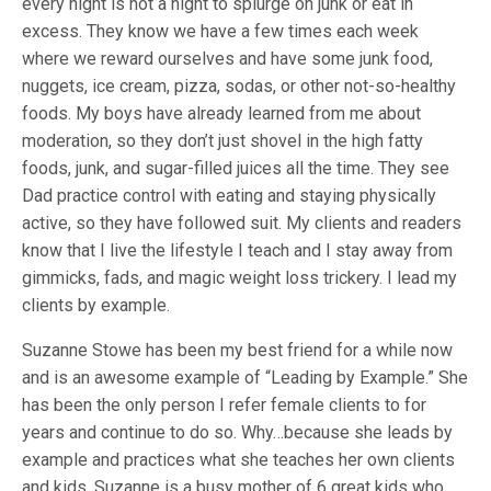
every night is not a night to splurge on junk or eat in
excess. They know we have a few times each week
where we reward ourselves and have some junk food,
nuggets, ice cream, pizza, sodas, or other not-so-healthy
foods. My boys have already learned from me about
moderation, so they don’t just shovel in the high fatty
foods, junk, and sugar-filled juices all the time. They see
Dad practice control with eating and staying physically
active, so they have followed suit. My clients and readers
know that I live the lifestyle I teach and I stay away from
gimmicks, fads, and magic weight loss trickery. I lead my
clients by example.
Suzanne Stowe has been my best friend for a while now
and is an awesome example of “Leading by Example.” She
has been the only person I refer female clients to for
years and continue to do so. Why…because she leads by
example and practices what she teaches her own clients
and kids. Suzanne is a busy mother of 6 great kids who