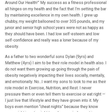
Around Our Health!” My success as a fitness professional
all hinges on my health and the fact that I’m setting the bar
by maintaining excellence in my own health. I grew up
chubby, my weight ballooned to over 305 pounds, and my
junior and senior high school years were not as happy as
they should have been. I had low self-esteem and low
self-confidence and really was a loner because of my
obesity.
As a father to two wonderful sons Dylan (9yrs) and
Matthew (4yrs) I aim to be their role model in health also. I
do not want them growing up going through the pain of
obesity negatively impacting their lives socially, mentally,
and emotionally. No…I want my sons to look to me as their
role model in Exercise, Nutrition, and Rest. I never
pressure them or even tell them to exercise or eat right —
I just live that lifestyle and they have grown into it. My
boys even mention “cheat nights” because they know