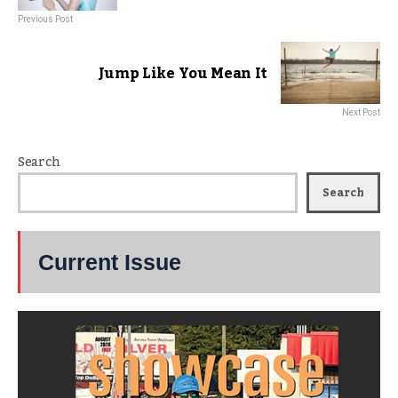
Previous Post
Jump Like You Mean It
Next Post
Search
Search
Current Issue