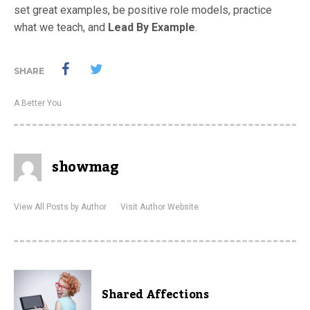
set great examples, be positive role models, practice
what we teach, and
Lead By Example
.
SHARE
A Better You
showmag
View All Posts by Author
Visit Author Website
Shared Affections