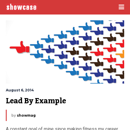
August 6, 2014
Lead By Example
by
showmag
A constant goal of mine since making fitness my career