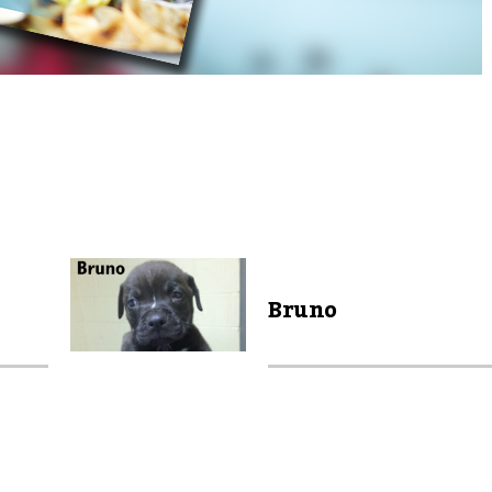
Bruno