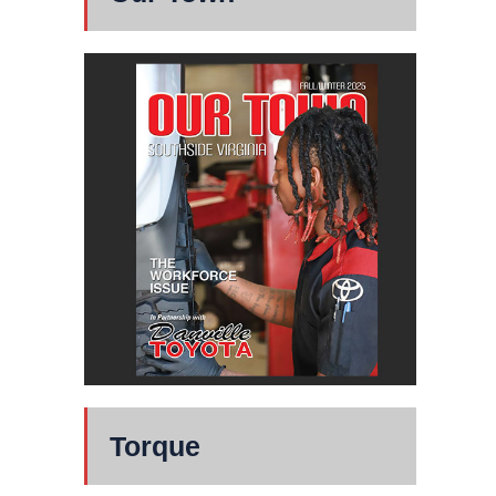
Torque