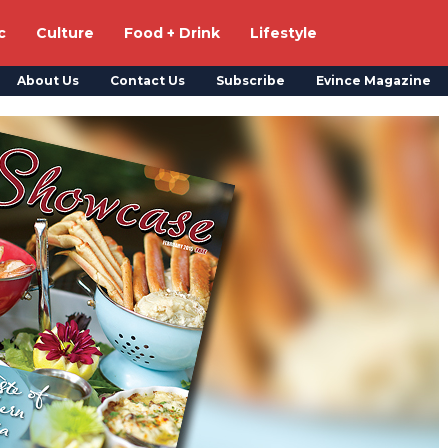
c
Culture
Food + Drink
Lifestyle
About Us
Contact Us
Subscribe
Evince Magazine