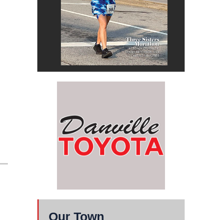
Our Town