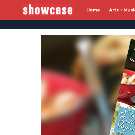
Home
Arts + Musi