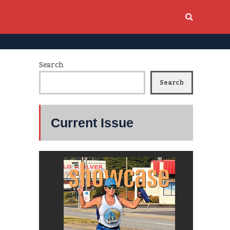
Search
Search
Current Issue