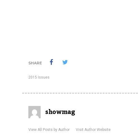
SHARE
2015 Issues
showmag
View All Posts by Author
Visit Author Website