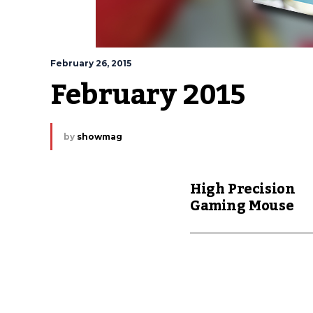
February 26, 2015
February 2015
by
showmag
High Precision
Gaming Mouse