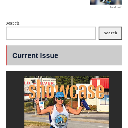
Next Post
Search
Search
Current Issue