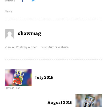
SHARE
News
showmag
View All Posts by Author
Visit Author Website
July 2015
Previous Post
August 2015