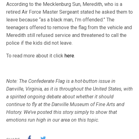
According to the Mecklenburg Sun, Meredith, who is a
retired Air Force Master Sergeant stated he asked them to
leave because “as a black man, I’m offended.” The
teenagers offered to remove the flag from the vehicle and
Meredith still refused service and threatened to call the
police if the kids did not leave.
To read more about it click
here
.
Note: The Confederate Flag is a hot-button issue in
Danville, Virginia, as it is throughout the United States, with
a spirited ongoing debate about whether it should
continue to fly at the Danville Museum of Fine Arts and
History. We’ve posted this story simply to show that
emotions run high in our area on this topic.