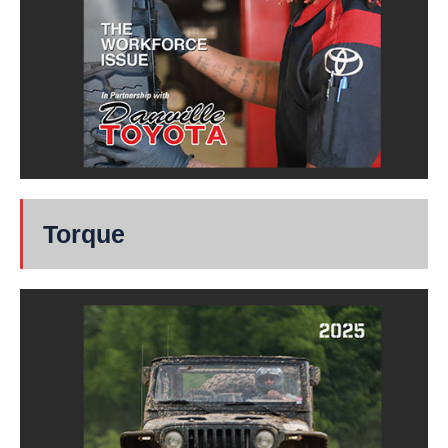
Torque