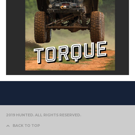
2019 HUNTED. ALL RIGHTS RESERVED.
BACK TO TOP