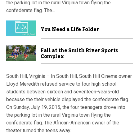
the parking lot in the rural Virginia town flying the
confederate flag. The...
You Need a Life Folder
Fall at the Smith River Sports
Complex
South Hill, Virginia – In South Hill, South Hill Cinema owner
Lloyd Meredith refused service to four high school
students between sixteen and seventeen-years-old
because the their vehicle displayed the confederate flag.
On Sunday, July 19, 2015, the four teenagers drove into
the parking lot in the rural Virginia town flying the
confederate flag. The African-American owner of the
theater turned the teens away.