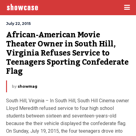
July 22, 2015
African-American Movie 
Theater Owner in South Hill, 
Virginia Refuses Service to 
Teenagers Sporting Confederate 
Flag
by
showmag
South Hill, Virginia – In South Hill, South Hill Cinema owner
Lloyd Meredith refused service to four high school
students between sixteen and seventeen-years-old
because the their vehicle displayed the confederate flag.
On Sunday, July 19, 2015, the four teenagers drove into