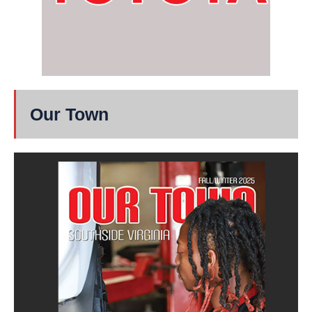
Our Town