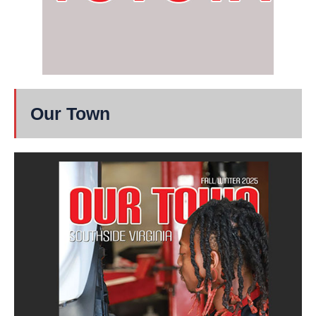
Our Town