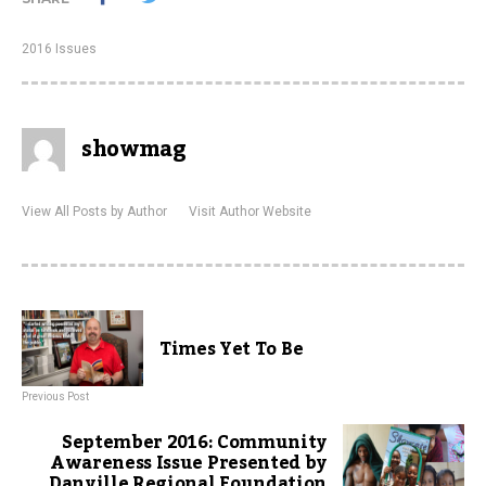
2016 Issues
showmag
View All Posts by Author
Visit Author Website
Times Yet To Be
Previous Post
September 2016: Community
Awareness Issue Presented by
Danville Regional Foundation