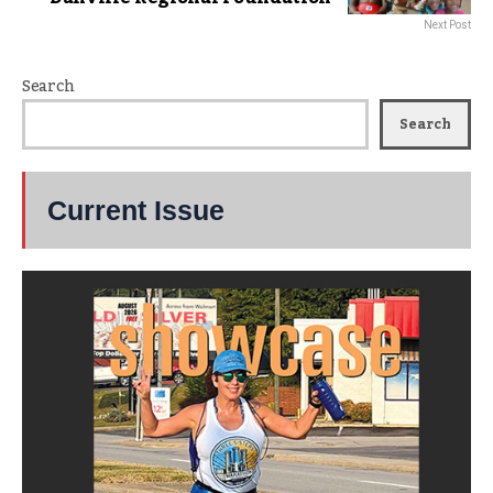
Next Post
Search
Search
Current Issue