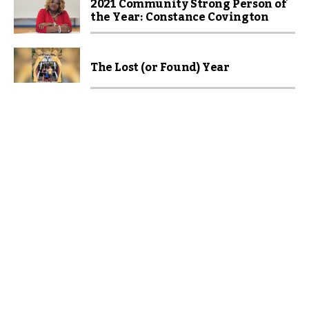
2021 Community Strong Person of
the Year: Constance Covington
The Lost (or Found) Year