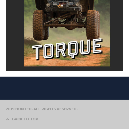
2019 HUNTED. ALL RIGHTS RESERVED.
BACK TO TOP