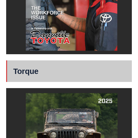
Torque