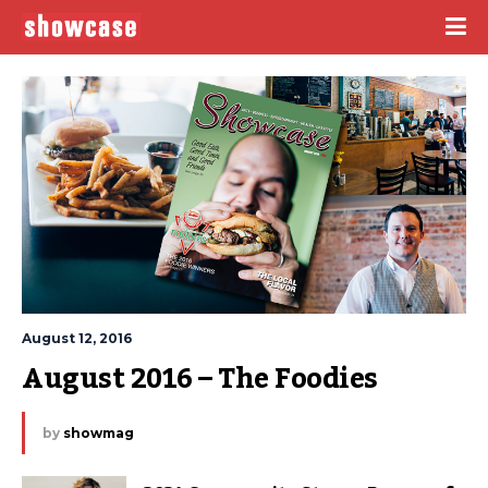
August 12, 2016
August 2016 – The Foodies
by
showmag