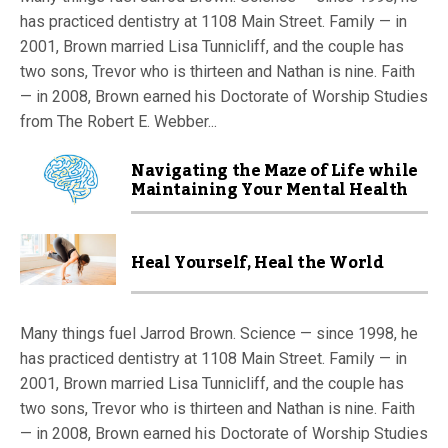
has practiced dentistry at 1108 Main Street. Family — in
2001, Brown married Lisa Tunnicliff, and the couple has
two sons, Trevor who is thirteen and Nathan is nine. Faith
— in 2008, Brown earned his Doctorate of Worship Studies
from The Robert E. Webber...
Navigating the Maze of Life while
Maintaining Your Mental Health
Heal Yourself, Heal the World
Many things fuel Jarrod Brown. Science — since 1998, he
has practiced dentistry at 1108 Main Street. Family — in
2001, Brown married Lisa Tunnicliff, and the couple has
two sons, Trevor who is thirteen and Nathan is nine. Faith
— in 2008, Brown earned his Doctorate of Worship Studies