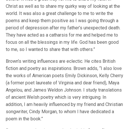
Christ as well as to share my quirky way of looking at the
world. It was also a great challenge to me to write the
poems and keep them positive as I was going through a
period of depression after my father’s unexpected death.
They have acted as a catharsis for me and helped me to
focus on all the blessings in my life. God has been good
to me, so I wanted to share that with others.”
Brown’s writing influences are eclectic. He cites British
fiction and poetry as inspirations. Brown adds, “I also love
the works of American poets Emily Dickinson, Kelly Cherry
(a former poet laureate of Virginia and dear friend), Maya
Angelou, and James Weldon Johnson. I study translations
of ancient Welsh poetry which is very intriguing. In
addition, I am heavily influenced by my friend and Christian
songwriter, Cindy Morgan, to whom I have dedicated a
poem in the book.”