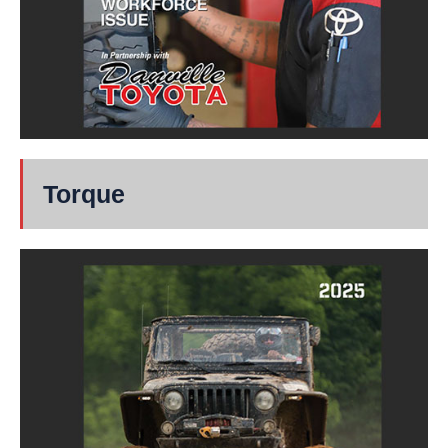
Torque