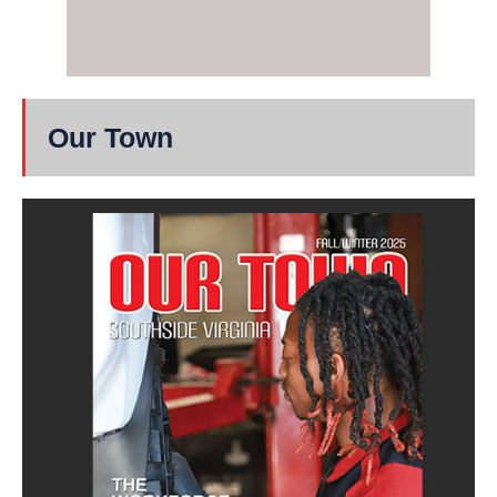
Our Town