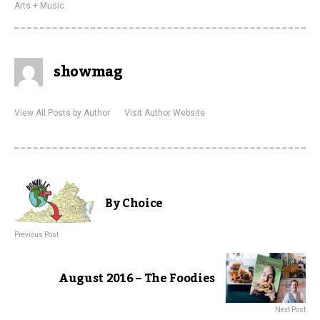
Arts + Music
showmag
View All Posts by Author
Visit Author Website
By Choice
Previous Post
August 2016 – The Foodies
Next Post