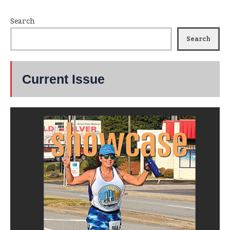
Search
Search
Current Issue