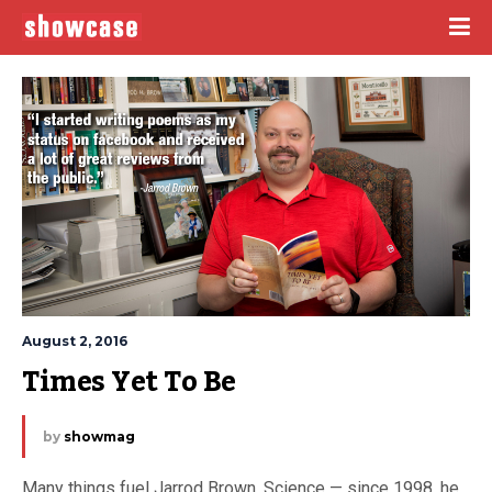
August 2, 2016
Times Yet To Be
by
showmag
Many things fuel Jarrod Brown. Science — since 1998, he