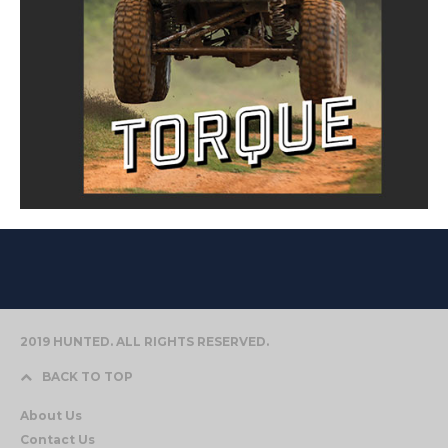
2019 HUNTED. ALL RIGHTS RESERVED.
BACK TO TOP
About Us
Contact Us