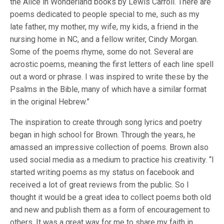
the Alice in Wonderland books by Lewis Carroll. There are
poems dedicated to people special to me, such as my
late father, my mother, my wife, my kids, a friend in the
nursing home in NC, and a fellow writer, Cindy Morgan.
Some of the poems rhyme, some do not. Several are
acrostic poems, meaning the first letters of each line spell
out a word or phrase. I was inspired to write these by the
Psalms in the Bible, many of which have a similar format
in the original Hebrew.”
The inspiration to create through song lyrics and poetry
began in high school for Brown. Through the years, he
amassed an impressive collection of poems. Brown also
used social media as a medium to practice his creativity. “I
started writing poems as my status on facebook and
received a lot of great reviews from the public. So I
thought it would be a great idea to collect poems both old
and new and publish them as a form of encouragement to
others. It was a great way for me to share my faith in