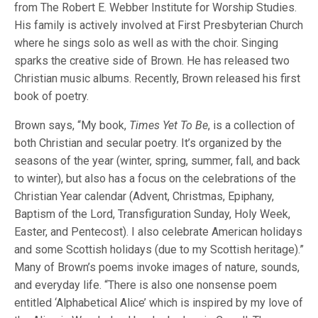
from The Robert E. Webber Institute for Worship Studies.
His family is actively involved at First Presbyterian Church
where he sings solo as well as with the choir. Singing
sparks the creative side of Brown. He has released two
Christian music albums. Recently, Brown released his first
book of poetry.
Brown says, “My book,
Times Yet To Be
, is a collection of
both Christian and secular poetry. It’s organized by the
seasons of the year (winter, spring, summer, fall, and back
to winter), but also has a focus on the celebrations of the
Christian Year calendar (Advent, Christmas, Epiphany,
Baptism of the Lord, Transfiguration Sunday, Holy Week,
Easter, and Pentecost). I also celebrate American holidays
and some Scottish holidays (due to my Scottish heritage).”
Many of Brown’s poems invoke images of nature, sounds,
and everyday life. “There is also one nonsense poem
entitled ‘Alphabetical Alice’ which is inspired by my love of