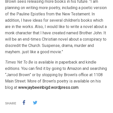
Brown sees releasing more books in his future. “I am
planning on writing more poetry, including a poetic version
of the Pauline Epistles from the New Testament. In
addition, I have ideas for several children’s books which
are in the works. Also, I would like to write a novel about a
monk character that I have created named Brother John. It
will be an end-times Christian novel about a conspiracy to
discredit the Church. Suspense, drama, murder and
mayhem…just like a good movie.”
Times Yet To Be
is available in paperback and kindle
editions. You can find it by going to Amazon and searching
“Jarrod Brown” or by stopping by Brown’s office at 1108
Main Street. More of Brown’s poetry is available on his
blog at
www.jaybeeinbigd.wordpress.com
.
SHARE