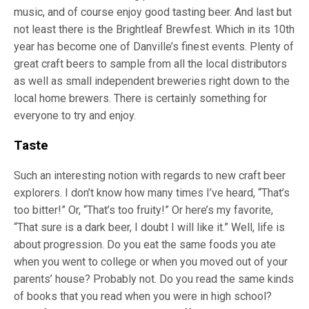
music, and of course enjoy good tasting beer. And last but
not least there is the Brightleaf Brewfest. Which in its 10th
year has become one of Danville’s finest events. Plenty of
great craft beers to sample from all the local distributors
as well as small independent breweries right down to the
local home brewers. There is certainly something for
everyone to try and enjoy.
Taste
Such an interesting notion with regards to new craft beer
explorers. I don’t know how many times I’ve heard, “That’s
too bitter!” Or, “That’s too fruity!” Or here’s my favorite,
“That sure is a dark beer, I doubt I will like it.” Well, life is
about progression. Do you eat the same foods you ate
when you went to college or when you moved out of your
parents’ house? Probably not. Do you read the same kinds
of books that you read when you were in high school?