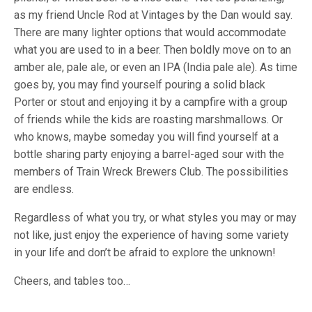
as my friend Uncle Rod at Vintages by the Dan would say.
There are many lighter options that would accommodate
what you are used to in a beer. Then boldly move on to an
amber ale, pale ale, or even an IPA (India pale ale). As time
goes by, you may find yourself pouring a solid black
Porter or stout and enjoying it by a campfire with a group
of friends while the kids are roasting marshmallows. Or
who knows, maybe someday you will find yourself at a
bottle sharing party enjoying a barrel-aged sour with the
members of Train Wreck Brewers Club. The possibilities
are endless.
Regardless of what you try, or what styles you may or may
not like, just enjoy the experience of having some variety
in your life and don’t be afraid to explore the unknown!
Cheers, and tables too…