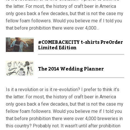
the latter. For most, the history of craft beer in America
only goes back a few decades, but that is not the case my
fellow foam followers. Would you believe me if I told you
that before prohibition there were over 4,000...
#COMEBACKCITY t-shirts PreOrder
Limited Edition
The 2014 Wedding Planner
Is it a revolution or is it re-evolution? I prefer to think it’s
the latter. For most, the history of craft beer in America
only goes back a few decades, but that is not the case my
fellow foam followers. Would you believe me if I told you
that before prohibition there were over 4,000 breweries in
this country? Probably not. It wasn’t until after prohibition