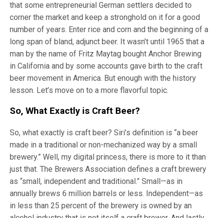
that some entrepreneurial German settlers decided to
corner the market and keep a stronghold on it for a good
number of years. Enter rice and corn and the beginning of a
long span of bland, adjunct beer. It wasn’t until 1965 that a
man by the name of Fritz Maytag bought Anchor Brewing
in California and by some accounts gave birth to the craft
beer movement in America. But enough with the history
lesson. Let’s move on to a more flavorful topic.
So, What Exactly is Craft Beer?
So, what exactly is craft beer? Siri’s definition is “a beer
made in a traditional or non-mechanized way by a small
brewery.” Well, my digital princess, there is more to it than
just that. The Brewers Association defines a craft brewery
as “small, independent and traditional.” Small—as in
annually brews 6 million barrels or less. Independent—as
in less than 25 percent of the brewery is owned by an
alcohol industry that is not itself a craft brewer. And lastly,