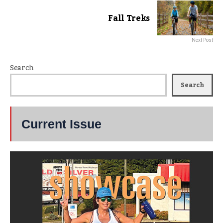
Fall Treks
Next Post
Search
Search
Current Issue