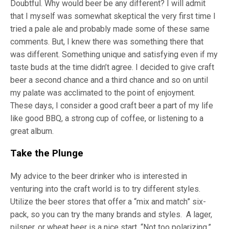
Doubtful. Why would beer be any different? I will admit
that I myself was somewhat skeptical the very first time I
tried a pale ale and probably made some of these same
comments. But, I knew there was something there that
was different. Something unique and satisfying even if my
taste buds at the time didn’t agree. I decided to give craft
beer a second chance and a third chance and so on until
my palate was acclimated to the point of enjoyment.
These days, I consider a good craft beer a part of my life
like good BBQ, a strong cup of coffee, or listening to a
great album.
Take the Plunge
My advice to the beer drinker who is interested in
venturing into the craft world is to try different styles.
Utilize the beer stores that offer a “mix and match” six-
pack, so you can try the many brands and styles. A lager,
pilsner, or wheat beer is a nice start. “Not too polarizing,”