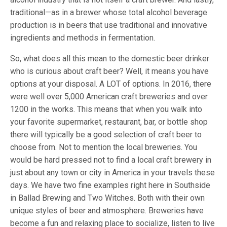
traditional—as in a brewer whose total alcohol beverage
production is in beers that use traditional and innovative
ingredients and methods in fermentation.
So, what does all this mean to the domestic beer drinker
who is curious about craft beer? Well, it means you have
options at your disposal. A LOT of options. In 2016, there
were well over 5,000 American craft breweries and over
1200 in the works. This means that when you walk into
your favorite supermarket, restaurant, bar, or bottle shop
there will typically be a good selection of craft beer to
choose from. Not to mention the local breweries. You
would be hard pressed not to find a local craft brewery in
just about any town or city in America in your travels these
days. We have two fine examples right here in Southside
in Ballad Brewing and Two Witches. Both with their own
unique styles of beer and atmosphere. Breweries have
become a fun and relaxing place to socialize, listen to live