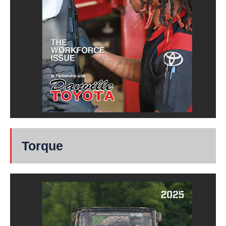
Torque