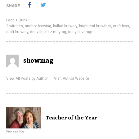
SHARE
Food + Drink
2 witches
,
anchor brewing
,
ballad brewery
,
brightleaf brewfest
,
craft beer
,
craft brewery
,
danville
,
fritz maytag
,
tasty beverage
showmag
View All Posts by Author
Visit Author Website
Teacher of the Year
Previous Post