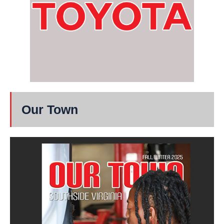
Our Town