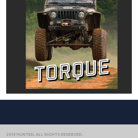
2019 HUNTED. ALL RIGHTS RESERVED.