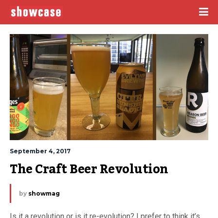
September 4, 2017
The Craft Beer Revolution
by
showmag
Is it a revolution or is it re-evolution? I prefer to think it’s