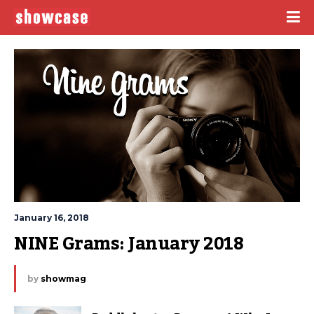
January 16, 2018
NINE Grams: January 2018
by
showmag