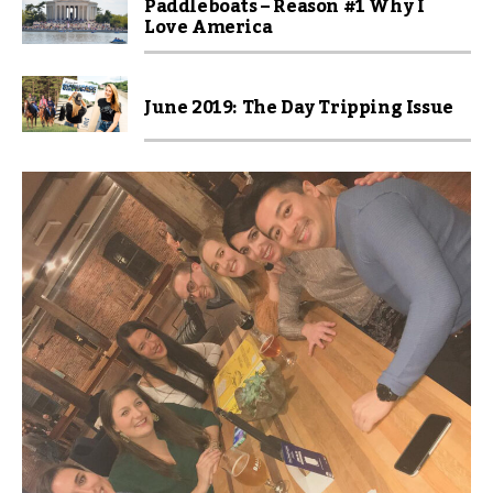
Paddleboats – Reason #1 Why I
Love America
June 2019: The Day Tripping Issue