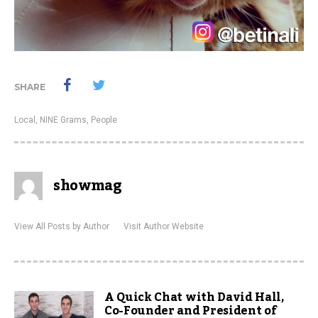
SHARE
Local
,
NINE Grams
,
People
showmag
View All Posts by Author
Visit Author Website
A Quick Chat with David Hall,
Co-Founder and President of