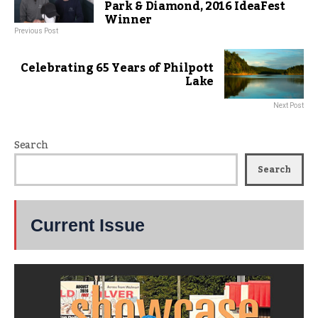
Park & Diamond, 2016 IdeaFest
Winner
Previous Post
Celebrating 65 Years of Philpott
Lake
Next Post
Search
Search
Current Issue