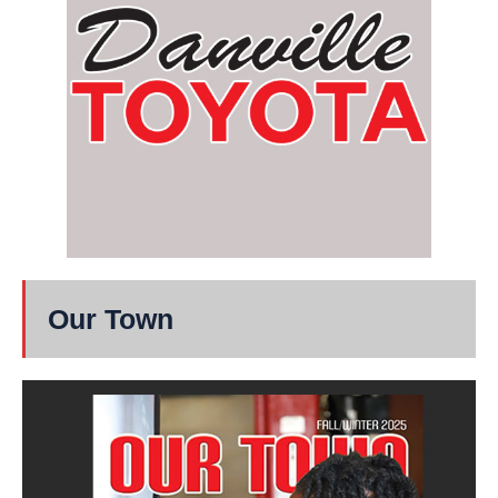
Our Town