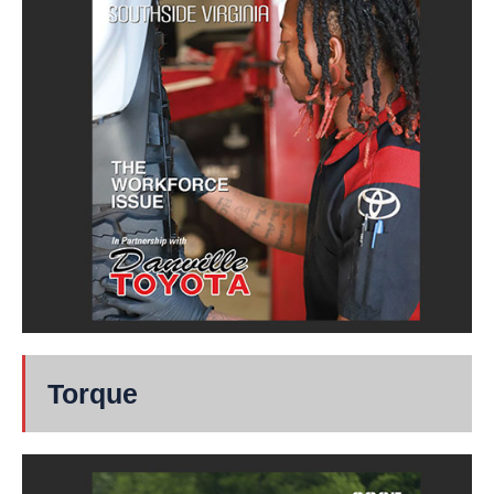
Torque