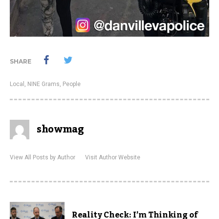
SHARE
Local
,
NINE Grams
,
People
showmag
View All Posts by Author
Visit Author Website
Reality Check: I’m Thinking of