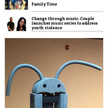
Family Time
Change through music: Couple
launches music series to address
youth violence