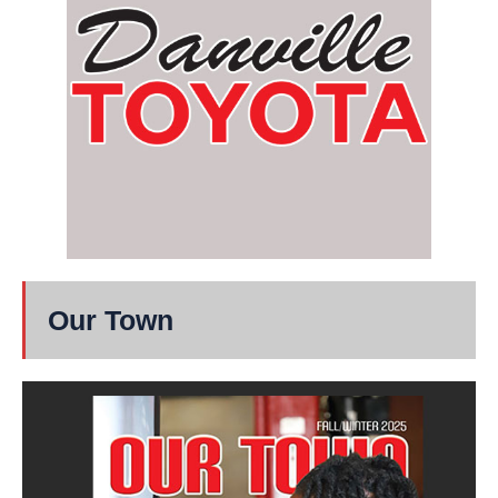
Our Town