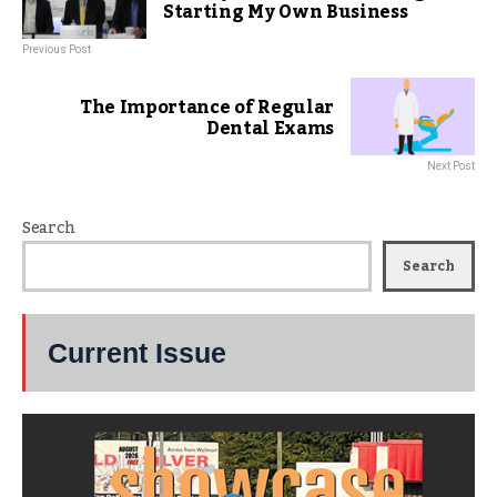
Starting My Own Business
Previous Post
The Importance of Regular
Dental Exams
Next Post
Search
Search
Current Issue