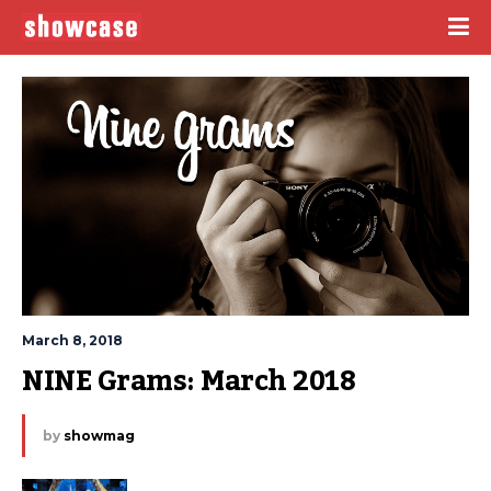
March 8, 2018
NINE Grams: March 2018
by
showmag