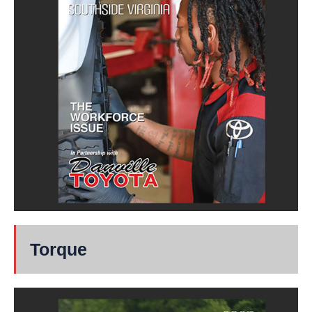
Torque