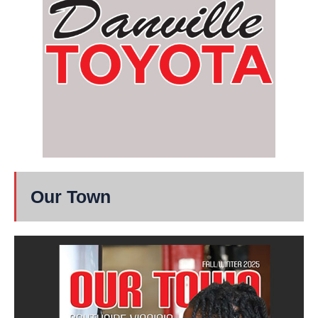
Our Town