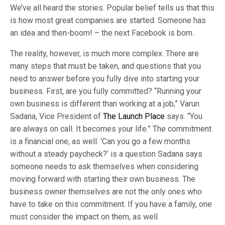
We’ve all heard the stories. Popular belief tells us that this
is how most great companies are started. Someone has
an idea and then-boom! – the next Facebook is born.
The reality, however, is much more complex. There are
many steps that must be taken, and questions that you
need to answer before you fully dive into starting your
business. First, are you fully committed? “Running your
own business is different than working at a job,” Varun
Sadana, Vice President of
The Launch Place
says. “You
are always on call. It becomes your life.” The commitment
is a financial one, as well. ‘Can you go a few months
without a steady paycheck?’ is a question Sadana says
someone needs to ask themselves when considering
moving forward with starting their own business. The
business owner themselves are not the only ones who
have to take on this commitment. If you have a family, one
must consider the impact on them, as well.