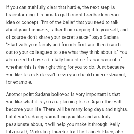
If you can truthfully clear that hurdle, the next step is
brainstorming. It’s time to get honest feedback on your
idea or concept. “I’m of the belief that you need to talk
about your business, rather than keeping it to yourself, and
of course don’t share your secret sauce,” says Sadana.
“Start with your family and friends first, and then branch
out to your colleagues to see what they think about it.” You
also need to have a brutally honest self-assessment of
whether this is the right thing for you to do. Just because
you like to cook doesn’t mean you should run a restaurant,
for example.
Another point Sadana believes is very important is that
you like what it is you are planning to do. Again, this will
become your life. There will be many long days and nights,
but if you’re doing something you like and are truly
passionate about, it will help you make it through. Kelly
Fitzgerald, Marketing Director for The Launch Place, also