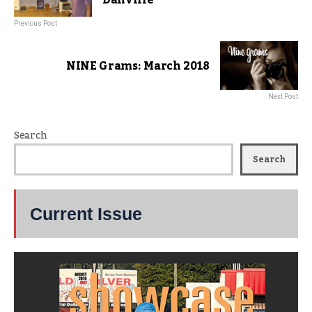
Previous Post
NINE Grams: March 2018
Next Post
Search
Search
Current Issue