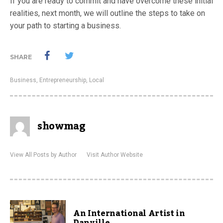
If you are ready to commit and have overcome these initial
realities, next month, we will outline the steps to take on
your path to starting a business.
SHARE
Business
,
Entrepreneurship
,
Local
showmag
View All Posts by Author
Visit Author Website
An International Artist in
Danville