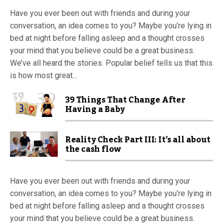
Have you ever been out with friends and during your
conversation, an idea comes to you? Maybe you’re lying in
bed at night before falling asleep and a thought crosses
your mind that you believe could be a great business.
We’ve all heard the stories. Popular belief tells us that this
is how most great...
39 Things That Change After
Having a Baby
Reality Check Part III: It’s all about
the cash flow
Have you ever been out with friends and during your
conversation, an idea comes to you? Maybe you’re lying in
bed at night before falling asleep and a thought crosses
your mind that you believe could be a great business.