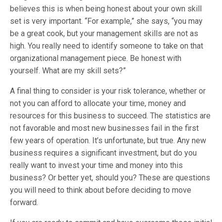
believes this is when being honest about your own skill
set is very important. “For example,” she says, “you may
be a great cook, but your management skills are not as
high. You really need to identify someone to take on that
organizational management piece. Be honest with
yourself. What are my skill sets?”
A final thing to consider is your risk tolerance, whether or
not you can afford to allocate your time, money and
resources for this business to succeed. The statistics are
not favorable and most new businesses fail in the first
few years of operation. It’s unfortunate, but true. Any new
business requires a significant investment, but do you
really want to invest your time and money into this
business? Or better yet, should you? These are questions
you will need to think about before deciding to move
forward.