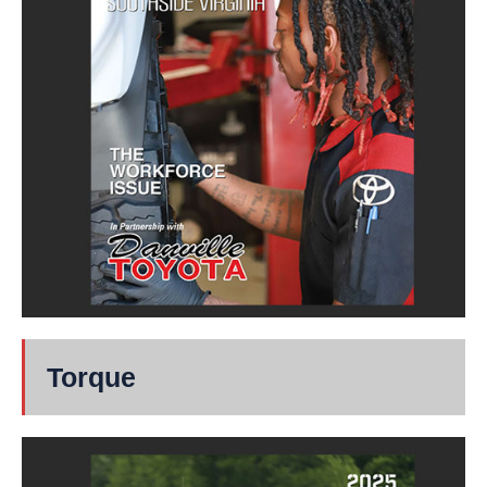
Torque