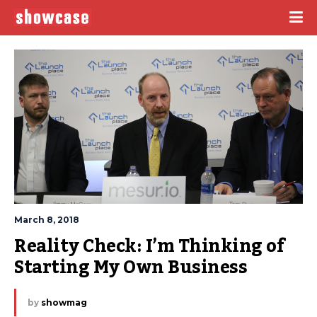
March 8, 2018
Reality Check: I’m Thinking of 
Starting My Own Business
by
showmag