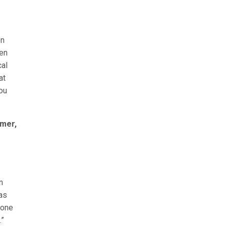
on
ken
cal
at
you
rmer,
n
as
done
.”