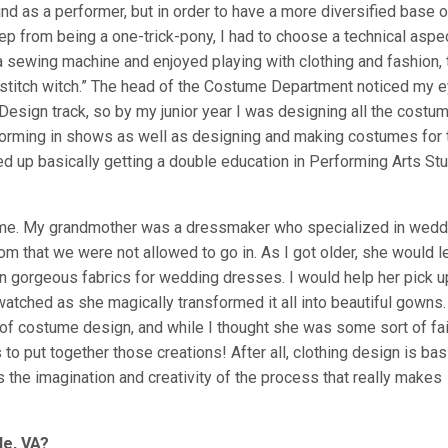
 as a performer, but in order to have a more diversified base o
ep from being a one-trick-pony, I had to choose a technical aspe
a sewing machine and enjoyed playing with clothing and fashion, 
stitch witch.” The head of the Costume Department noticed my 
esign track, so by my junior year I was designing all the costu
rforming in shows as well as designing and making costumes for 
ed up basically getting a double education in Performing Arts St
o me. My grandmother was a dressmaker who specialized in wedd
om that we were not allowed to go in. As I got older, she would l
n gorgeous fabrics for wedding dresses. I would help her pick u
watched as she magically transformed it all into beautiful gowns.
 of costume design, and while I thought she was some sort of fai
o put together those creations! After all, clothing design is bas
t’s the imagination and creativity of the process that really makes
le, VA?