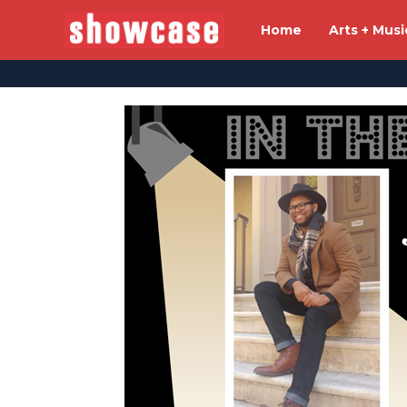
Home
Arts + Musi