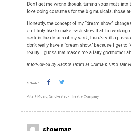
Don’t get me wrong though, turning yoga mats into t
love doing costumes for the big musicals, those ar
Honestly, the concept of my “dream show” change
on. I truly like to make each show that I’m working
neck in the details of my work, there’s still a passi
don’t really have a “dream show,” because I get to
reality. I guess that makes me a fairy godmother aft
Interviewed by Rachel Timm at Crema & Vine, Danv
SHARE
Arts + Music
,
Smokestack Theatre Company
showmag