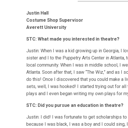
Justin Hall
Costume Shop Supervisor
Averett University
STC: What made you interested in theatre?
Justin: When I was a kid growing up in Georgia, I
sister and I to the Puppetry Arts Center in Atlanta, 
local community. When I was in middle school, I we
Atlanta. Soon after that, I saw “The Wiz,” and as I s
do this! Once I discovered that you could make a l
sets, well, I was hooked! I started trying out for al
plays and I even began writing my own plays for my 
STC: Did you pursue an education in theatre?
Justin: I did! I was fortunate to get scholarships 
because I was black, I was a boy and I could sing,