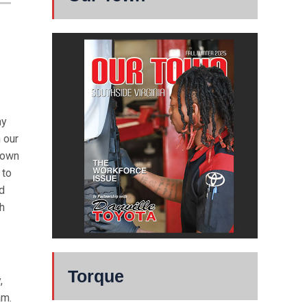
my
n our
town
 to
nd
ch
Torque
,
am.