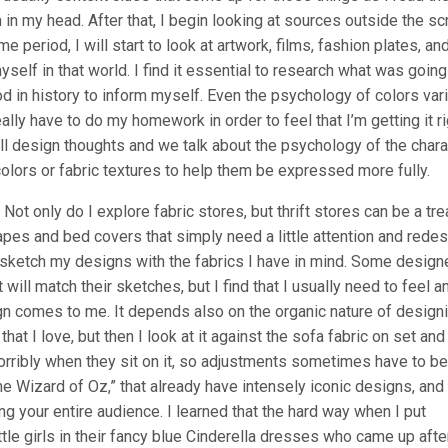
 in my head. After that, I begin looking at sources outside the scr
 time period, I will start to look at artwork, films, fashion plates, an
self in that world. I find it essential to research what was going
riod in history to inform myself. Even the psychology of colors var
ly have to do my homework in order to feel that I’m getting it ri
rall design thoughts and we talk about the psychology of the char
olors or fabric textures to help them be expressed more fully.
 Not only do I explore fabric stores, but thrift stores can be a tr
rapes and bed covers that simply need a little attention and rede
, I sketch my designs with the fabrics I have in mind. Some design
 will match their sketches, but I find that I usually need to feel a
gn comes to me. It depends also on the organic nature of design
at I love, but then I look at it against the sofa fabric on set and
 horribly when they sit on it, so adjustments sometimes have to be
e Wizard of Oz,” that already have intensely iconic designs, and 
ing your entire audience. I learned that the hard way when I put
ittle girls in their fancy blue Cinderella dresses who came up afte