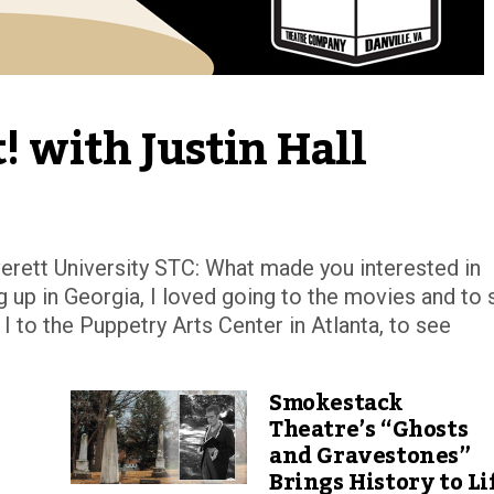
! with Justin Hall
rett University STC: What made you interested in
g up in Georgia, I loved going to the movies and to 
 to the Puppetry Arts Center in Atlanta, to see
Smokestack
Theatre’s “Ghosts
and Gravestones”
Brings History to Li