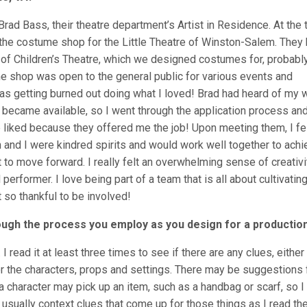
rad Bass, their theatre department’s Artist in Residence. At the 
the costume shop for the Little Theatre of Winston-Salem. They 
n of Children’s Theatre, which we designed costumes for, probabl
ume shop was open to the general public for various events and
was getting burned out doing what I loved! Brad had heard of my 
 became available, so I went through the application process and
 liked because they offered me the job! Upon meeting them, I fe
n and I were kindred spirits and would work well together to ach
 to move forward. I really felt an overwhelming sense of creativi
 performer. I love being part of a team that is all about cultivatin
t so thankful to be involved!
ough the process you employ as you design for a productio
I read it at least three times to see if there are any clues, either
or the characters, props and settings. There may be suggestions 
a character may pick up an item, such as a handbag or scarf, so I
e usually context clues that come up for those things as I read th