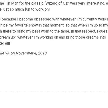
he Tin Man for the classic “Wizard of Oz” was very interesting, a
e just so much fun to work on!
s because I become obsessed with whatever I’m currently worki
 on be my favorite show in that moment, so that when I’m up to m
on there to bring my best work to the table. In that respect, I gues
 “dream up” whatever I’m working on and bring those dreams into
er all!
ille VA on November 4, 2018