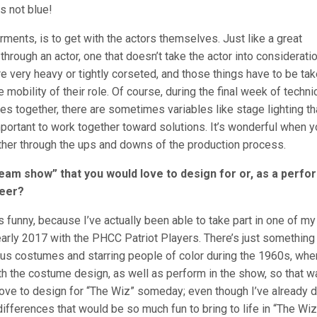
s not blue!
rments, is to get with the actors themselves. Just like a great
through an actor, one that doesn’t take the actor into considerati
 very heavy or tightly corseted, and those things have to be ta
 mobility of their role. Of course, during the final week of techni
s together, there are sometimes variables like stage lighting th
important to work together toward solutions. It’s wonderful when 
ther through the ups and downs of the production process.
dream show” that you would love to design for or, as a perfo
reer?
’s funny, because I’ve actually been able to take part in one of my
arly 2017 with the PHCC Patriot Players. There’s just something
eous costumes and starring people of color during the 1960s, whe
 the costume design, as well as perform in the show, so that w
 love to design for “The Wiz” someday; even though I’ve already 
fferences that would be so much fun to bring to life in “The Wiz