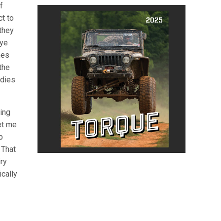
f
ct to
they
eye
mes
the
udies
ing
et me
p
 That
ry
ically