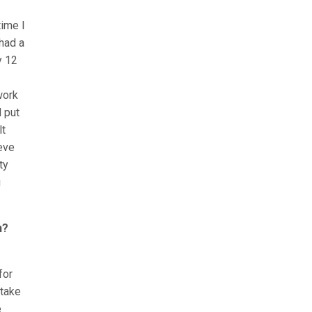
time I
had a
y 12
work
 put
lt
ieve
ty
g
n?
for
 take
e