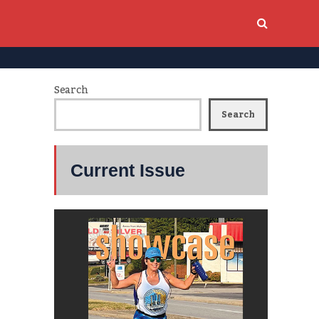
Search
Search
Current Issue