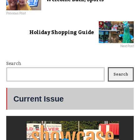
Previous Post
Holiday Shopping Guide
Next Post
Search
Search
Current Issue