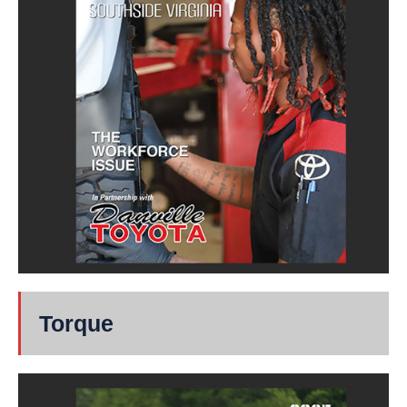
Torque