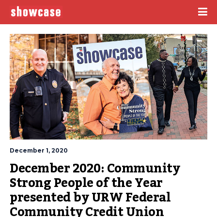
December 1, 2020
December 2020: Community 
Strong People of the Year 
presented by URW Federal 
Community Credit Union