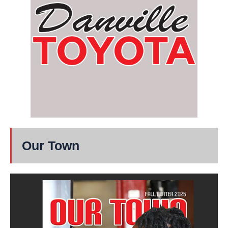
Our Town