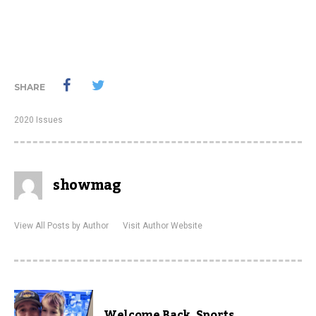
SHARE
2020 Issues
showmag
View All Posts by Author
Visit Author Website
Welcome Back, Sports