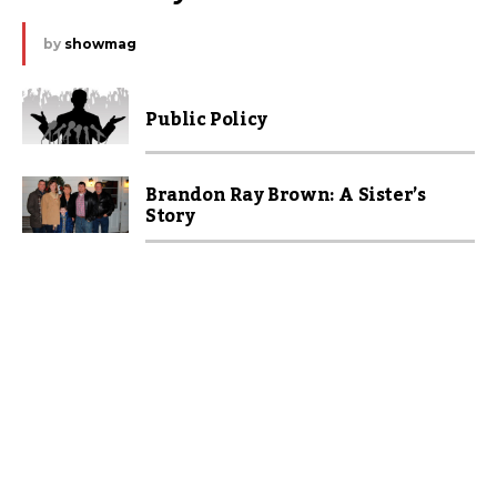
by
showmag
Public Policy
Brandon Ray Brown: A Sister’s
Story