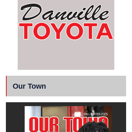
Our Town