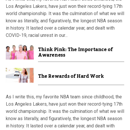
Los Angeles Lakers, have just won their record-tying 17th
world championship. It was the culmination of what we will
know as literally, and figuratively, the longest NBA season
in history. It lasted over a calendar year, and dealt with
COVID-19, racial unrest in our...
Think Pink: The Importance of
Awareness
The Rewards of Hard Work
As I write this, my favorite NBA team since childhood, the
Los Angeles Lakers, have just won their record-tying 17th
world championship. It was the culmination of what we will
know as literally, and figuratively, the longest NBA season
in history. It lasted over a calendar year, and dealt with