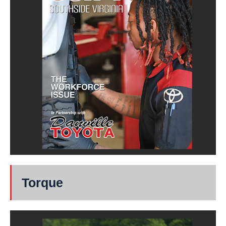
Torque