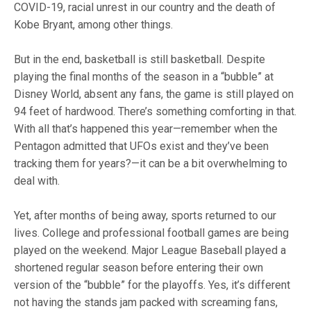
COVID-19, racial unrest in our country and the death of
Kobe Bryant, among other things.
But in the end, basketball is still basketball. Despite
playing the final months of the season in a “bubble” at
Disney World, absent any fans, the game is still played on
94 feet of hardwood. There’s something comforting in that.
With all that’s happened this year—remember when the
Pentagon admitted that UFOs exist and they’ve been
tracking them for years?—it can be a bit overwhelming to
deal with.
Yet, after months of being away, sports returned to our
lives. College and professional football games are being
played on the weekend. Major League Baseball played a
shortened regular season before entering their own
version of the “bubble” for the playoffs. Yes, it’s different
not having the stands jam packed with screaming fans,