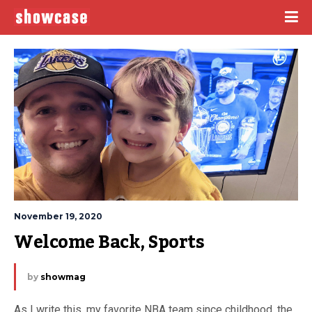
November 19, 2020
Welcome Back, Sports
by
showmag
As I write this, my favorite NBA team since childhood, the