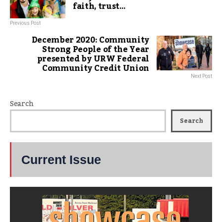
faith, trust…
Previous Post
December 2020: Community
Strong People of the Year
presented by URW Federal
Community Credit Union
Next Post
Search
Search
Current Issue