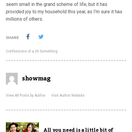
seem small in the grand scheme of life, but it has
provided joy to my household this year, as I’m sure it has
millions of others.
SHARE
Confessions of a 30 Something
showmag
View All Posts by Author
Visit Author Website
All you need is a little bit of