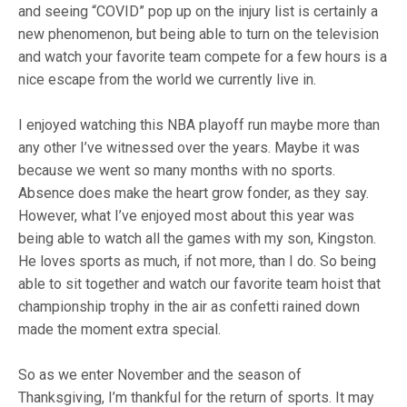
and seeing “COVID” pop up on the injury list is certainly a
new phenomenon, but being able to turn on the television
and watch your favorite team compete for a few hours is a
nice escape from the world we currently live in.
I enjoyed watching this NBA playoff run maybe more than
any other I’ve witnessed over the years. Maybe it was
because we went so many months with no sports.
Absence does make the heart grow fonder, as they say.
However, what I’ve enjoyed most about this year was
being able to watch all the games with my son, Kingston.
He loves sports as much, if not more, than I do. So being
able to sit together and watch our favorite team hoist that
championship trophy in the air as confetti rained down
made the moment extra special.
So as we enter November and the season of
Thanksgiving, I’m thankful for the return of sports. It may