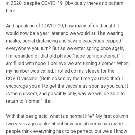
in 2020, despite COVID-19. Obviously there’s no pattern
here.
And speaking of COVID-19, how many of us thought it
would now be a year later and we would still be wearing
masks, social distancing and having capacities capped
everywhere you turn? But as we enter spring once again,
I’m reminded of that old phrase “hope springs eternal.” I
am filled with hope. I believe we are turning a corner. When
my number was called, I rolled up my sleeve for the
COVID vaccine. (Both doses by the time you read this). I
encourage you all to get the vaccine as soon as you can. It
is the quickest, and possibly only, way we will be able to
return to “normal” life.
With that being said, what is a normal life? My first column
two years ago spoke about how social media has made
people think everything has to be perfect, but we all know