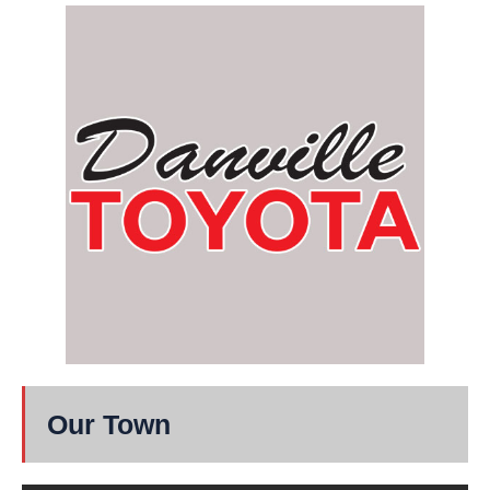
Our Town