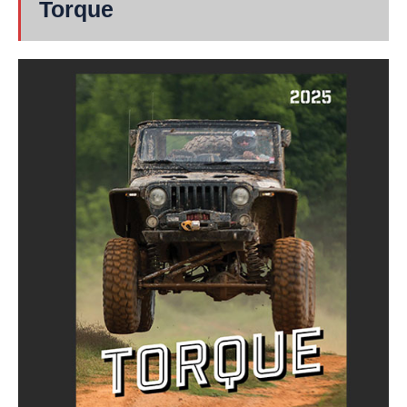
Torque