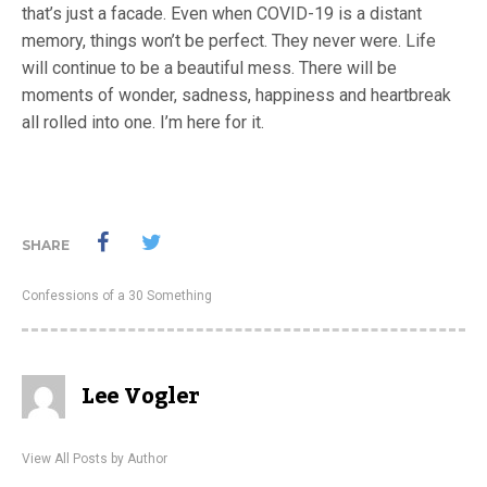
that’s just a facade. Even when COVID-19 is a distant
memory, things won’t be perfect. They never were. Life
will continue to be a beautiful mess. There will be
moments of wonder, sadness, happiness and heartbreak
all rolled into one. I’m here for it.
SHARE
Confessions of a 30 Something
Lee Vogler
View All Posts by Author