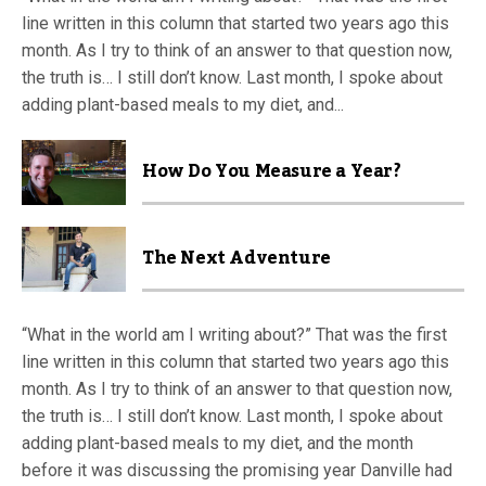
line written in this column that started two years ago this
month. As I try to think of an answer to that question now,
the truth is… I still don’t know. Last month, I spoke about
adding plant-based meals to my diet, and...
How Do You Measure a Year?
The Next Adventure
“What in the world am I writing about?” That was the first
line written in this column that started two years ago this
month. As I try to think of an answer to that question now,
the truth is… I still don’t know. Last month, I spoke about
adding plant-based meals to my diet, and the month
before it was discussing the promising year Danville had