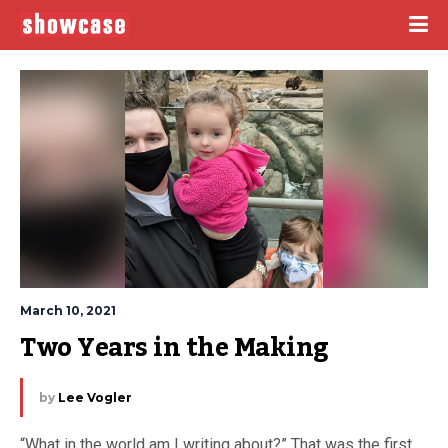
March 10, 2021
Two Years in the Making
by
Lee Vogler
“What in the world am I writing about?” That was the first