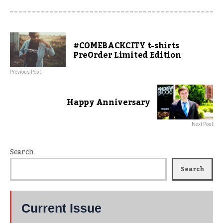
#COMEBACKCITY t-shirts
PreOrder Limited Edition
Previous Post
Happy Anniversary
Next Post
Search
Search
Current Issue