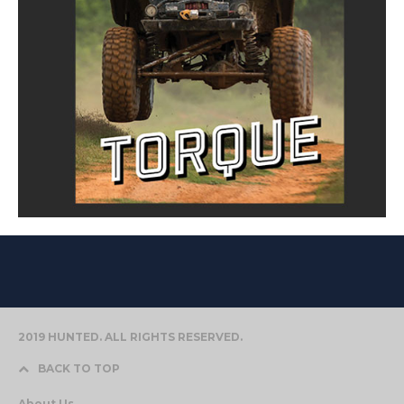
2019 HUNTED. ALL RIGHTS RESERVED.
BACK TO TOP
About Us