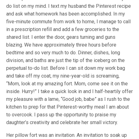
do list on my mind. I text my husband the Pinterest recipe
and ask what homework has been accomplished. In my
five-minute commute from work to home, I manage to call
in a prescription refill and add a few groceries to the
shared list. I enter the door, gears turning and guns
blazing. We have approximately three hours before
bedtime and so very much to do. Dinner, dishes, long
division, and baths are just the tip of the iceberg on the
perpetual to-do list. Before I can sit down my work bag
and take off my coat, my nine-year-old is screaming,
“Mom, look at my amazing fort. Mom, come see it on the
inside. Hurry!” I take a quick look in and I half-heartily offer
my pleasure with a lame, “Good job, babe” as I rush to the
kitchen to prep for that Pinterest-worthy meal I am about
to overcook. I pass up the opportunity to praise my
daughter’s creativity and celebrate her small victory.
Her pillow fort was an invitation. An invitation to soak up