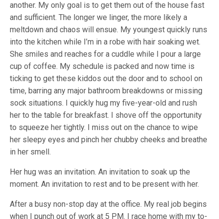
another. My only goal is to get them out of the house fast
and sufficient. The longer we linger, the more likely a
meltdown and chaos will ensue. My youngest quickly runs
into the kitchen while I’m in a robe with hair soaking wet.
She smiles and reaches for a cuddle while I pour a large
cup of coffee. My schedule is packed and now time is
ticking to get these kiddos out the door and to school on
time, barring any major bathroom breakdowns or missing
sock situations. I quickly hug my five-year-old and rush
her to the table for breakfast. I shove off the opportunity
to squeeze her tightly. I miss out on the chance to wipe
her sleepy eyes and pinch her chubby cheeks and breathe
in her smell.
Her hug was an invitation. An invitation to soak up the
moment. An invitation to rest and to be present with her.
After a busy non-stop day at the office. My real job begins
when I punch out of work at 5 PM. I race home with my to-