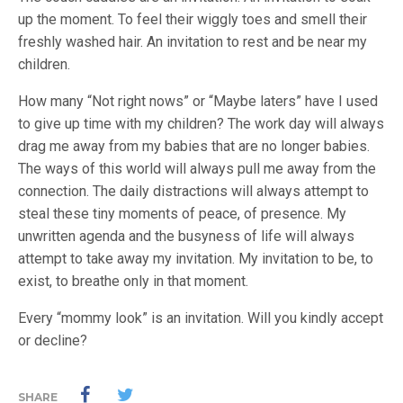
up the moment. To feel their wiggly toes and smell their
freshly washed hair. An invitation to rest and be near my
children.
How many “Not right nows” or “Maybe laters” have I used
to give up time with my children? The work day will always
drag me away from my babies that are no longer babies.
The ways of this world will always pull me away from the
connection. The daily distractions will always attempt to
steal these tiny moments of peace, of presence. My
unwritten agenda and the busyness of life will always
attempt to take away my invitation. My invitation to be, to
exist, to breathe only in that moment.
Every “mommy look” is an invitation. Will you kindly accept
or decline?
SHARE