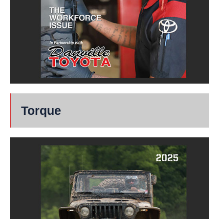
Torque