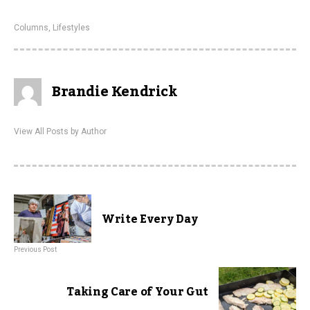
Columns
,
Lifestyles
Brandie Kendrick
View All Posts by Author
Write Every Day
Previous Post
Taking Care of Your Gut