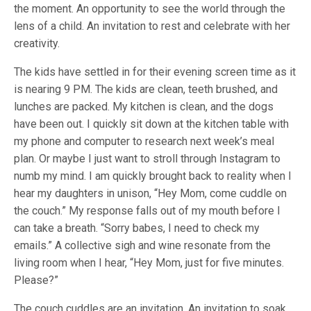
the moment. An opportunity to see the world through the
lens of a child. An invitation to rest and celebrate with her
creativity.
The kids have settled in for their evening screen time as it
is nearing 9 PM. The kids are clean, teeth brushed, and
lunches are packed. My kitchen is clean, and the dogs
have been out. I quickly sit down at the kitchen table with
my phone and computer to research next week’s meal
plan. Or maybe I just want to stroll through Instagram to
numb my mind. I am quickly brought back to reality when I
hear my daughters in unison, “Hey Mom, come cuddle on
the couch.” My response falls out of my mouth before I
can take a breath. “Sorry babes, I need to check my
emails.” A collective sigh and wine resonate from the
living room when I hear, “Hey Mom, just for five minutes.
Please?”
The couch cuddles are an invitation. An invitation to soak