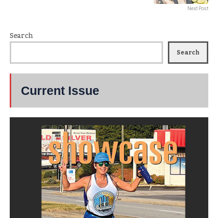
Next Post
Search
Search
Current Issue