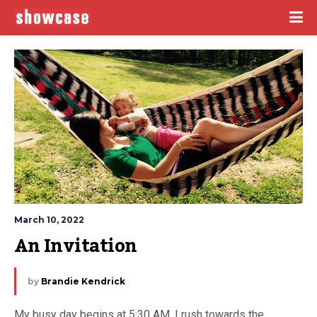
March 10, 2022
An Invitation
by
Brandie Kendrick
My busy day begins at 5:30 AM. I rush towards the