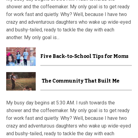
shower and the coffeemaker. My only goal is to get ready
for work fast and quietly. Why? Well, because I have two
crazy and adventurous daughters who wake up wide-eyed
and bushy-tailed, ready to tackle the day with each
another. My only goal is...
Five Back-to-School Tips for Moms
The Community That Built Me
My busy day begins at 5:30 AM. I rush towards the
shower and the coffeemaker. My only goal is to get ready
for work fast and quietly. Why? Well, because I have two
crazy and adventurous daughters who wake up wide-eyed
and bushy-tailed, ready to tackle the day with each