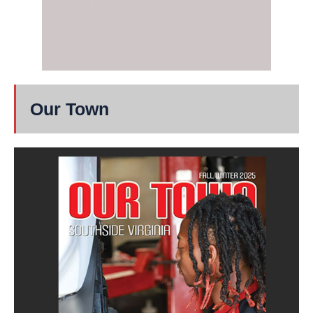
Our Town