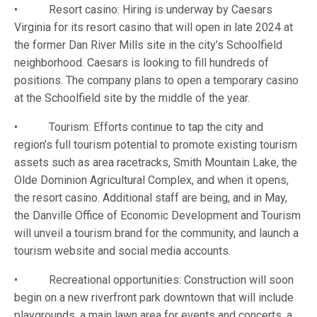
• Resort casino: Hiring is underway by Caesars
Virginia for its resort casino that will open in late 2024 at
the former Dan River Mills site in the city’s Schoolfield
neighborhood. Caesars is looking to fill hundreds of
positions. The company plans to open a temporary casino
at the Schoolfield site by the middle of the year.
• Tourism: Efforts continue to tap the city and
region’s full tourism potential to promote existing tourism
assets such as area racetracks, Smith Mountain Lake, the
Olde Dominion Agricultural Complex, and when it opens,
the resort casino. Additional staff are being, and in May,
the Danville Office of Economic Development and Tourism
will unveil a tourism brand for the community, and launch a
tourism website and social media accounts.
• Recreational opportunities: Construction will soon
begin on a new riverfront park downtown that will include
playgrounds, a main lawn area for events and concerts, a