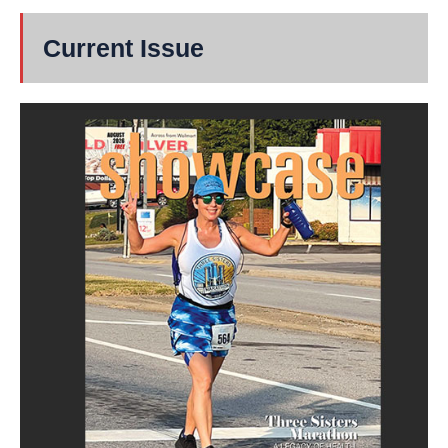
Current Issue