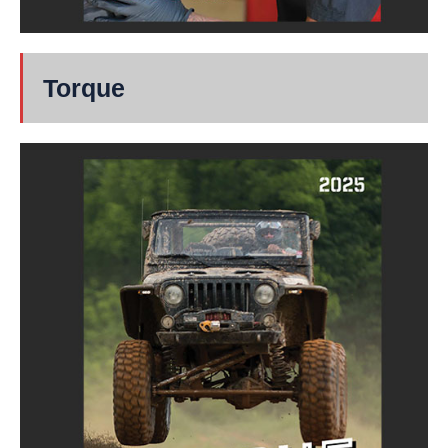
Torque