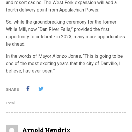
and resort casino. The West Fork expansion will add a
fourth delivery point from Appalachian Power.
So, while the groundbreaking ceremony for the former
While Mill, now “Dan River Falls,” provided the first
opportunity to celebrate in 2023, many more opportunities
lie ahead.
In the words of Mayor Alonzo Jones, “This is going to be
one of the most exciting years that the city of Danville, I
believe, has ever seen.”
SHARE
Local
Arnold Hendrix