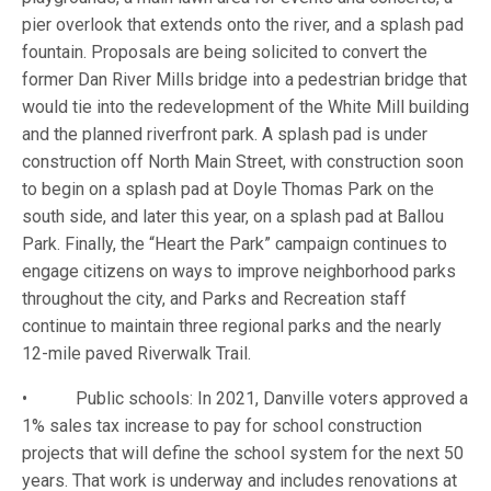
pier overlook that extends onto the river, and a splash pad
fountain. Proposals are being solicited to convert the
former Dan River Mills bridge into a pedestrian bridge that
would tie into the redevelopment of the White Mill building
and the planned riverfront park. A splash pad is under
construction off North Main Street, with construction soon
to begin on a splash pad at Doyle Thomas Park on the
south side, and later this year, on a splash pad at Ballou
Park. Finally, the “Heart the Park” campaign continues to
engage citizens on ways to improve neighborhood parks
throughout the city, and Parks and Recreation staff
continue to maintain three regional parks and the nearly
12-mile paved Riverwalk Trail.
• Public schools: In 2021, Danville voters approved a
1% sales tax increase to pay for school construction
projects that will define the school system for the next 50
years. That work is underway and includes renovations at