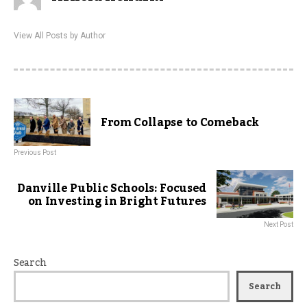
View All Posts by Author
From Collapse to Comeback
Previous Post
Danville Public Schools: Focused
on Investing in Bright Futures
Next Post
Search
Search