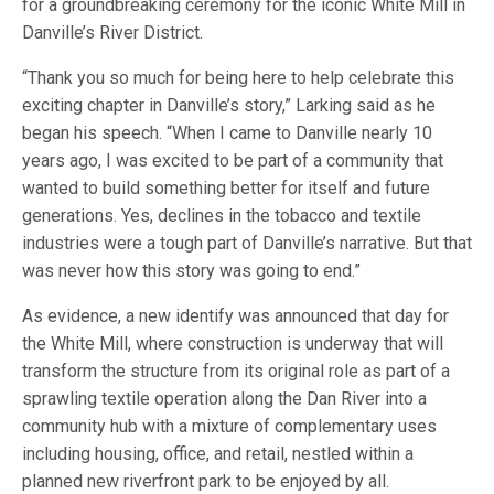
for a groundbreaking ceremony for the iconic White Mill in
Danville’s River District.
“Thank you so much for being here to help celebrate this
exciting chapter in Danville’s story,” Larking said as he
began his speech. “When I came to Danville nearly 10
years ago, I was excited to be part of a community that
wanted to build something better for itself and future
generations. Yes, declines in the tobacco and textile
industries were a tough part of Danville’s narrative. But that
was never how this story was going to end.”
As evidence, a new identify was announced that day for
the White Mill, where construction is underway that will
transform the structure from its original role as part of a
sprawling textile operation along the Dan River into a
community hub with a mixture of complementary uses
including housing, office, and retail, nestled within a
planned new riverfront park to be enjoyed by all.