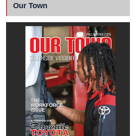
Our Town