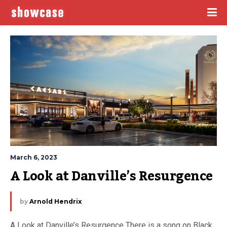
March 6, 2023
A Look at Danville’s Resurgence
by
Arnold Hendrix
A Look at Danville’s Resurgence There is a song on Black