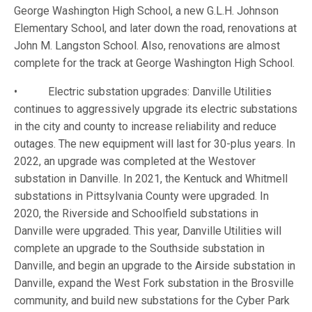
George Washington High School, a new G.L.H. Johnson
Elementary School, and later down the road, renovations at
John M. Langston School. Also, renovations are almost
complete for the track at George Washington High School.
• Electric substation upgrades: Danville Utilities
continues to aggressively upgrade its electric substations
in the city and county to increase reliability and reduce
outages. The new equipment will last for 30-plus years. In
2022, an upgrade was completed at the Westover
substation in Danville. In 2021, the Kentuck and Whitmell
substations in Pittsylvania County were upgraded. In
2020, the Riverside and Schoolfield substations in
Danville were upgraded. This year, Danville Utilities will
complete an upgrade to the Southside substation in
Danville, and begin an upgrade to the Airside substation in
Danville, expand the West Fork substation in the Brosville
community, and build new substations for the Cyber Park