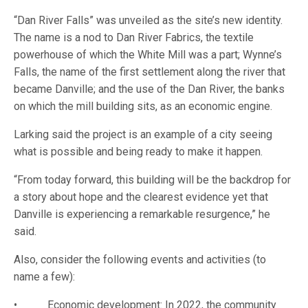
“Dan River Falls” was unveiled as the site’s new identity.
The name is a nod to Dan River Fabrics, the textile
powerhouse of which the White Mill was a part; Wynne’s
Falls, the name of the first settlement along the river that
became Danville; and the use of the Dan River, the banks
on which the mill building sits, as an economic engine.
Larking said the project is an example of a city seeing
what is possible and being ready to make it happen.
“From today forward, this building will be the backdrop for
a story about hope and the clearest evidence yet that
Danville is experiencing a remarkable resurgence,” he
said.
Also, consider the following events and activities (to
name a few):
• Economic development: In 2022, the community