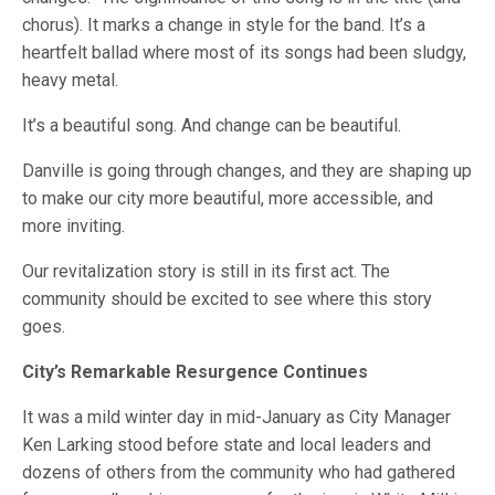
chorus). It marks a change in style for the band. It’s a
heartfelt ballad where most of its songs had been sludgy,
heavy metal.
It’s a beautiful song. And change can be beautiful.
Danville is going through changes, and they are shaping up
to make our city more beautiful, more accessible, and
more inviting.
Our revitalization story is still in its first act. The
community should be excited to see where this story
goes.
City’s Remarkable Resurgence Continues
It was a mild winter day in mid-January as City Manager
Ken Larking stood before state and local leaders and
dozens of others from the community who had gathered