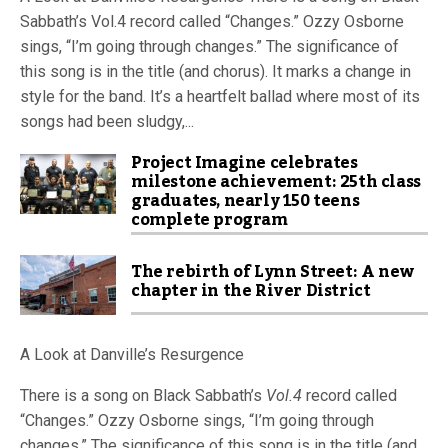
Sabbath’s Vol.4 record called “Changes.” Ozzy Osborne
sings, “I’m going through changes.” The significance of
this song is in the title (and chorus). It marks a change in
style for the band. It’s a heartfelt ballad where most of its
songs had been sludgy,...
Project Imagine celebrates
milestone achievement: 25th class
graduates, nearly 150 teens
complete program
The rebirth of Lynn Street: A new
chapter in the River District
A Look at Danville’s Resurgence
There is a song on Black Sabbath’s
Vol.4
record called
“Changes.” Ozzy Osborne sings, “I’m going through
changes.” The significance of this song is in the title (and