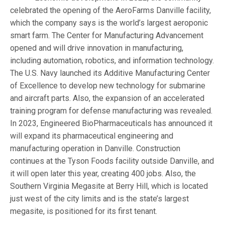
celebrated the opening of the AeroFarms Danville facility,
which the company says is the world’s largest aeroponic
smart farm. The Center for Manufacturing Advancement
opened and will drive innovation in manufacturing,
including automation, robotics, and information technology.
The U.S. Navy launched its Additive Manufacturing Center
of Excellence to develop new technology for submarine
and aircraft parts. Also, the expansion of an accelerated
training program for defense manufacturing was revealed.
In 2023, Engineered BioPharmaceuticals has announced it
will expand its pharmaceutical engineering and
manufacturing operation in Danville. Construction
continues at the Tyson Foods facility outside Danville, and
it will open later this year, creating 400 jobs. Also, the
Southern Virginia Megasite at Berry Hill, which is located
just west of the city limits and is the state’s largest
megasite, is positioned for its first tenant.