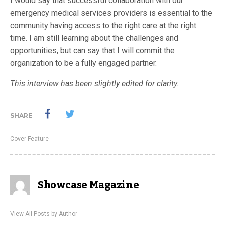
I would say that successful collaboration with our
emergency medical services providers is essential to the
community having access to the right care at the right
time. I am still learning about the challenges and
opportunities, but can say that I will commit the
organization to be a fully engaged partner.
This interview has been slightly edited for clarity.
SHARE
Cover Feature
Showcase Magazine
View All Posts by Author