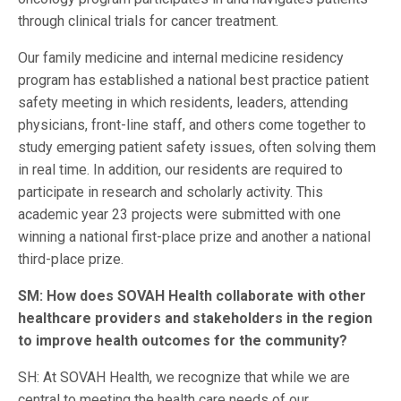
through clinical trials for cancer treatment.
Our family medicine and internal medicine residency
program has established a national best practice patient
safety meeting in which residents, leaders, attending
physicians, front-line staff, and others come together to
study emerging patient safety issues, often solving them
in real time. In addition, our residents are required to
participate in research and scholarly activity. This
academic year 23 projects were submitted with one
winning a national first-place prize and another a national
third-place prize.
SM: How does SOVAH Health collaborate with other
healthcare providers and stakeholders in the region
to improve health outcomes for the community?
SH: At SOVAH Health, we recognize that while we are
central to meeting the health care needs of our