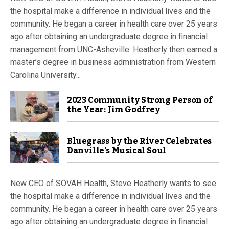
the hospital make a difference in individual lives and the
community. He began a career in health care over 25 years
ago after obtaining an undergraduate degree in financial
management from UNC-Asheville. Heatherly then earned a
master’s degree in business administration from Western
Carolina University...
2023 Community Strong Person of
the Year: Jim Godfrey
Bluegrass by the River Celebrates
Danville’s Musical Soul
New CEO of SOVAH Health, Steve Heatherly wants to see
the hospital make a difference in individual lives and the
community. He began a career in health care over 25 years
ago after obtaining an undergraduate degree in financial