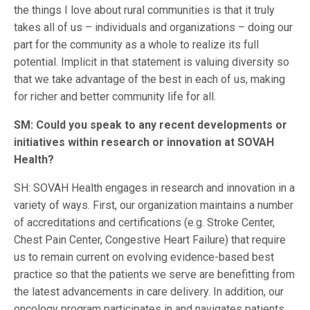
the things I love about rural communities is that it truly
takes all of us – individuals and organizations – doing our
part for the community as a whole to realize its full
potential. Implicit in that statement is valuing diversity so
that we take advantage of the best in each of us, making
for richer and better community life for all.
SM: Could you speak to any recent developments or
initiatives within research or innovation at SOVAH
Health?
SH: SOVAH Health engages in research and innovation in a
variety of ways. First, our organization maintains a number
of accreditations and certifications (e.g. Stroke Center,
Chest Pain Center, Congestive Heart Failure) that require
us to remain current on evolving evidence-based best
practice so that the patients we serve are benefitting from
the latest advancements in care delivery. In addition, our
oncology program participates in and navigates patients