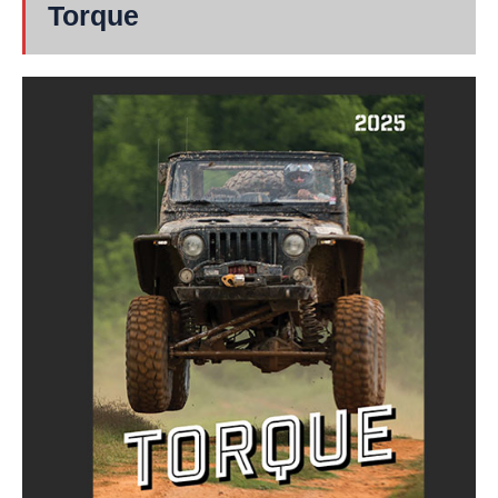
Torque