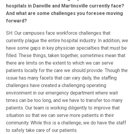
hospitals in Danville and Martinsville currently face?
And what are some challenges you foresee moving
forward?
SH: Our campuses face workforce challenges that
currently plague the entire hospital industry. In addition, we
have some gaps in key physician specialties that must be
filled. These things, taken together, sometimes mean that
there are limits on the extent to which we can serve
patients locally for the care we should provide. Though the
issue has many facets that can vary daily, the staffing
challenges have created a challenging operating
environment in our emergency department where wait
times can be too long, and we have to transfer too many
patients. Our team is working diligently to improve that
situation so that we can serve more patients in their
community. While this is a challenge, we do have the staff
to safely take care of our patients.