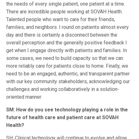
the needs of every single patient, one patient at a time.
There are incredible people working at SOVAH Health.
Talented people who want to care for their friends,
families, and neighbors. I round on patients almost every
day and there is certainly a disconnect between the
overall perception and the generally positive feedback I
get when I engage directly with patients and families. In
some cases, we need to build capacity so that we can
more reliably care for patients close to home. Finally, we
need to be an engaged, authentic, and transparent partner
with our key community stakeholders, acknowledging our
challenges and working collaboratively in a solution-
oriented manner.
SM: How do you see technology playing a role in the
future of health care and patient care at SOVAH
Health?
SH: Clinical technology will continue to evolve and allow