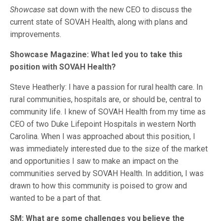
Showcase
sat down with the new CEO to discuss the
current state of SOVAH Health, along with plans and
improvements.
Showcase Magazine: What led you to take this
position with SOVAH Health?
Steve Heatherly: I have a passion for rural health care. In
rural communities, hospitals are, or should be, central to
community life. I knew of SOVAH Health from my time as
CEO of two Duke Lifepoint Hospitals in western North
Carolina. When I was approached about this position, I
was immediately interested due to the size of the market
and opportunities I saw to make an impact on the
communities served by SOVAH Health. In addition, I was
drawn to how this community is poised to grow and
wanted to be a part of that.
SM: What are some challenges you believe the