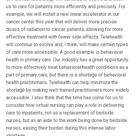
us to care for patients more efficiently and precisely. For
example, we will install a new linear accelerator in our
cancer center this year that will deliver more precise
doses of radiation to cancer patients, allowing for more
effective treatment with fewer side effects. Telehealth
will continue to evolve and, I think, will make certain types
of care more accessible. A good example is behavioral
health in primary care. Our industry has a great opportunity
to more effectively treat behavioral health conditions as a
part of primary care, but there is a shortage of behavioral
health practitioners. Telehealth can help minimize the
shortage by making well-trained practitioners more widely
accessible. I also think that the time has come for us to
consider how virtual nursing can play a role in delivering
care to inpatients, not as a replacement of bedside
nurses, but as an aide to the work being done by bedside
nurses, easing their burden during this intense labor
shortage.