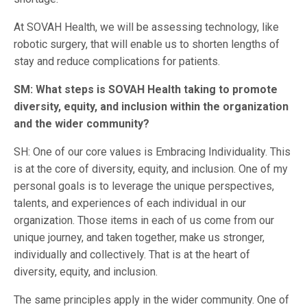
At SOVAH Health, we will be assessing technology, like
robotic surgery, that will enable us to shorten lengths of
stay and reduce complications for patients.
SM: What steps is SOVAH Health taking to promote
diversity, equity, and inclusion within the organization
and the wider community?
SH: One of our core values is Embracing Individuality. This
is at the core of diversity, equity, and inclusion. One of my
personal goals is to leverage the unique perspectives,
talents, and experiences of each individual in our
organization. Those items in each of us come from our
unique journey, and taken together, make us stronger,
individually and collectively. That is at the heart of
diversity, equity, and inclusion.
The same principles apply in the wider community. One of