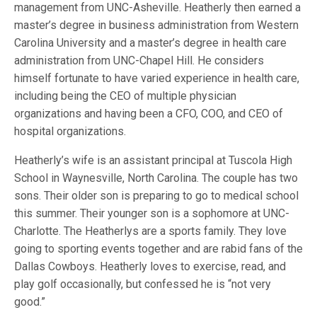
management from UNC-Asheville. Heatherly then earned a
master’s degree in business administration from Western
Carolina University and a master’s degree in health care
administration from UNC-Chapel Hill. He considers
himself fortunate to have varied experience in health care,
including being the CEO of multiple physician
organizations and having been a CFO, COO, and CEO of
hospital organizations.
Heatherly’s wife is an assistant principal at Tuscola High
School in Waynesville, North Carolina. The couple has two
sons. Their older son is preparing to go to medical school
this summer. Their younger son is a sophomore at UNC-
Charlotte. The Heatherlys are a sports family. They love
going to sporting events together and are rabid fans of the
Dallas Cowboys. Heatherly loves to exercise, read, and
play golf occasionally, but confessed he is “not very
good.”