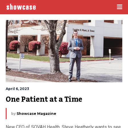
April 6, 2023
One Patient at a Time
by
Showcase Magazine
New CEO of SOVAH Health, Steve Heatherly wants to see