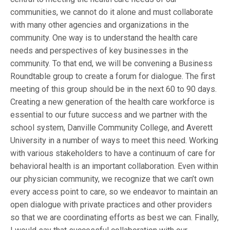
communities, we cannot do it alone and must collaborate
with many other agencies and organizations in the
community. One way is to understand the health care
needs and perspectives of key businesses in the
community. To that end, we will be convening a Business
Roundtable group to create a forum for dialogue. The first
meeting of this group should be in the next 60 to 90 days.
Creating a new generation of the health care workforce is
essential to our future success and we partner with the
school system, Danville Community College, and Averett
University in a number of ways to meet this need. Working
with various stakeholders to have a continuum of care for
behavioral health is an important collaboration. Even within
our physician community, we recognize that we can’t own
every access point to care, so we endeavor to maintain an
open dialogue with private practices and other providers
so that we are coordinating efforts as best we can. Finally,