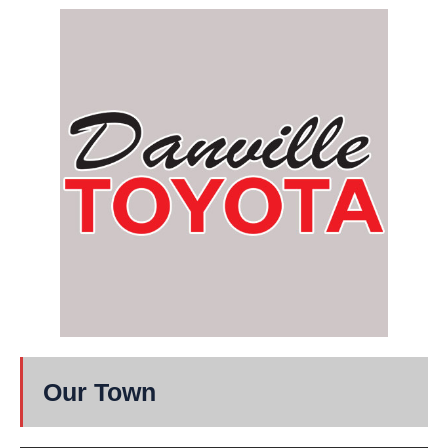
Our Town