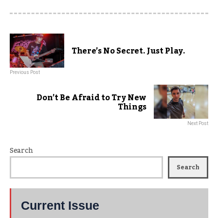
There’s No Secret. Just Play.
Previous Post
Don’t Be Afraid to Try New
Things
Next Post
Search
Search
Current Issue