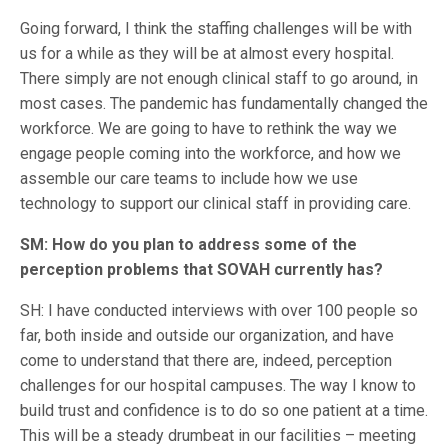
Going forward, I think the staffing challenges will be with
us for a while as they will be at almost every hospital.
There simply are not enough clinical staff to go around, in
most cases. The pandemic has fundamentally changed the
workforce. We are going to have to rethink the way we
engage people coming into the workforce, and how we
assemble our care teams to include how we use
technology to support our clinical staff in providing care.
SM: How do you plan to address some of the
perception problems that SOVAH currently has?
SH: I have conducted interviews with over 100 people so
far, both inside and outside our organization, and have
come to understand that there are, indeed, perception
challenges for our hospital campuses. The way I know to
build trust and confidence is to do so one patient at a time.
This will be a steady drumbeat in our facilities – meeting