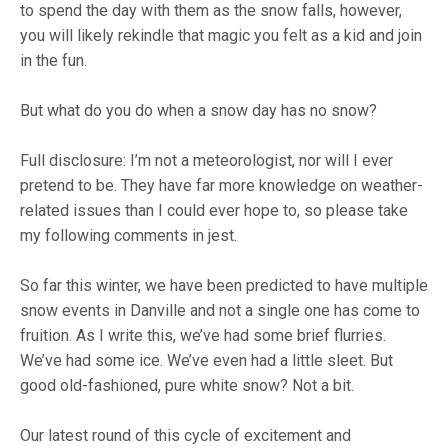
to spend the day with them as the snow falls, however,
you will likely rekindle that magic you felt as a kid and join
in the fun.
But what do you do when a snow day has no snow?
Full disclosure: I’m not a meteorologist, nor will I ever
pretend to be. They have far more knowledge on weather-
related issues than I could ever hope to, so please take
my following comments in jest.
So far this winter, we have been predicted to have multiple
snow events in Danville and not a single one has come to
fruition. As I write this, we’ve had some brief flurries.
We’ve had some ice. We’ve even had a little sleet. But
good old-fashioned, pure white snow? Not a bit.
Our latest round of this cycle of excitement and