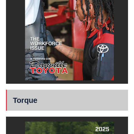
Torque