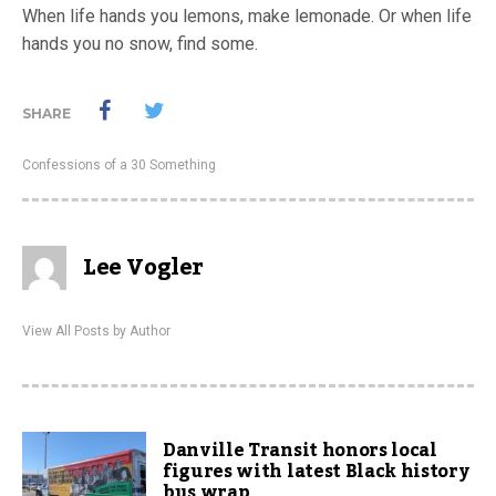
When life hands you lemons, make lemonade. Or when life
hands you no snow, find some.
SHARE
Confessions of a 30 Something
Lee Vogler
View All Posts by Author
Danville Transit honors local
figures with latest Black history
bus wrap