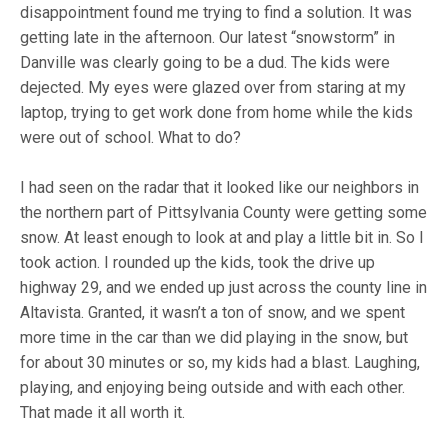
disappointment found me trying to find a solution. It was
getting late in the afternoon. Our latest “snowstorm” in
Danville was clearly going to be a dud. The kids were
dejected. My eyes were glazed over from staring at my
laptop, trying to get work done from home while the kids
were out of school. What to do?
I had seen on the radar that it looked like our neighbors in
the northern part of Pittsylvania County were getting some
snow. At least enough to look at and play a little bit in. So I
took action. I rounded up the kids, took the drive up
highway 29, and we ended up just across the county line in
Altavista. Granted, it wasn’t a ton of snow, and we spent
more time in the car than we did playing in the snow, but
for about 30 minutes or so, my kids had a blast. Laughing,
playing, and enjoying being outside and with each other.
That made it all worth it.