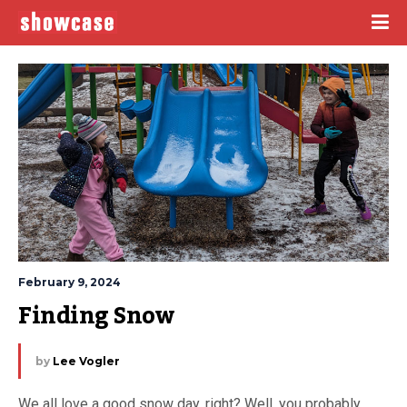
February 9, 2024
Finding Snow
by
Lee Vogler
We all love a good snow day, right? Well, you probably