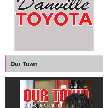
Our Town