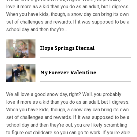
love it more as a kid than you do as an adult, but I digress.
When you have kids, though, a snow day can bring its own
set of challenges and rewards. If it was supposed to be a
school day and then they’re...
Hope Springs Eternal
My Forever Valentine
We all love a good snow day, right? Well, you probably
love it more as a kid than you do as an adult, but I digress.
When you have kids, though, a snow day can bring its own
set of challenges and rewards. If it was supposed to be a
school day and then they’re out, you are likely scrambling
to figure out childcare so you can go to work. If you’re able