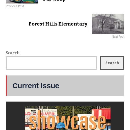
Previous Post
Forest Hills Elementary
Next Post
Search
Search
Current Issue