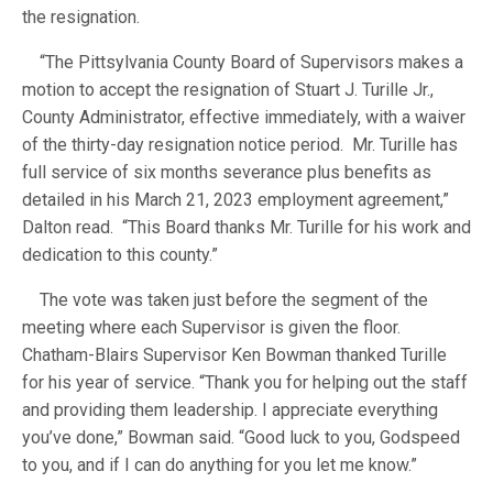
the resignation.
“The Pittsylvania County Board of Supervisors makes a
motion to accept the resignation of Stuart J. Turille Jr.,
County Administrator, effective immediately, with a waiver
of the thirty-day resignation notice period. Mr. Turille has
full service of six months severance plus benefits as
detailed in his March 21, 2023 employment agreement,”
Dalton read. “This Board thanks Mr. Turille for his work and
dedication to this county.”
The vote was taken just before the segment of the
meeting where each Supervisor is given the floor.
Chatham-Blairs Supervisor Ken Bowman thanked Turille
for his year of service. “Thank you for helping out the staff
and providing them leadership. I appreciate everything
you’ve done,” Bowman said. “Good luck to you, Godspeed
to you, and if I can do anything for you let me know.”