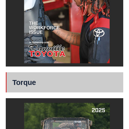
Torque