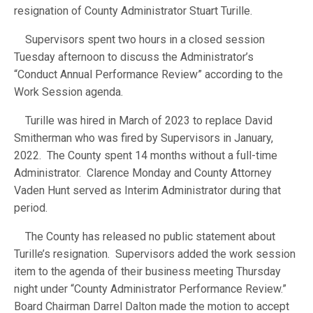
resignation of County Administrator Stuart Turille.
Supervisors spent two hours in a closed session
Tuesday afternoon to discuss the Administrator’s
“Conduct Annual Performance Review” according to the
Work Session agenda.
Turille was hired in March of 2023 to replace David
Smitherman who was fired by Supervisors in January,
2022. The County spent 14 months without a full-time
Administrator. Clarence Monday and County Attorney
Vaden Hunt served as Interim Administrator during that
period.
The County has released no public statement about
Turille’s resignation. Supervisors added the work session
item to the agenda of their business meeting Thursday
night under “County Administrator Performance Review.”
Board Chairman Darrel Dalton made the motion to accept