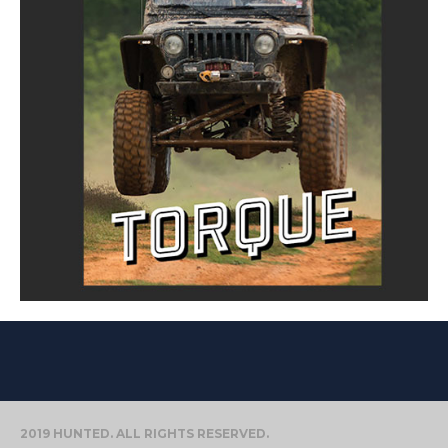
2019 HUNTED. ALL RIGHTS RESERVED.