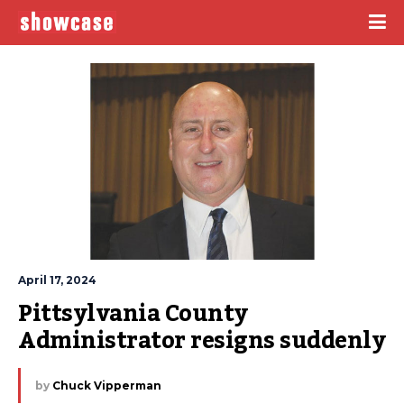
April 17, 2024
Pittsylvania County 
Administrator resigns suddenly
by
Chuck Vipperman