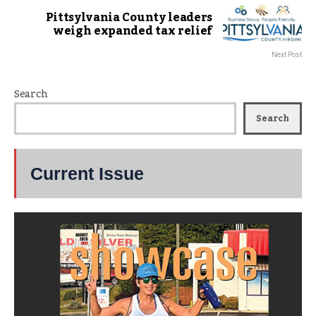
Pittsylvania County leaders
weigh expanded tax relief
Next Post
Search
Search
Current Issue