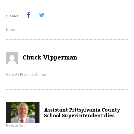
SHARE
News
Chuck Vipperman
View All Posts by Author
Assistant Pittsylvania County
School Superintendent dies
Previous Post