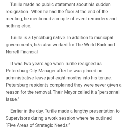
Turille made no public statement about his sudden
resignation. When he had the floor at the end of the
meeting, he mentioned a couple of event reminders and
nothing else.
Turille is a Lynchburg native. In addition to municipal
governments, he’s also worked for The World Bank and
Norrell Financial.
It was two years ago when Turille resigned as
Petersburg City Manager after he was placed on
administrative leave just eight months into his tenure.
Petersburg residents complained they were never given a
reason for the removal. Their Mayor called it a “personnel
issue.”
Earlier in the day, Turille made a lengthy presentation to
Supervisors during a work session where he outlined
“Five Areas of Strategic Needs.”