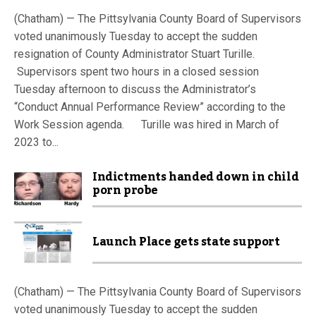
(Chatham) — The Pittsylvania County Board of Supervisors
voted unanimously Tuesday to accept the sudden
resignation of County Administrator Stuart Turille.
Supervisors spent two hours in a closed session
Tuesday afternoon to discuss the Administrator’s
“Conduct Annual Performance Review” according to the
Work Session agenda. Turille was hired in March of
2023 to...
Indictments handed down in child
porn probe
Launch Place gets state support
(Chatham) — The Pittsylvania County Board of Supervisors
voted unanimously Tuesday to accept the sudden