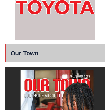
Our Town