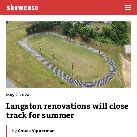
May 7, 2024
Langston renovations will close 
track for summer
by
Chuck Vipperman