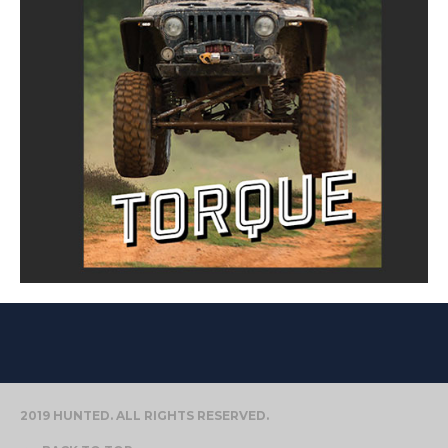
2019 HUNTED. ALL RIGHTS RESERVED.