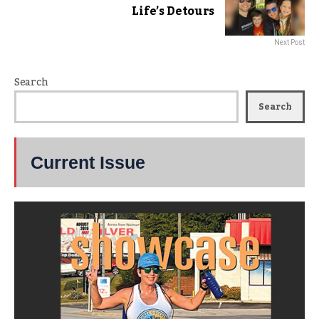
Life’s Detours
Next Post
Search
Search
Current Issue