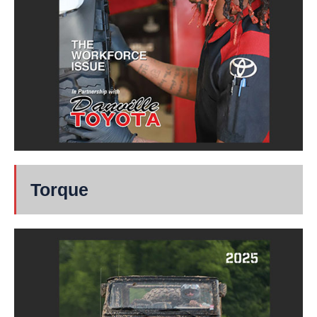
Torque