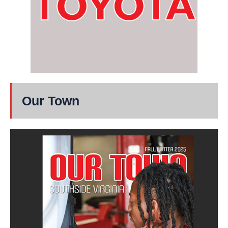
Our Town