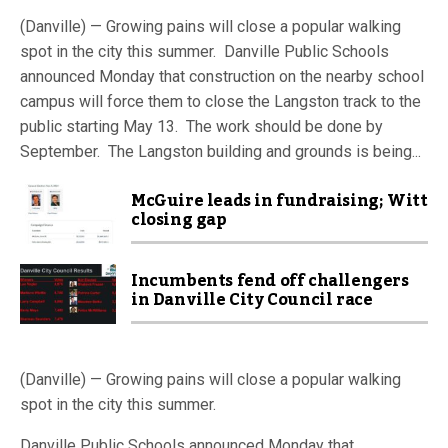
(Danville) — Growing pains will close a popular walking
spot in the city this summer. Danville Public Schools
announced Monday that construction on the nearby school
campus will force them to close the Langston track to the
public starting May 13. The work should be done by
September. The Langston building and grounds is being...
McGuire leads in fundraising; Witt
closing gap
Incumbents fend off challengers
in Danville City Council race
(Danville) — Growing pains will close a popular walking
spot in the city this summer.
Danville Public Schools announced Monday that