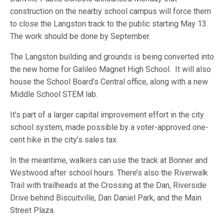
construction on the nearby school campus will force them
to close the Langston track to the public starting May 13.
The work should be done by September.
The Langston building and grounds is being converted into
the new home for Galileo Magnet High School. It will also
house the School Board’s Central office, along with a new
Middle School STEM lab.
It’s part of a larger capital improvement effort in the city
school system, made possible by a voter-approved one-
cent hike in the city’s sales tax.
In the meantime, walkers can use the track at Bonner and
Westwood after school hours. There’s also the Riverwalk
Trail with trailheads at the Crossing at the Dan, Riverside
Drive behind Biscuitville, Dan Daniel Park, and the Main
Street Plaza.