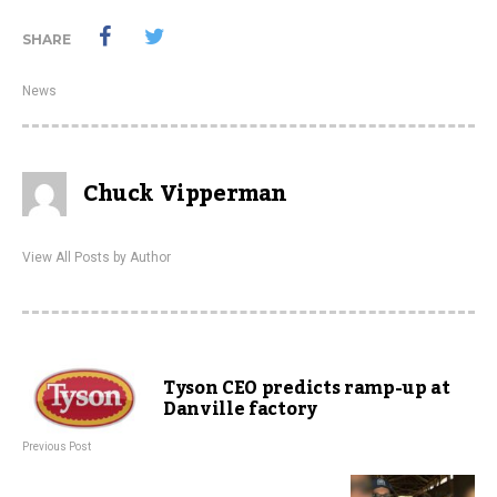
SHARE
News
Chuck Vipperman
View All Posts by Author
Tyson CEO predicts ramp-up at
Danville factory
Previous Post