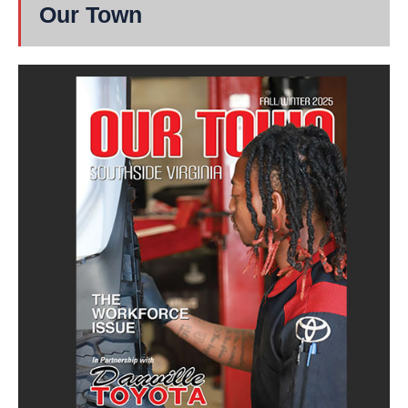
Our Town