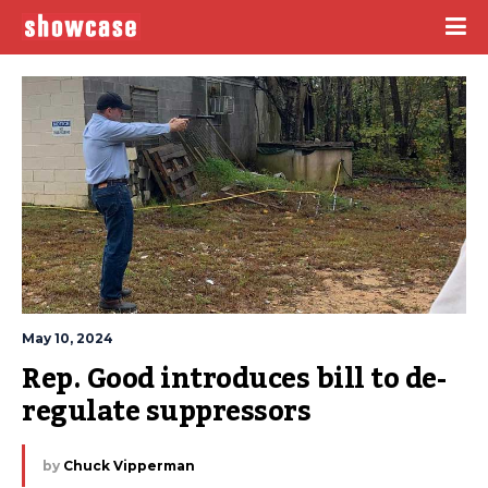
May 10, 2024
Rep. Good introduces bill to de-
regulate suppressors
by
Chuck Vipperman