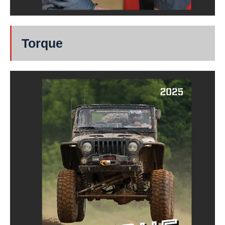
Torque