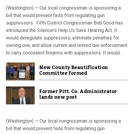
(Washington) — Our local congressman is sponsoring a
bill that would prevent feds from regulating gun
suppressors. Fifth District Congressman Bob Good has
introduced the Silencers Help Us Save Hearing Act. It
would deregulate suppressors, eliminate penalties for
owning one, and allow current and retired law enforcement
to carry concealed firearms with suppressors. It would...
New County Beautification
Committee formed
Former Pitt. Co. Administrator
lands new post
(Washington) — Our local congressman is sponsoring a
bill that would prevent feds from regulating gun