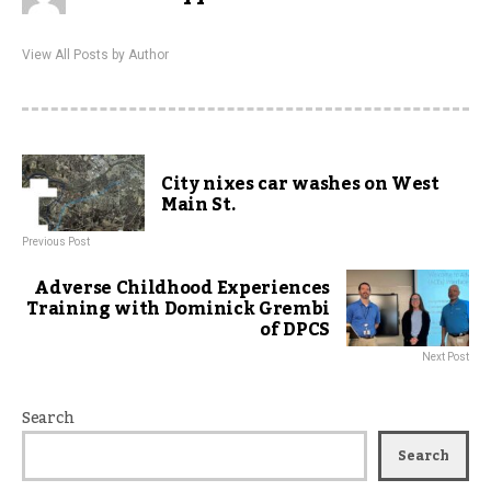
View All Posts by Author
City nixes car washes on West
Main St.
Previous Post
Adverse Childhood Experiences
Training with Dominick Grembi
of DPCS
Next Post
Search
Search