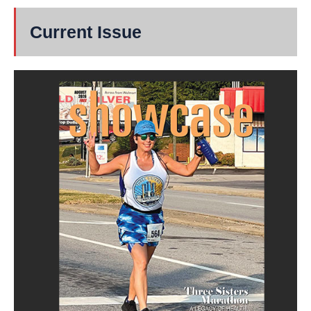
Current Issue