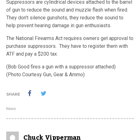
Suppressors are cylindrical devices attached to the barrel
of gun to reduce the sound and muzzle flash when fired.
They don’t silence gunshots, they reduce the sound to
help prevent hearing damage in gun enthusiasts.
The National Firearms Act requires owners get approval to
purchase suppressors. They have to register them with
ATF and pay a $200 tax.
(Bob Good fires a gun with a suppressor attached)
(Photo Courtesy Gun, Gear & Ammo)
SHARE
News
Chuck Vipperman