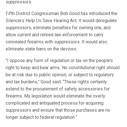
suppressors.
Fifth District Congressman Bob Good has introduced the
Silencers Help Us Save Hearing Act. It would deregulate
suppressors, eliminate penalties for owning one, and
allow current and retired law enforcement to carry
concealed firearms with suppressors. It would also
eliminate state bans on the devices.
“I oppose any form of regulation or tax on the people’s
right to keep and bear arms. No constitutional right should
be at risk due to public opinion, or subject to regulatory
and tax burdens,” Good said. “These rights certainly
extend to the procurement of safety accessories for
firearms. My legislation would eliminate the overly
complicated and antiquated process for acquiring
suppressors and ensure that those purchases are no
longer subject to federal regulation.”