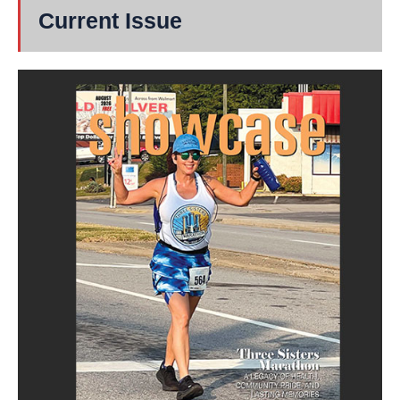
Current Issue