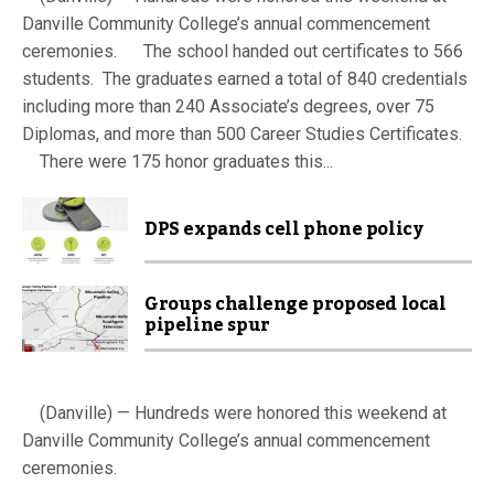
Danville Community College’s annual commencement
ceremonies. The school handed out certificates to 566
students. The graduates earned a total of 840 credentials
including more than 240 Associate’s degrees, over 75
Diplomas, and more than 500 Career Studies Certificates.
There were 175 honor graduates this...
DPS expands cell phone policy
Groups challenge proposed local
pipeline spur
(Danville) — Hundreds were honored this weekend at
Danville Community College’s annual commencement
ceremonies.