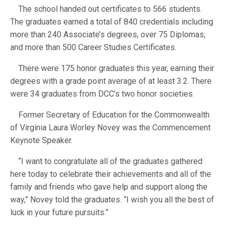
The school handed out certificates to 566 students.
The graduates earned a total of 840 credentials including
more than 240 Associate’s degrees, over 75 Diplomas,
and more than 500 Career Studies Certificates.
There were 175 honor graduates this year, earning their
degrees with a grade point average of at least 3.2. There
were 34 graduates from DCC’s two honor societies.
Former Secretary of Education for the Commonwealth
of Virginia Laura Worley Novey was the Commencement
Keynote Speaker.
“I want to congratulate all of the graduates gathered
here today to celebrate their achievements and all of the
family and friends who gave help and support along the
way,” Novey told the graduates. “I wish you all the best of
luck in your future pursuits.”