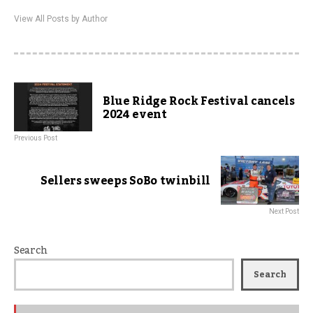
View All Posts by Author
Blue Ridge Rock Festival cancels
2024 event
Previous Post
Sellers sweeps SoBo twinbill
Next Post
Search
Search