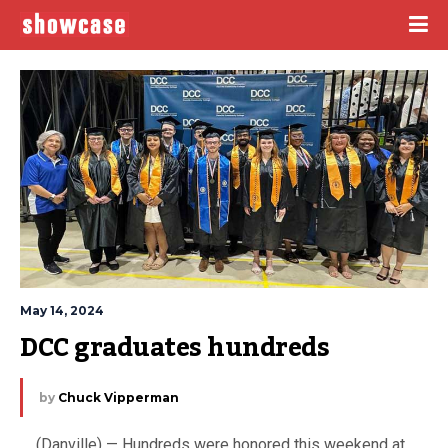
May 14, 2024
DCC graduates hundreds
by
Chuck Vipperman
(Danville) — Hundreds were honored this weekend at