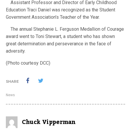
Assistant Professor and Director of Early Childhood
Education Traci Daniel was recognized as the Student
Government Association’s Teacher of the Year.
The annual Stephanie L. Ferguson Medallion of Courage
award went to Toni Stewart, a student who has shown
great determination and perseverance in the face of
adversity.
(Photo courtesy DCC)
SHARE
News
Chuck Vipperman