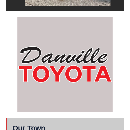
Our Town