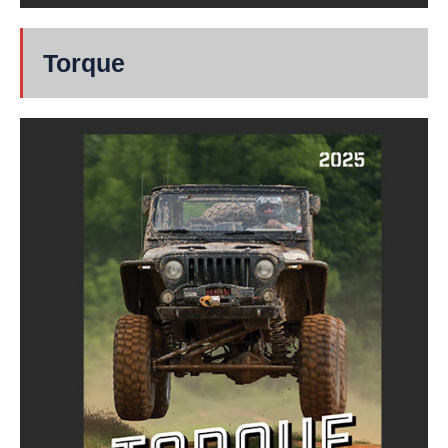
Torque