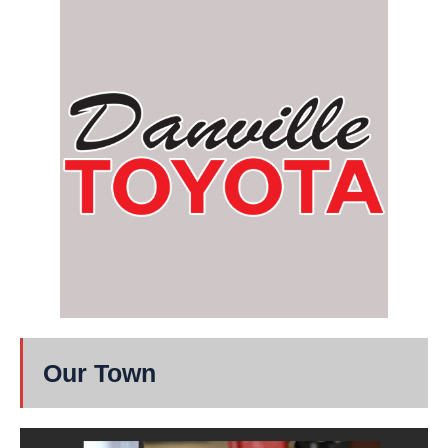
Our Town