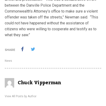
between the Danville Police Department and the
Commonwealth’s Attorney’s office to make sure a violent
offender was taken off the streets,” Newman said. “This
could not have happened without the assistance of
citizens who were willing to cooperate and testify as to
what they saw.”
SHARE
News
Chuck Vipperman
View All Posts by Author