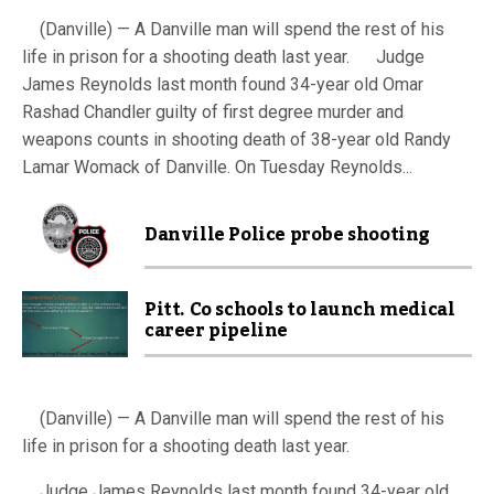
(Danville) — A Danville man will spend the rest of his
life in prison for a shooting death last year. Judge
James Reynolds last month found 34-year old Omar
Rashad Chandler guilty of first degree murder and
weapons counts in shooting death of 38-year old Randy
Lamar Womack of Danville. On Tuesday Reynolds...
Danville Police probe shooting
Pitt. Co schools to launch medical
career pipeline
(Danville) — A Danville man will spend the rest of his
life in prison for a shooting death last year.
Judge James Reynolds last month found 34-year old