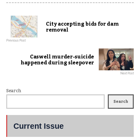
City accepting bids for dam
removal
Previous Post
Caswell murder-suicide
happened during sleepover
Next Post
Search
Search
Current Issue