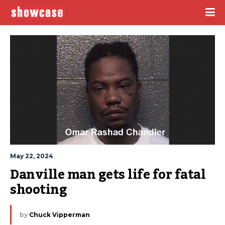
May 22, 2024
Danville man gets life for fatal 
shooting
by
Chuck Vipperman