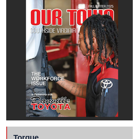
Torque