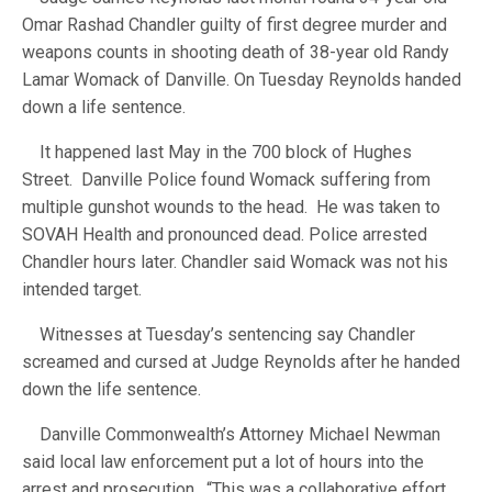
Omar Rashad Chandler guilty of first degree murder and
weapons counts in shooting death of 38-year old Randy
Lamar Womack of Danville. On Tuesday Reynolds handed
down a life sentence.
It happened last May in the 700 block of Hughes
Street. Danville Police found Womack suffering from
multiple gunshot wounds to the head. He was taken to
SOVAH Health and pronounced dead. Police arrested
Chandler hours later. Chandler said Womack was not his
intended target.
Witnesses at Tuesday’s sentencing say Chandler
screamed and cursed at Judge Reynolds after he handed
down the life sentence.
Danville Commonwealth’s Attorney Michael Newman
said local law enforcement put a lot of hours into the
arrest and prosecution. “This was a collaborative effort