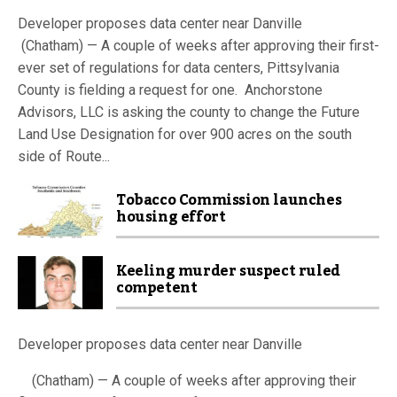
Developer proposes data center near Danville
(Chatham) — A couple of weeks after approving their first-
ever set of regulations for data centers, Pittsylvania
County is fielding a request for one. Anchorstone
Advisors, LLC is asking the county to change the Future
Land Use Designation for over 900 acres on the south
side of Route...
Tobacco Commission launches
housing effort
Keeling murder suspect ruled
competent
Developer proposes data center near Danville
(Chatham) — A couple of weeks after approving their