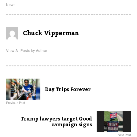
News
Chuck Vipperman
View All Posts by Author
Day Trips Forever
Previous Post
Trump lawyers target Good
campaign signs
Next Post