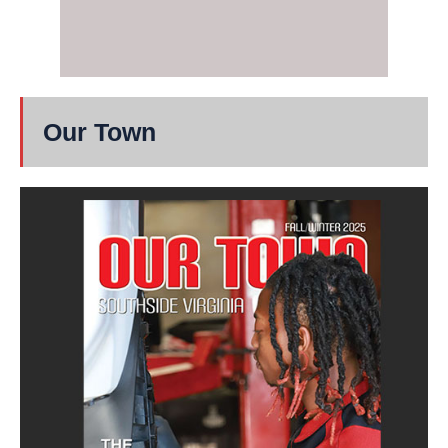
Our Town