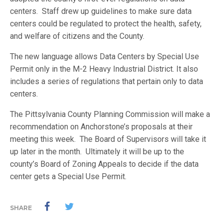
centers. Staff drew up guidelines to make sure data
centers could be regulated to protect the health, safety,
and welfare of citizens and the County.
The new language allows Data Centers by Special Use
Permit only in the M-2 Heavy Industrial District. It also
includes a series of regulations that pertain only to data
centers.
The Pittsylvania County Planning Commission will make a
recommendation on Anchorstone’s proposals at their
meeting this week. The Board of Supervisors will take it
up later in the month. Ultimately it will be up to the
county’s Board of Zoning Appeals to decide if the data
center gets a Special Use Permit.
SHARE