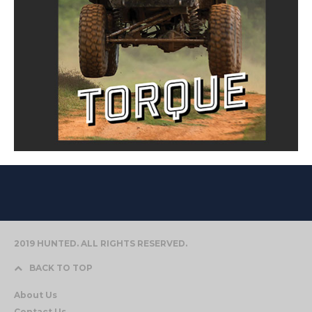
2019 HUNTED. ALL RIGHTS RESERVED.
BACK TO TOP
About Us
Contact Us