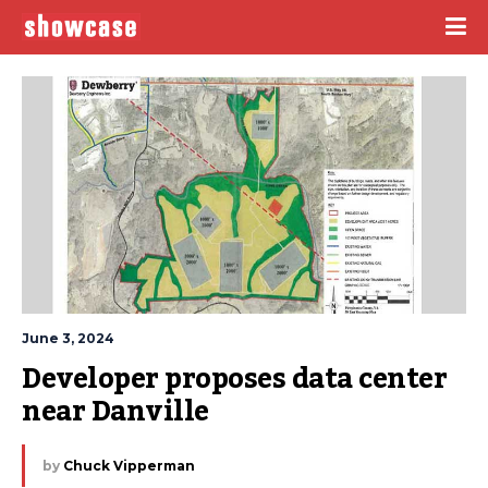
June 3, 2024
Developer proposes data center 
near Danville
by
Chuck Vipperman