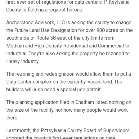
first-ever set of regulations for data centers, Pittsylvania
County is fielding a request for one.
Anchorstone Advisors, LLC is asking the county to change
the Future Land Use Designation for over 900 acres on the
south side of Route 58 east of the city limits from
Medium and High Density Residential and Commercial to
Industrial. They’re also asking the property be rezoned to
Heavy Industry.
The rezoning and redesignation would allow them to put a
Data Center complex on the currently-vacant land. The
builders will also need a special use permit.
The planning application filed in Chatham listed nothing on
the size of the facility, nor how many people would work
there.
Last month, the Pittsylvania County Board of Supervisors
adopted the county’s first-ever regulations on data