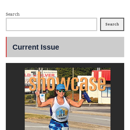
Search
Search
Current Issue