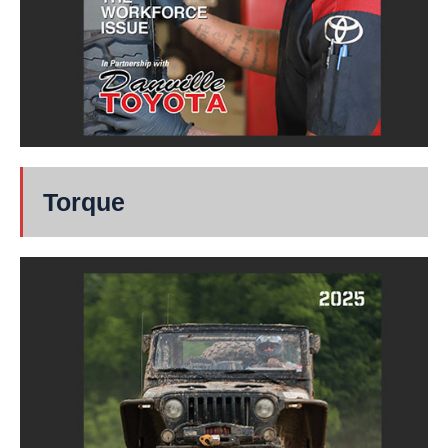
Torque