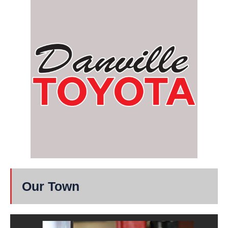
Our Town