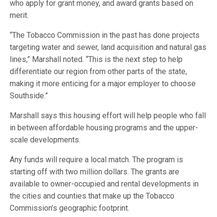
who apply for grant money, and award grants based on
merit.
“The Tobacco Commission in the past has done projects
targeting water and sewer, land acquisition and natural gas
lines,” Marshall noted. “This is the next step to help
differentiate our region from other parts of the state,
making it more enticing for a major employer to choose
Southside.”
Marshall says this housing effort will help people who fall
in between affordable housing programs and the upper-
scale developments.
Any funds will require a local match. The program is
starting off with two million dollars. The grants are
available to owner-occupied and rental developments in
the cities and counties that make up the Tobacco
Commission’s geographic footprint.