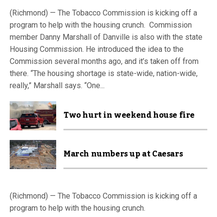
(Richmond) — The Tobacco Commission is kicking off a
program to help with the housing crunch. Commission
member Danny Marshall of Danville is also with the state
Housing Commission. He introduced the idea to the
Commission several months ago, and it’s taken off from
there. “The housing shortage is state-wide, nation-wide,
really,” Marshall says. “One...
Two hurt in weekend house fire
March numbers up at Caesars
(Richmond) — The Tobacco Commission is kicking off a
program to help with the housing crunch.