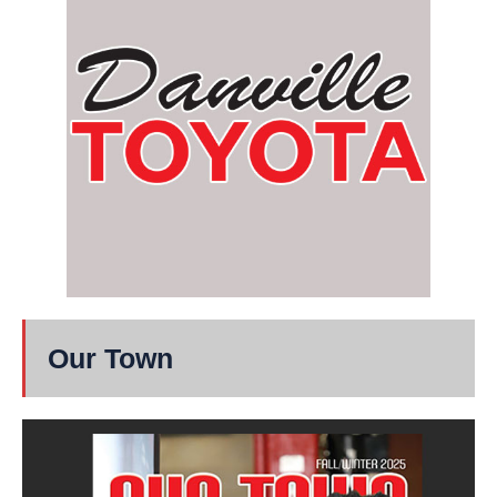
Our Town