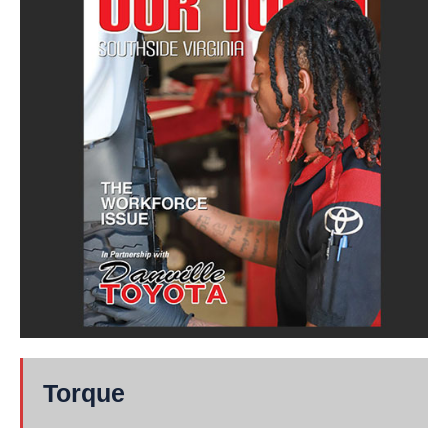
Torque