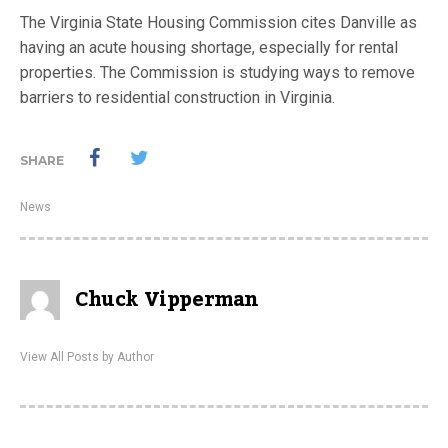
The Virginia State Housing Commission cites Danville as
having an acute housing shortage, especially for rental
properties. The Commission is studying ways to remove
barriers to residential construction in Virginia.
SHARE
News
Chuck Vipperman
View All Posts by Author