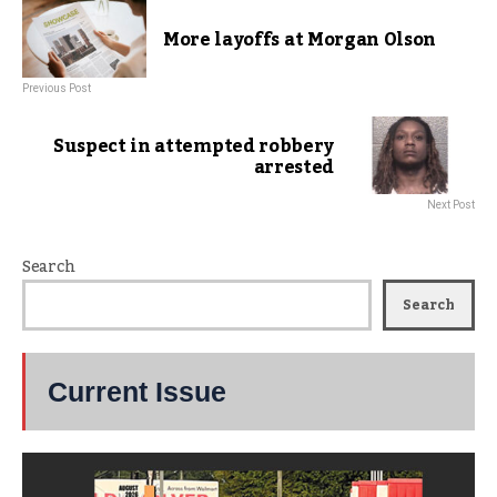
More layoffs at Morgan Olson
Previous Post
Suspect in attempted robbery
arrested
Next Post
Search
Search
Current Issue