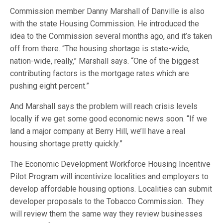
Commission member Danny Marshall of Danville is also
with the state Housing Commission. He introduced the
idea to the Commission several months ago, and it’s taken
off from there. “The housing shortage is state-wide,
nation-wide, really,” Marshall says. “One of the biggest
contributing factors is the mortgage rates which are
pushing eight percent.”
And Marshall says the problem will reach crisis levels
locally if we get some good economic news soon. “If we
land a major company at Berry Hill, we’ll have a real
housing shortage pretty quickly.”
The Economic Development Workforce Housing Incentive
Pilot Program will incentivize localities and employers to
develop affordable housing options. Localities can submit
developer proposals to the Tobacco Commission. They
will review them the same way they review businesses