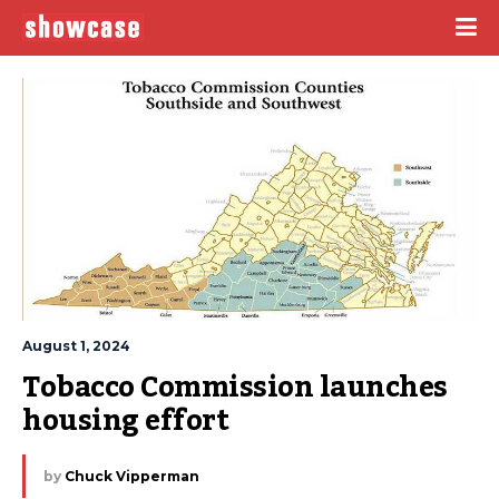
August 1, 2024
Tobacco Commission launches 
housing effort
by
Chuck Vipperman