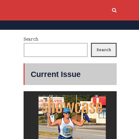
Search
Search
Current Issue