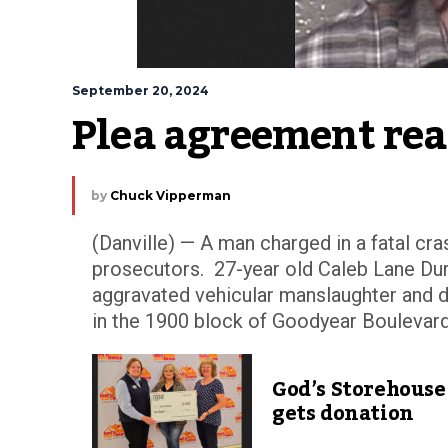
September 20, 2024
Plea agreement rea
by
Chuck Vipperman
(Danville) — A man charged in a fatal cras
prosecutors. 27-year old Caleb Lane Du
aggravated vehicular manslaughter and d
in the 1900 block of Goodyear Boulevard.
God’s Storehouse
gets donation