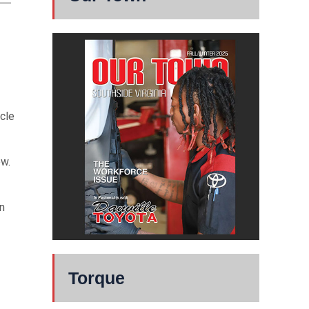
cle
ew.
n
Torque