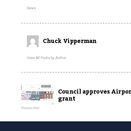
News
Chuck Vipperman
View All Posts by Author
Council approves Airpo
grant
Previous Post