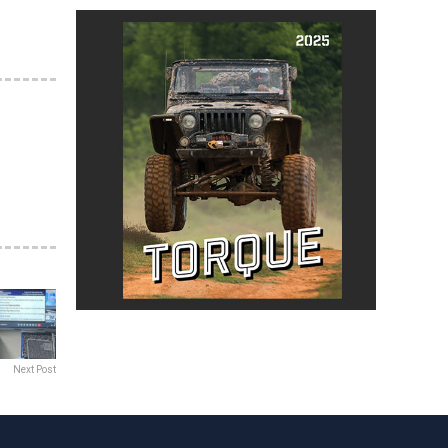
Next Post