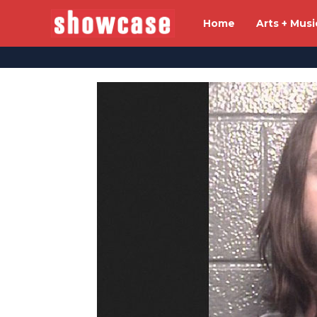
Home
Arts + Musi