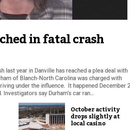
ched in fatal crash
h last year in Danville has reached a plea deal with
rham of Blanch-North Carolina was charged with
riving under the influence. It happened December 
 Investigators say Durham’s car ran...
October activity
drops slightly at
local casino