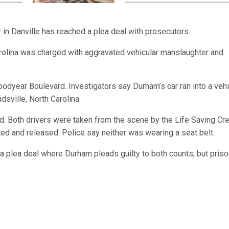
r in Danville has reached a plea deal with prosecutors.
rolina was charged with aggravated vehicular manslaughter and
dyear Boulevard. Investigators say Durham’s car ran into a vehi
dsville, North Carolina.
ad. Both drivers were taken from the scene by the Life Saving Cr
ated and released. Police say neither was wearing a seat belt.
a plea deal where Durham pleads guilty to both counts, but priso