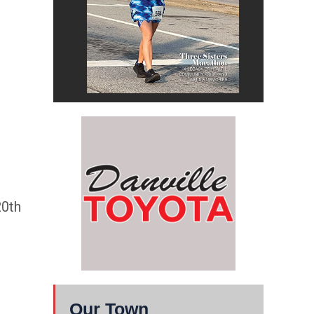
20th
Our Town