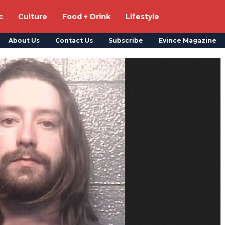
c
Culture
Food + Drink
Lifestyle
About Us
Contact Us
Subscribe
Evince Magazine