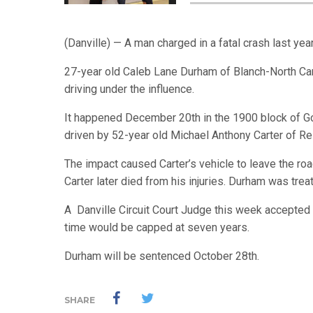
(Danville) — A man charged in a fatal crash last yea
27-year old Caleb Lane Durham of Blanch-North Ca
driving under the influence.
It happened December 20th in the 1900 block of Goo
driven by 52-year old Michael Anthony Carter of Rei
The impact caused Carter’s vehicle to leave the ro
Carter later died from his injuries. Durham was tre
A Danville Circuit Court Judge this week accepted 
time would be capped at seven years.
Durham will be sentenced October 28th.
SHARE