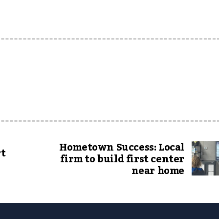
Hometown Success: Local
rt
firm to build first center
near home