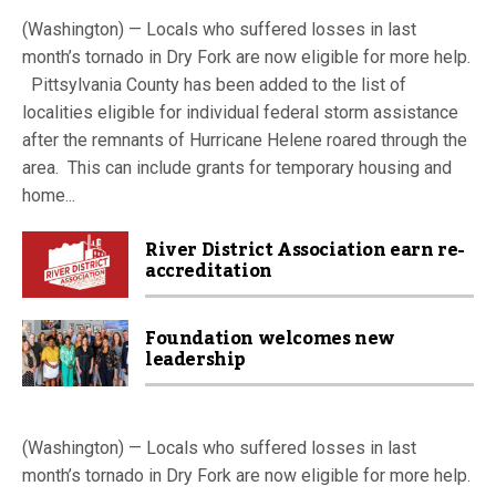
(Washington) — Locals who suffered losses in last
month’s tornado in Dry Fork are now eligible for more help.
Pittsylvania County has been added to the list of
localities eligible for individual federal storm assistance
after the remnants of Hurricane Helene roared through the
area. This can include grants for temporary housing and
home...
River District Association earn re-
accreditation
Foundation welcomes new
leadership
(Washington) — Locals who suffered losses in last
month’s tornado in Dry Fork are now eligible for more help.