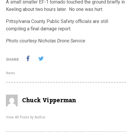
A small smaller EF-1 tornado touched the ground briefly in
Keeling about two hours later. No one was hurt.
Pittsylvania County Public Safety officials are still
compiling a final damage report.
Photo courtesy Nicholas Drone Service
SHARE
News
Chuck Vipperman
View All Posts by Author