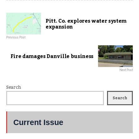
Pitt. Co. explores water system
expansion
Previous Post
Fire damages Danville business
Next Post
Search
Search
Current Issue