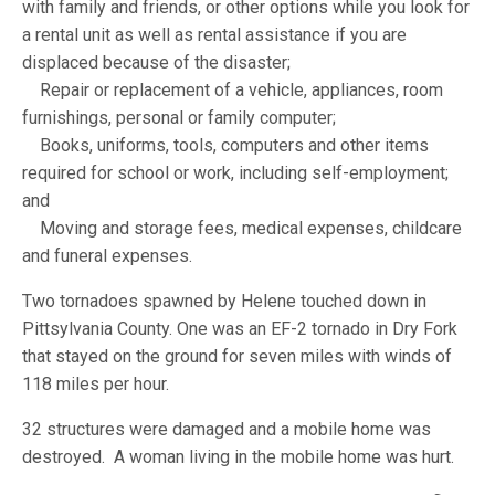
with family and friends, or other options while you look for
a rental unit as well as rental assistance if you are
displaced because of the disaster;
Repair or replacement of a vehicle, appliances, room
furnishings, personal or family computer;
Books, uniforms, tools, computers and other items
required for school or work, including self-employment;
and
Moving and storage fees, medical expenses, childcare
and funeral expenses.
Two tornadoes spawned by Helene touched down in
Pittsylvania County. One was an EF-2 tornado in Dry Fork
that stayed on the ground for seven miles with winds of
118 miles per hour.
32 structures were damaged and a mobile home was
destroyed. A woman living in the mobile home was hurt.