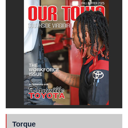
Torque