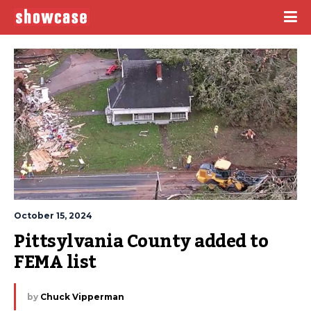
October 15, 2024
Pittsylvania County added to 
FEMA list
by
Chuck Vipperman