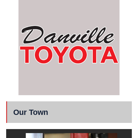
Our Town