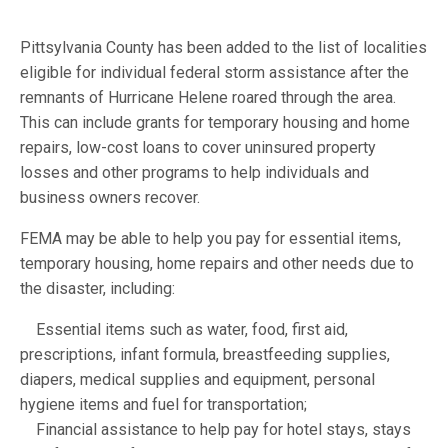
Pittsylvania County has been added to the list of localities
eligible for individual federal storm assistance after the
remnants of Hurricane Helene roared through the area.
This can include grants for temporary housing and home
repairs, low-cost loans to cover uninsured property
losses and other programs to help individuals and
business owners recover.
FEMA may be able to help you pay for essential items,
temporary housing, home repairs and other needs due to
the disaster, including:
Essential items such as water, food, first aid,
prescriptions, infant formula, breastfeeding supplies,
diapers, medical supplies and equipment, personal
hygiene items and fuel for transportation;
Financial assistance to help pay for hotel stays, stays