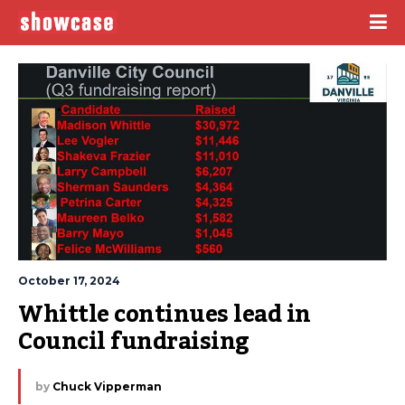
October 17, 2024
Whittle continues lead in 
Council fundraising
by
Chuck Vipperman