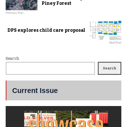
Piney Forest
Previous Post
DPS explores child care proposal
Next Post
Search
Search
Current Issue