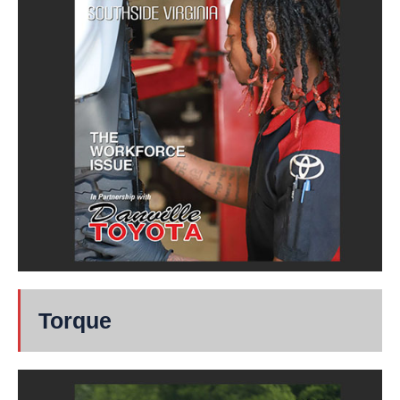
Torque