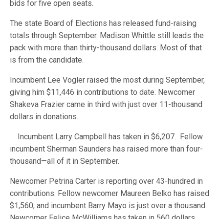
bids for five open seats.
The state Board of Elections has released fund-raising
totals through September. Madison Whittle still leads the
pack with more than thirty-thousand dollars. Most of that
is from the candidate.
Incumbent Lee Vogler raised the most during September,
giving him $11,446 in contributions to date. Newcomer
Shakeva Frazier came in third with just over 11-thousand
dollars in donations.
Incumbent Larry Campbell has taken in $6,207. Fellow
incumbent Sherman Saunders has raised more than four-
thousand—all of it in September.
Newcomer Petrina Carter is reporting over 43-hundred in
contributions. Fellow newcomer Maureen Belko has raised
$1,560, and incumbent Barry Mayo is just over a thousand.
Newcomer Felice McWilliams has taken in 560 dollars.