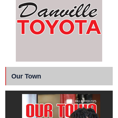
Our Town