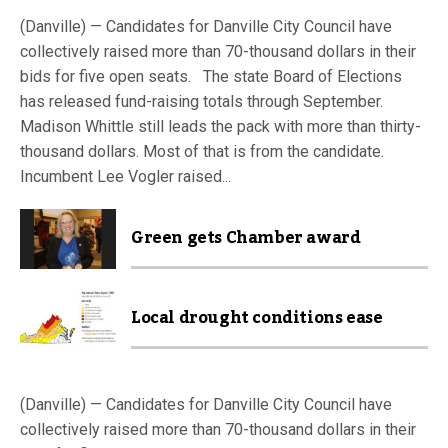
(Danville) — Candidates for Danville City Council have
collectively raised more than 70-thousand dollars in their
bids for five open seats. The state Board of Elections
has released fund-raising totals through September.
Madison Whittle still leads the pack with more than thirty-
thousand dollars. Most of that is from the candidate.
Incumbent Lee Vogler raised...
Green gets Chamber award
Local drought conditions ease
(Danville) — Candidates for Danville City Council have
collectively raised more than 70-thousand dollars in their