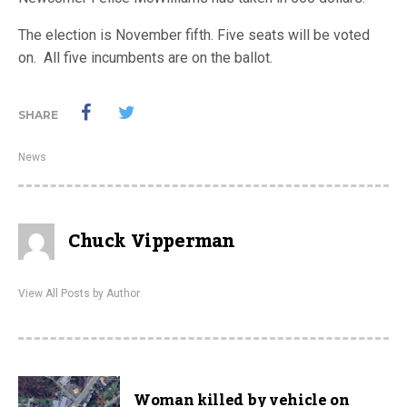
The election is November fifth. Five seats will be voted
on. All five incumbents are on the ballot.
SHARE
News
Chuck Vipperman
View All Posts by Author
Woman killed by vehicle on