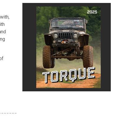
with,
ith
and
ing
of