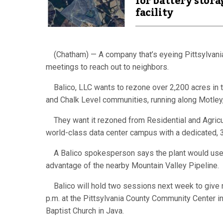
for battery stora
facility
(Chatham) — A company that’s eyeing Pittsylvania 
meetings to reach out to neighbors.
Balico, LLC wants to rezone over 2,200 acres in th
and Chalk Level communities, running along Motley
They want it rezoned from Residential and Agricultu
world-class data center campus with a dedicated,
A Balico spokesperson says the plant would use t
advantage of the nearby Mountain Valley Pipeline.
Balico will hold two sessions next week to give r
p.m. at the Pittsylvania County Community Center i
Baptist Church in Java.