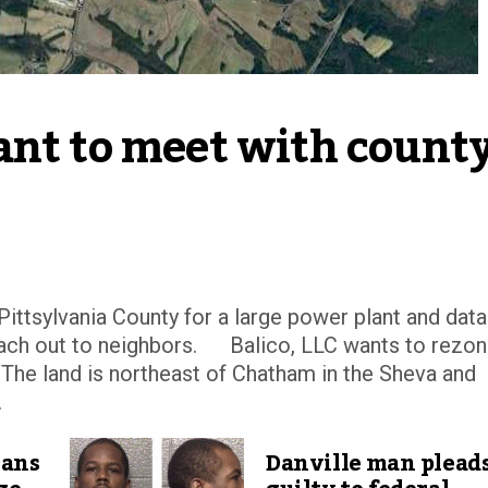
nt to meet with county
tsylvania County for a large power plant and data
reach out to neighbors. Balico, LLC wants to rezo
. The land is northeast of Chatham in the Sheva and
.
lans
Danville man plead