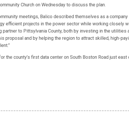
Community Church on Wednesday to discuss the plan.
mmunity meetings, Balico described themselves as a company 
y efficient projects in the power sector while working closely w
partner to Pittsylvania County, both by investing in the utilities 
is proposal and by helping the region to attract skilled, high-pay
lent.”
r the county’s first data center on South Boston Road just east 