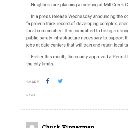
Neighbors are planning a meeting at Mill Creek 
In a press release Wednesday announcing the co
“a proven track record of developing complex, energ
local communities. It is committed to being a strong 
public safety infrastructure necessary to support th
jobs at data centers that will train and retain local ta
Earlier this month, the county approved a Permit fo
the city limits.
SHARE
News
Chuck Vipperman