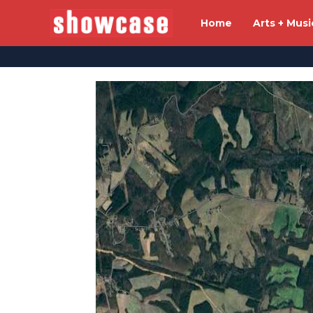
Home
Arts + Musi