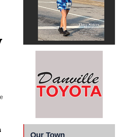
 
ne
s
Our Town