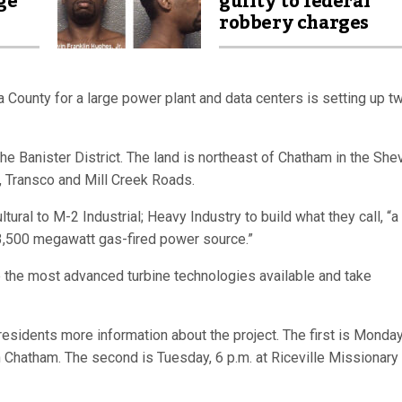
ge
guilty to federal
robbery charges
County for a large power plant and data centers is setting up t
e Banister District. The land is northeast of Chatham in the She
, Transco and Mill Creek Roads.
ral to M-2 Industrial; Heavy Industry to build what they call, “a
 3,500 megawatt gas-fired power source.”
he most advanced turbine technologies available and take
esidents more information about the project. The first is Monda
n Chatham. The second is Tuesday, 6 p.m. at Riceville Missionary