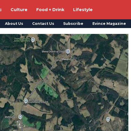
c
Culture
Food + Drink
Lifestyle
About Us
Contact Us
Subscribe
Evince Magazine