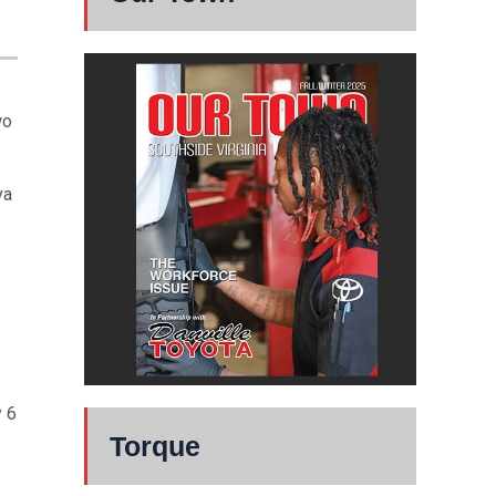
wo
va
y 6
Torque