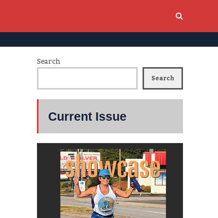
Search
Search
Current Issue