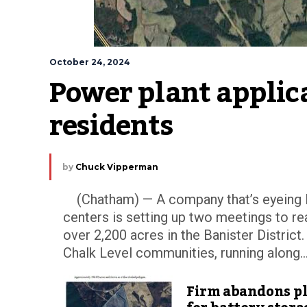
October 24, 2024
Power plant applica
residents
by
Chuck Vipperman
(Chatham) — A company that’s eyeing Pit
centers is setting up two meetings to 
over 2,200 acres in the Banister District
Chalk Level communities, running along..
Firm abandons p