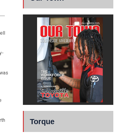
ell
y-
 was
e
rth
Torque