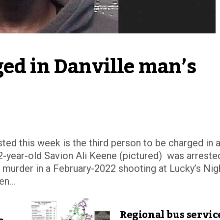
ed in Danville man’s 
sted this week is the third person to be charged in 
-year-old Savion Ali Keene (pictured) was arreste
 murder in a February-2022 shooting at Lucky’s Nig
n...
Regional bus servic