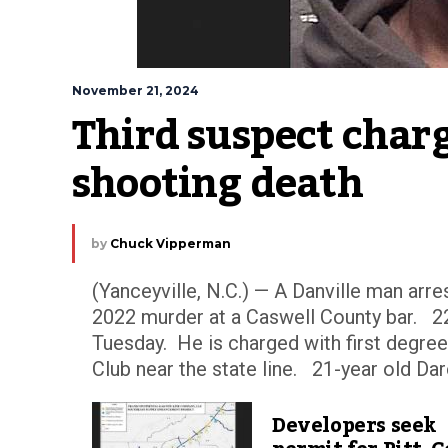
November 21, 2024
Third suspect charg
shooting death
by
Chuck Vipperman
(Yanceyville, N.C.) — A Danville man arre
2022 murder at a Caswell County bar. 22
Tuesday. He is charged with first degree
Club near the state line. 21-year old Dare
Developers seek