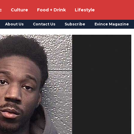
c
Culture
Food + Drink
Lifestyle
About Us
Contact Us
Subscribe
Evince Magazine