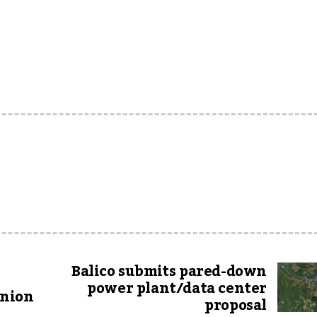
Balico submits pared-down
power plant/data center
Union
proposal