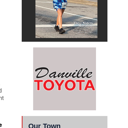
a
d
ht
e
Our Town