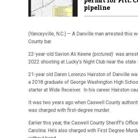
permit for Pitt. C
pipeline
(Yanceyville, N.C.) — A Danville man arrested this 
County bar.
22-year-old Savion Ali Keene
(pictured)
was arrest
2022 shooting at Lucky’s Night Club near the state 
21-year old Daren Lorenzo Hairston of Danville was
a 2018 graduate of George Washington High School 
starter at Wide Receiver. In his career Hairston c
It was two years ago when Caswell County authoriti
was charged with first-degree murder.
Earlier this year, the Caswell County Sheriff’s Of
Carolina. He’s also charged with First Degree Murd