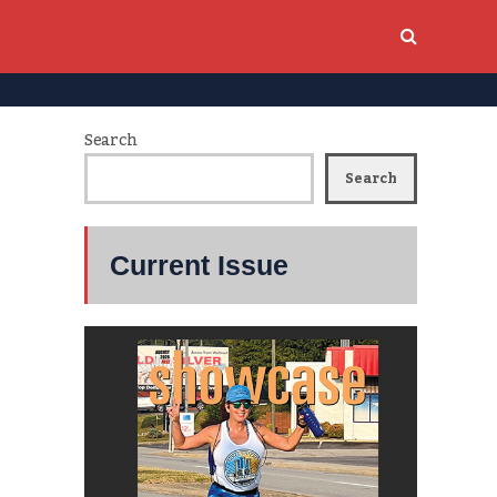
Search
Search
Current Issue