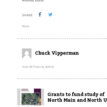
without bond.
SHARE
News
Chuck Vipperman
View All Posts by Author
Grants to fund study of
North Main and North 