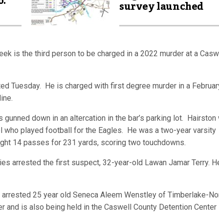
o.
survey launched
week is the third person to be charged in a 2022 murder at a Casw
ed Tuesday. He is charged with first degree murder in a Februar
line.
 gunned down in an altercation in the bar’s parking lot. Hairston
who played football for the Eagles. He was a two-year varsity
aught 14 passes for 231 yards, scoring two touchdowns.
es arrested the first suspect, 32-year-old Lawan Jamar Terry. H
fice arrested 25 year old Seneca Aleem Wenstley of Timberlake-No
er and is also being held in the Caswell County Detention Center