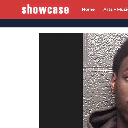
Home
Arts + Musi