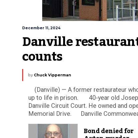
December 11, 2024
Danville restauran
counts
by
Chuck Vipperman
(Danville) — A former restaurateur who 
up to life in prison. 40-year old Jos
Danville Circuit Court. He owned and op
Memorial Drive. Danville Commonwealth
Bond denied for