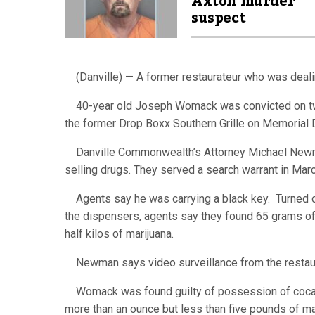
Axton murder
suspect
(Danville) — A former restaurateur who was dealing
40-year old Joseph Womack was convicted on two 
the former Drop Boxx Southern Grille on Memorial 
Danville Commonwealth’s Attorney Michael Newman
selling drugs. They served a search warrant in Mar
Agents say he was carrying a black key. Turned ou
the dispensers, agents say they found 65 grams of
half kilos of marijuana.
Newman says video surveillance from the restau
Womack was found guilty of possession of cocain
more than an ounce but less than five pounds of ma