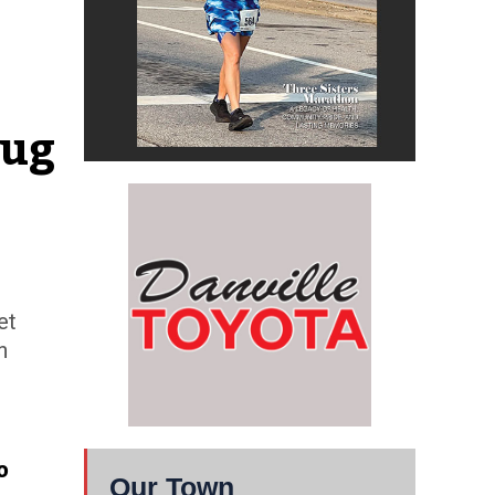
ug 
et
n
o
Our Town