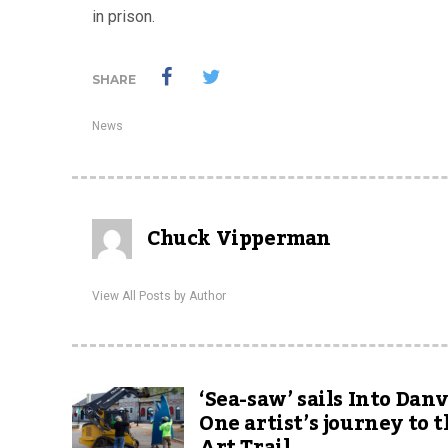
in prison.
SHARE
News
Chuck Vipperman
View All Posts by Author
‘Sea-saw’ sails Into Danv
One artist’s journey to 