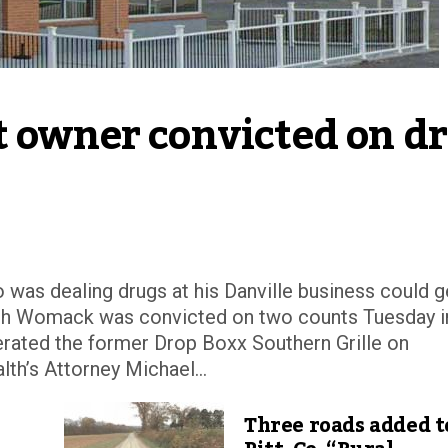
t owner convicted on dr
was dealing drugs at his Danville business could g
eph Womack was convicted on two counts Tuesday i
erated the former Drop Boxx Southern Grille on
’s Attorney Michael...
Three roads added t