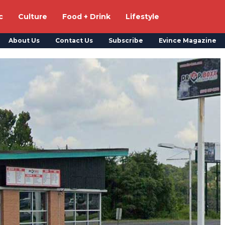
c
Culture
Food + Drink
Lifestyle
About Us
Contact Us
Subscribe
Evince Magazine