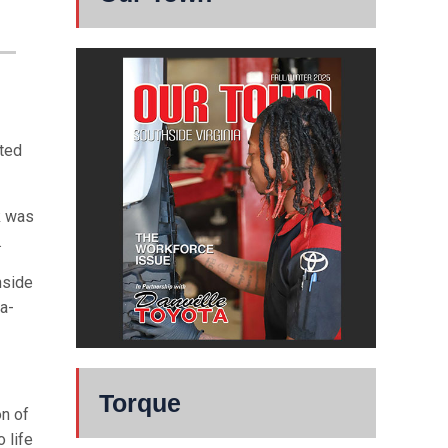
ted
k was
.
nside
a-
Torque
n of
 life