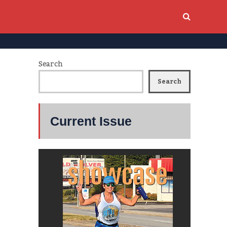
Search
Search
Current Issue