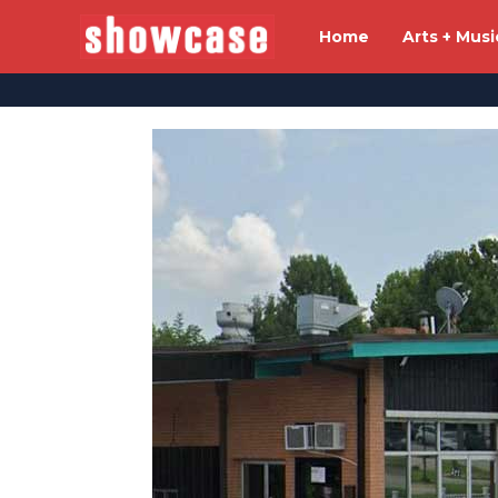
Home
Arts + Musi