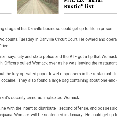
Pitt. Co. “Rural
Rustic” list
 drugs at his Danville business could get up to life in prison.
counts Tuesday in Danville Circuit Court. He owned and opera
Drive.
 says city and state police and the ATF got a tip that Womac
ch. Officers pulled Womack over as he was leaving the restaurant
t the key operated paper towel dispensers in the restaurant. I
 cocaine. They also found a large bag containing about one-and-
rant’s security cameras implicated Womack.
e with the intent to distribute—second offense, and possessio
rijuana. Womack will be sentenced in January. He could get up to