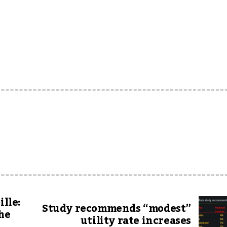
ille:
Study recommends “modest”
the
utility rate increases