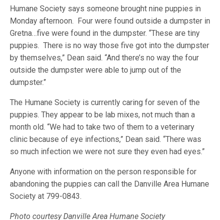
Humane Society says someone brought nine puppies in
Monday afternoon. Four were found outside a dumpster in
Gretna…five were found in the dumpster. “These are tiny
puppies. There is no way those five got into the dumpster
by themselves,” Dean said. “And there’s no way the four
outside the dumpster were able to jump out of the
dumpster.”
The Humane Society is currently caring for seven of the
puppies. They appear to be lab mixes, not much than a
month old. “We had to take two of them to a veterinary
clinic because of eye infections,” Dean said. “There was
so much infection we were not sure they even had eyes.”
Anyone with information on the person responsible for
abandoning the puppies can call the Danville Area Humane
Society at 799-0843.
Photo courtesy Danville Area Humane Society