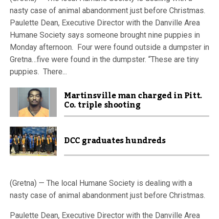
nasty case of animal abandonment just before Christmas.
Paulette Dean, Executive Director with the Danville Area
Humane Society says someone brought nine puppies in
Monday afternoon. Four were found outside a dumpster in
Gretna…five were found in the dumpster. “These are tiny
puppies. There...
Martinsville man charged in Pitt.
Co. triple shooting
DCC graduates hundreds
(Gretna) — The local Humane Society is dealing with a
nasty case of animal abandonment just before Christmas.
Paulette Dean, Executive Director with the Danville Area