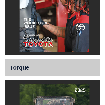
Torque