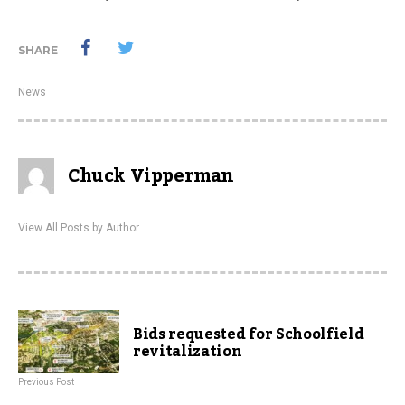
SHARE
News
Chuck Vipperman
View All Posts by Author
Bids requested for Schoolfield
revitalization
Previous Post