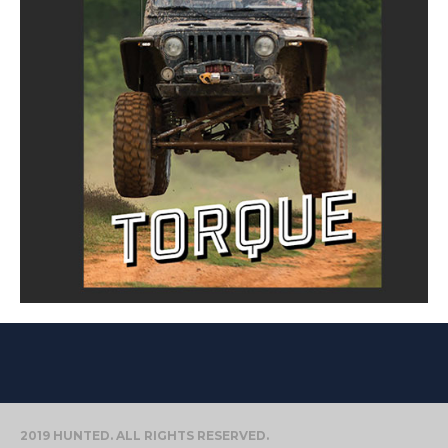
2019 HUNTED. ALL RIGHTS RESERVED.