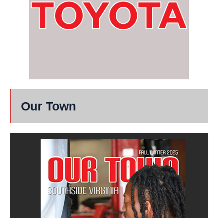
Our Town