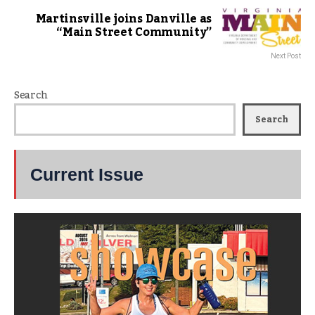
Martinsville joins Danville as
“Main Street Community”
Next Post
Search
Search
Current Issue