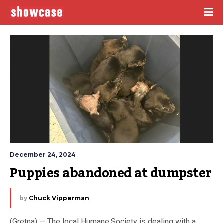
December 24, 2024
Puppies abandoned at dumpster
by
Chuck Vipperman
(Gretna) — The local Humane Society is dealing with a