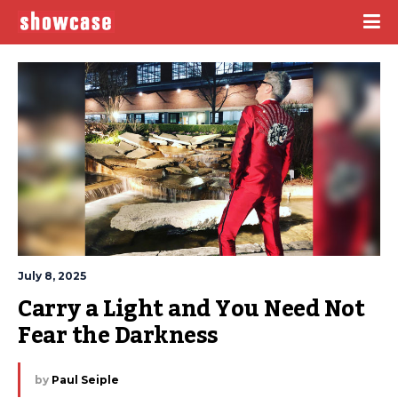
July 8, 2025
Carry a Light and You Need Not 
Fear the Darkness
by
Paul Seiple