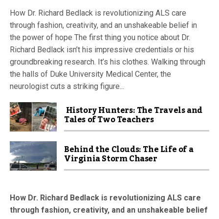
How Dr. Richard Bedlack is revolutionizing ALS care
through fashion, creativity, and an unshakeable belief in
the power of hope The first thing you notice about Dr.
Richard Bedlack isn’t his impressive credentials or his
groundbreaking research. It’s his clothes. Walking through
the halls of Duke University Medical Center, the
neurologist cuts a striking figure...
History Hunters: The Travels and
Tales of Two Teachers
Behind the Clouds: The Life of a
Virginia Storm Chaser
How Dr. Richard Bedlack is revolutionizing ALS care
through fashion, creativity, and an unshakeable belief