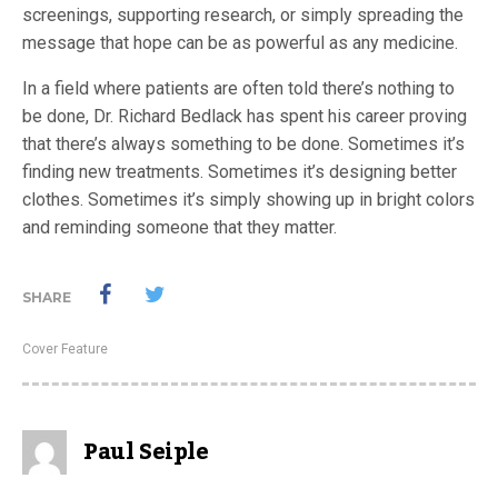
screenings, supporting research, or simply spreading the
message that hope can be as powerful as any medicine.
In a field where patients are often told there’s nothing to
be done, Dr. Richard Bedlack has spent his career proving
that there’s always something to be done. Sometimes it’s
finding new treatments. Sometimes it’s designing better
clothes. Sometimes it’s simply showing up in bright colors
and reminding someone that they matter.
SHARE
Cover Feature
Paul Seiple