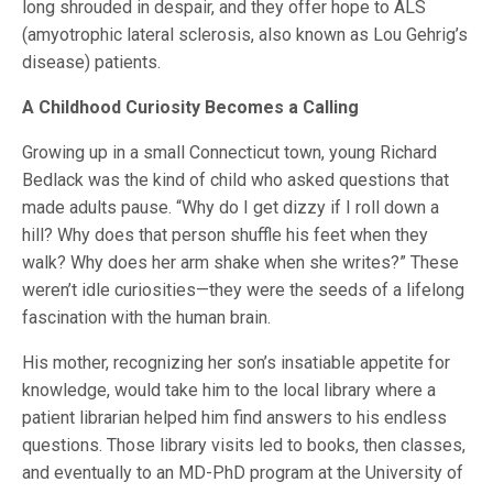
long shrouded in despair, and they offer hope to ALS
(amyotrophic lateral sclerosis, also known as Lou Gehrig’s
disease) patients.
A Childhood Curiosity Becomes a Calling
Growing up in a small Connecticut town, young Richard
Bedlack was the kind of child who asked questions that
made adults pause. “Why do I get dizzy if I roll down a
hill? Why does that person shuffle his feet when they
walk? Why does her arm shake when she writes?” These
weren’t idle curiosities—they were the seeds of a lifelong
fascination with the human brain.
His mother, recognizing her son’s insatiable appetite for
knowledge, would take him to the local library where a
patient librarian helped him find answers to his endless
questions. Those library visits led to books, then classes,
and eventually to an MD-PhD program at the University of