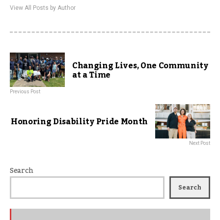
View All Posts by Author
Changing Lives, One Community
at a Time
Previous Post
Honoring Disability Pride Month
Next Post
Search
Search