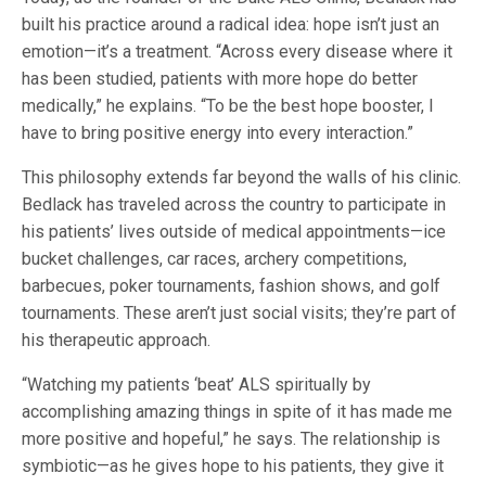
built his practice around a radical idea: hope isn’t just an
emotion—it’s a treatment. “Across every disease where it
has been studied, patients with more hope do better
medically,” he explains. “To be the best hope booster, I
have to bring positive energy into every interaction.”
This philosophy extends far beyond the walls of his clinic.
Bedlack has traveled across the country to participate in
his patients’ lives outside of medical appointments—ice
bucket challenges, car races, archery competitions,
barbecues, poker tournaments, fashion shows, and golf
tournaments. These aren’t just social visits; they’re part of
his therapeutic approach.
“Watching my patients ‘beat’ ALS spiritually by
accomplishing amazing things in spite of it has made me
more positive and hopeful,” he says. The relationship is
symbiotic—as he gives hope to his patients, they give it