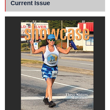
Current Issue