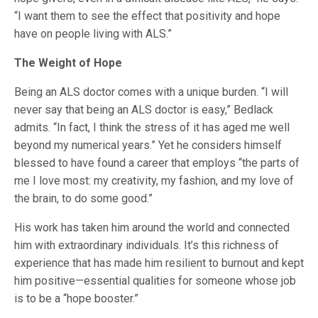
“I want them to see the effect that positivity and hope
have on people living with ALS.”
The Weight of Hope
Being an ALS doctor comes with a unique burden. “I will
never say that being an ALS doctor is easy,” Bedlack
admits. “In fact, I think the stress of it has aged me well
beyond my numerical years.” Yet he considers himself
blessed to have found a career that employs “the parts of
me I love most: my creativity, my fashion, and my love of
the brain, to do some good.”
His work has taken him around the world and connected
him with extraordinary individuals. It’s this richness of
experience that has made him resilient to burnout and kept
him positive—essential qualities for someone whose job
is to be a “hope booster.”