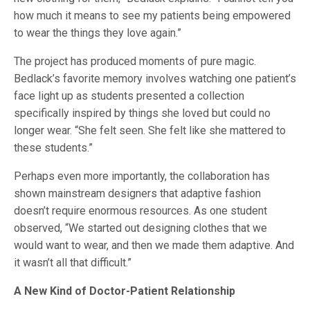
how much it means to see my patients being empowered
to wear the things they love again.”
The project has produced moments of pure magic.
Bedlack’s favorite memory involves watching one patient’s
face light up as students presented a collection
specifically inspired by things she loved but could no
longer wear. “She felt seen. She felt like she mattered to
these students.”
Perhaps even more importantly, the collaboration has
shown mainstream designers that adaptive fashion
doesn’t require enormous resources. As one student
observed, “We started out designing clothes that we
would want to wear, and then we made them adaptive. And
it wasn’t all that difficult.”
A New Kind of Doctor-Patient Relationship