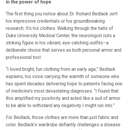
in the power of hope
The first thing you notice about Dr. Richard Bedlack isn’t
his impressive credentials or his groundbreaking
research. It’s his clothes. Walking through the halls of
Duke University Medical Center, the neurologist cuts a
striking figure in his vibrant, eye-catching outfits—a
deliberate choice that serves as both personal armor and
professional tool.
“I loved bright, fun clothing from an early age,” Bedlack
explains, his voice carrying the warmth of someone who
has spent decades delivering hope to patients facing one
of medicine’s most devastating diagnoses. “I found that
this amplified my positivity and acted like a suit of armor
to be able to withstand any negativity I might run into.”
For Bedlack, those clothes are more than just fabric and
color. Bedlack’s wardrobe defiantly challenges a disease