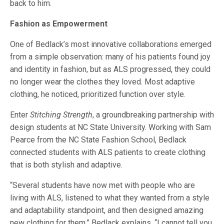
back to him.
Fashion as Empowerment
One of Bedlack’s most innovative collaborations emerged
from a simple observation: many of his patients found joy
and identity in fashion, but as ALS progressed, they could
no longer wear the clothes they loved. Most adaptive
clothing, he noticed, prioritized function over style.
Enter
Stitching Strength
, a groundbreaking partnership with
design students at NC State University. Working with Sam
Pearce from the NC State Fashion School, Bedlack
connected students with ALS patients to create clothing
that is both stylish and adaptive.
“Several students have now met with people who are
living with ALS, listened to what they wanted from a style
and adaptability standpoint, and then designed amazing
new clothing for them,” Bedlack explains. “I cannot tell you