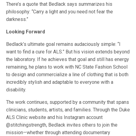
There’s a quote that Bedlack says summarizes his
philosophy: “Carry a light and you need not fear the
darkness.”
Looking Forward
Bedlack’s ultimate goal remains audaciously simple: “I
want to find a cure for ALS.” But his vision extends beyond
the laboratory. If he achieves that goal and still has energy
remaining, he plans to work with NC State Fashion School
to design and commercialize a line of clothing that is both
incredibly stylish and adaptable to everyone with a
disability.
The work continues, supported by a community that spans
clinicians, students, artists, and families. Through the Duke
ALS Clinic website and his Instagram account
@stitchingstrength, Bedlack invites others to join the
mission—whether through attending documentary