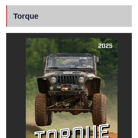
Torque