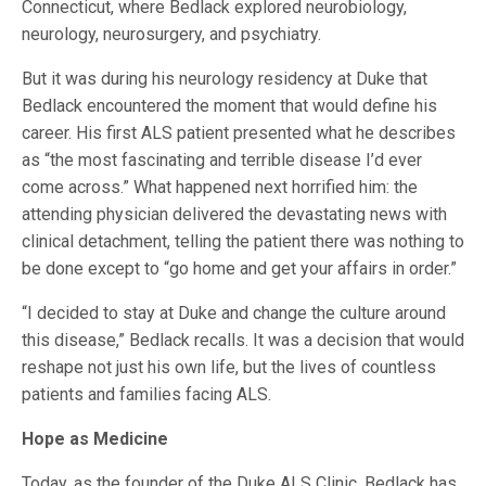
Connecticut, where Bedlack explored neurobiology,
neurology, neurosurgery, and psychiatry.
But it was during his neurology residency at Duke that
Bedlack encountered the moment that would define his
career. His first ALS patient presented what he describes
as “the most fascinating and terrible disease I’d ever
come across.” What happened next horrified him: the
attending physician delivered the devastating news with
clinical detachment, telling the patient there was nothing to
be done except to “go home and get your affairs in order.”
“I decided to stay at Duke and change the culture around
this disease,” Bedlack recalls. It was a decision that would
reshape not just his own life, but the lives of countless
patients and families facing ALS.
Hope as Medicine
Today, as the founder of the Duke ALS Clinic, Bedlack has