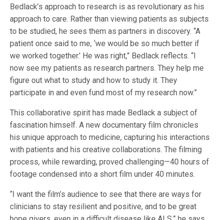
Bedlack’s approach to research is as revolutionary as his
approach to care. Rather than viewing patients as subjects
to be studied, he sees them as partners in discovery. “A
patient once said to me, ‘we would be so much better if
we worked together.’ He was right,” Bedlack reflects. “I
now see my patients as research partners. They help me
figure out what to study and how to study it. They
participate in and even fund most of my research now.”
This collaborative spirit has made Bedlack a subject of
fascination himself. A new documentary film chronicles
his unique approach to medicine, capturing his interactions
with patients and his creative collaborations. The filming
process, while rewarding, proved challenging—40 hours of
footage condensed into a short film under 40 minutes.
“I want the film’s audience to see that there are ways for
clinicians to stay resilient and positive, and to be great
hope givers, even in a difficult disease like ALS,” he says.