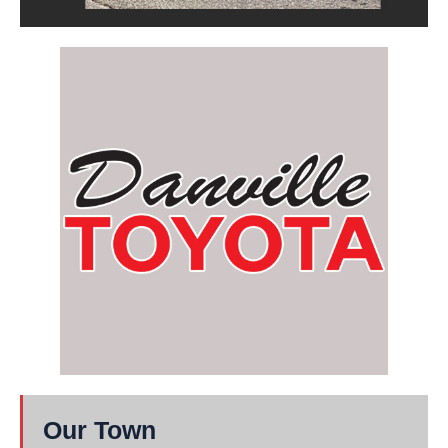
Our Town