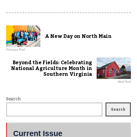
A New Day on North Main
Previous Post
Beyond the Fields: Celebrating
National Agriculture Month in
Southern Virginia
Next Post
Search
Search
Current Issue