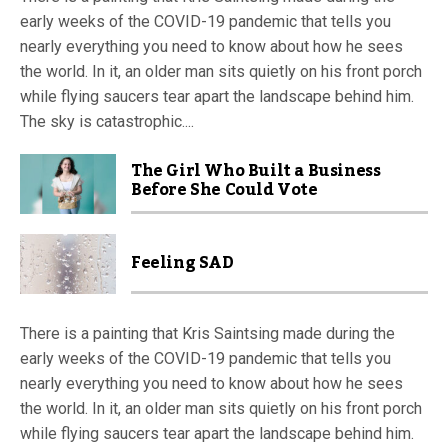
early weeks of the COVID-19 pandemic that tells you
nearly everything you need to know about how he sees
the world. In it, an older man sits quietly on his front porch
while flying saucers tear apart the landscape behind him.
The sky is catastrophic....
The Girl Who Built a Business
Before She Could Vote
Feeling SAD
There is a painting that Kris Saintsing made during the
early weeks of the COVID-19 pandemic that tells you
nearly everything you need to know about how he sees
the world. In it, an older man sits quietly on his front porch
while flying saucers tear apart the landscape behind him.