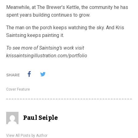
Meanwhile, at The Brewer’s Kettle, the community he has
spent years building continues to grow.
The man on the porch keeps watching the sky. And Kris
Saintsing keeps painting it.
To see more of Saintsing’s work visit
krissaintsingillustration.com/portfolio
SHARE
Cover Feature
Paul Seiple
View All Posts by Author