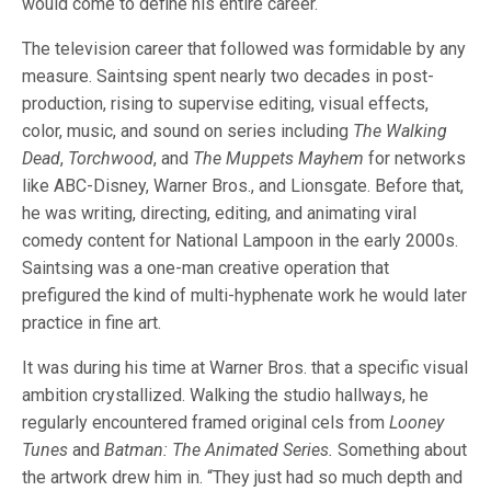
would come to define his entire career.
The television career that followed was formidable by any
measure. Saintsing spent nearly two decades in post-
production, rising to supervise editing, visual effects,
color, music, and sound on series including
The Walking
Dead
,
Torchwood
, and
The Muppets Mayhem
for networks
like ABC-Disney, Warner Bros., and Lionsgate. Before that,
he was writing, directing, editing, and animating viral
comedy content for National Lampoon in the early 2000s.
Saintsing was a one-man creative operation that
prefigured the kind of multi-hyphenate work he would later
practice in fine art.
It was during his time at Warner Bros. that a specific visual
ambition crystallized. Walking the studio hallways, he
regularly encountered framed original cels from
Looney
Tunes
and
Batman: The Animated Series.
Something about
the artwork drew him in. “They just had so much depth and