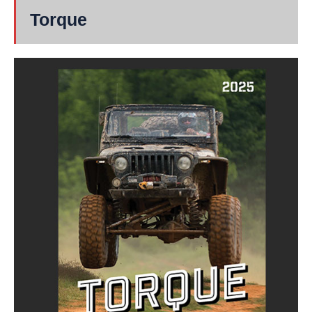
Torque