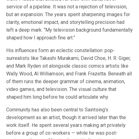
service of a pipeline. It was not a rejection of television,
but an expansion. The years spent sharpening images for
clarity, emotional impact, and storytelling precision had
left a deep mark. “My television background fundamentally
shaped how I approach fine art.”
His influences form an eclectic constellation: pop-
surrealists like Takashi Murakami, David Choe, H. R. Giger,
and Mark Ryden sit alongside classic comics artists like
Wally Wood, Al Williamson, and Frank Frazetta. Beneath all
of them runs the deeper grammar of cinema, animation,
video games, and television. The visual culture that
shaped him long before he could articulate why.
Community has also been central to Saintsing’s
development as an artist, though it arrived later than the
work itself. He spent several years making art privately
before a group of co-workers — while he was post-