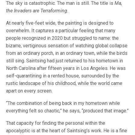
The sky is catastrophic. The man is still. The title is
Ma,
the Invaders are Terraforming.
At nearly five-feet wide, the painting is designed to
overwhelm. It captures a particular feeling that many
people recognized in 2020 but struggled to name: the
bizarre, vertiginous sensation of watching global collapse
from an ordinary porch, in an ordinary town, while the birds
still sing. Saintsing had just returned to his hometown in
North Carolina after fifteen years in Los Angeles. He was
self-quarantining in a rented house, surrounded by the
rustic landscape of his childhood, while the world came
apart on every screen.
“The combination of being back in my hometown while
everything felt so chaotic,” he says, “produced that image.”
That capacity for finding the personal within the
apocalyptic is at the heart of Saintsing’s work. He is a fine