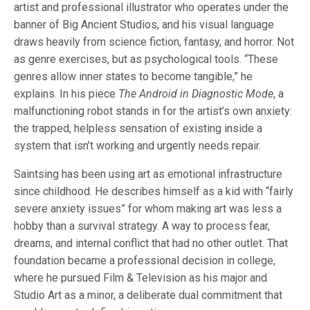
artist and professional illustrator who operates under the
banner of Big Ancient Studios, and his visual language
draws heavily from science fiction, fantasy, and horror. Not
as genre exercises, but as psychological tools. “These
genres allow inner states to become tangible,” he
explains. In his piece
The Android in Diagnostic Mode
, a
malfunctioning robot stands in for the artist’s own anxiety:
the trapped, helpless sensation of existing inside a
system that isn’t working and urgently needs repair.
Saintsing has been using art as emotional infrastructure
since childhood. He describes himself as a kid with “fairly
severe anxiety issues” for whom making art was less a
hobby than a survival strategy. A way to process fear,
dreams, and internal conflict that had no other outlet. That
foundation became a professional decision in college,
where he pursued Film & Television as his major and
Studio Art as a minor, a deliberate dual commitment that