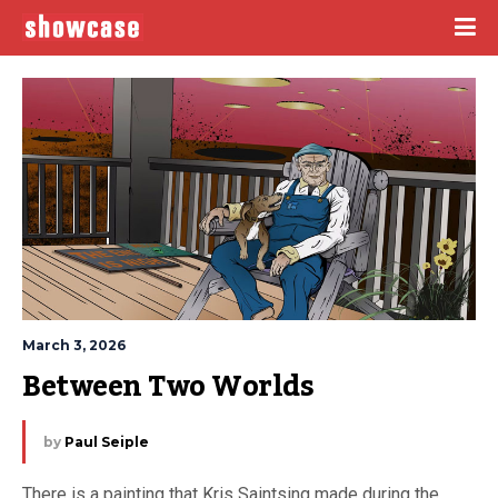
March 3, 2026
Between Two Worlds
by
Paul Seiple
There is a painting that Kris Saintsing made during the