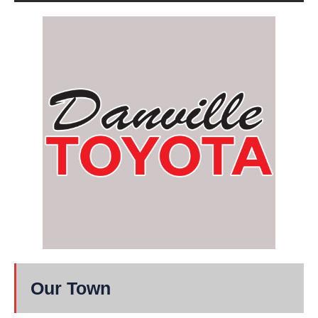
Our Town