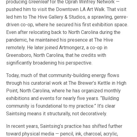
producing
Greenleaf
for the Oprah Winfrey Network —
pushed him to visit the Downtown LA Art Walk. That visit
led him to The Hive Gallery & Studios, a sprawling, genre-
driven co-op, where he secured his first exhibition space.
Even after relocating back to North Carolina during the
pandemic, he maintained his presence at The Hive
remotely. He later joined Artmongerz, a co-op in
Greensboro, North Carolina, that he credits with
significantly broadening his perspective.
Today, much of that community-building energy flows
through his curatorial work at The Brewer’s Kettle in High
Point, North Carolina, where he has organized monthly
exhibitions and events for nearly five years. “Building
community is foundational to my practice.” It’s clear
Saintsing means it structurally, not decoratively.
In recent years, Saintsing’s practice has shifted further
toward physical media — pencil, ink, charcoal, acrylic,