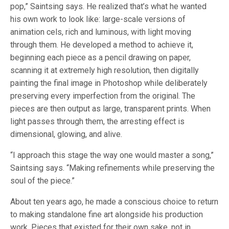
pop,” Saintsing says. He realized that’s what he wanted
his own work to look like: large-scale versions of
animation cels, rich and luminous, with light moving
through them. He developed a method to achieve it,
beginning each piece as a pencil drawing on paper,
scanning it at extremely high resolution, then digitally
painting the final image in Photoshop while deliberately
preserving every imperfection from the original. The
pieces are then output as large, transparent prints. When
light passes through them, the arresting effect is
dimensional, glowing, and alive.
“I approach this stage the way one would master a song,”
Saintsing says. “Making refinements while preserving the
soul of the piece.”
About ten years ago, he made a conscious choice to return
to making standalone fine art alongside his production
work. Pieces that existed for their own sake, not in