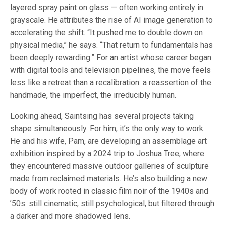
layered spray paint on glass — often working entirely in
grayscale. He attributes the rise of AI image generation to
accelerating the shift. “It pushed me to double down on
physical media,” he says. “That return to fundamentals has
been deeply rewarding.” For an artist whose career began
with digital tools and television pipelines, the move feels
less like a retreat than a recalibration: a reassertion of the
handmade, the imperfect, the irreducibly human.
Looking ahead, Saintsing has several projects taking
shape simultaneously. For him, it’s the only way to work.
He and his wife, Pam, are developing an assemblage art
exhibition inspired by a 2024 trip to Joshua Tree, where
they encountered massive outdoor galleries of sculpture
made from reclaimed materials. He’s also building a new
body of work rooted in classic film noir of the 1940s and
’50s: still cinematic, still psychological, but filtered through
a darker and more shadowed lens.