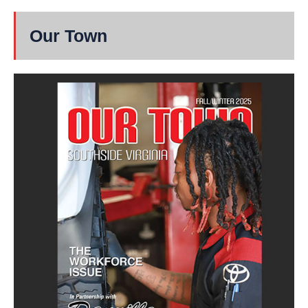
Our Town