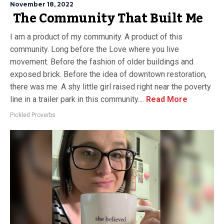
November 18, 2022
The Community That Built Me
I am a product of my community. A product of this
community. Long before the Love where you live
movement. Before the fashion of older buildings and
exposed brick. Before the idea of downtown restoration,
there was me. A shy little girl raised right near the poverty
line in a trailer park in this community....
Read More
Pickled Proverbs