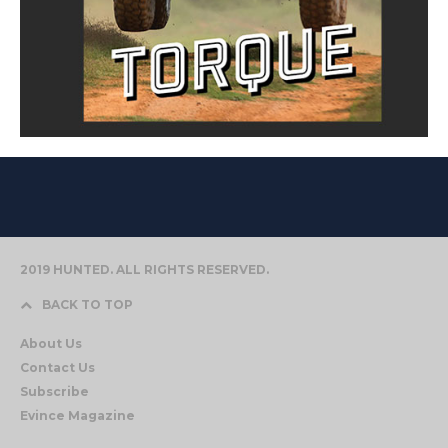
2019 HUNTED. ALL RIGHTS RESERVED.
BACK TO TOP
About Us
Contact Us
Subscribe
Evince Magazine