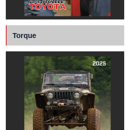
Torque