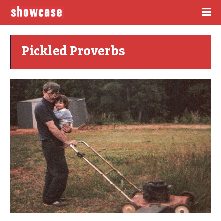
Pickled Proverbs