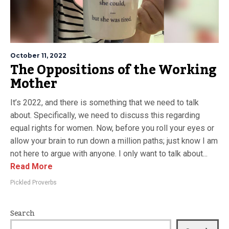
October 11, 2022
The Oppositions of the Working
Mother
It’s 2022, and there is something that we need to talk
about. Specifically, we need to discuss this regarding
equal rights for women. Now, before you roll your eyes or
allow your brain to run down a million paths; just know I am
not here to argue with anyone. I only want to talk about...
Read More
Pickled Proverbs
Search