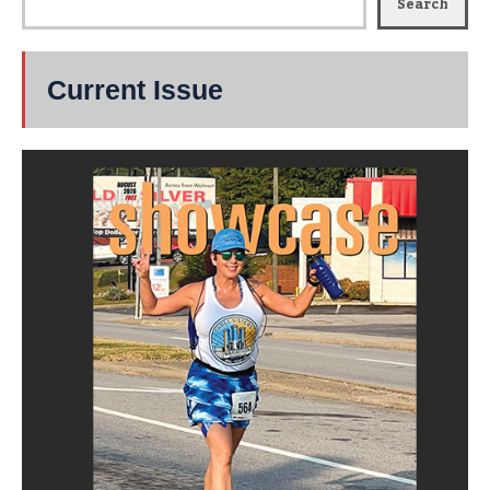
Search
Current Issue