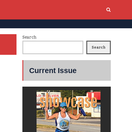
Search
Search
Current Issue