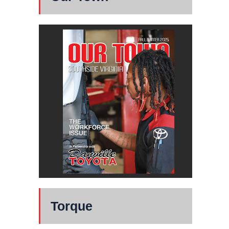
Torque