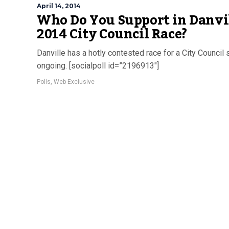
April 14, 2014
Who Do You Support in Danvil
2014 City Council Race?
Danville has a hotly contested race for a City Council 
ongoing. [socialpoll id=”2196913″]
Polls
,
Web Exclusive