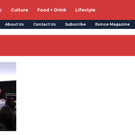
c
Culture
Food + Drink
Lifestyle
About Us
Contact Us
Subscribe
Evince Magazine