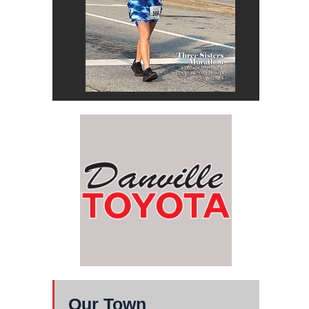
Our Town