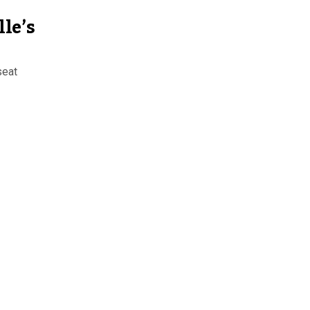
le’s
seat