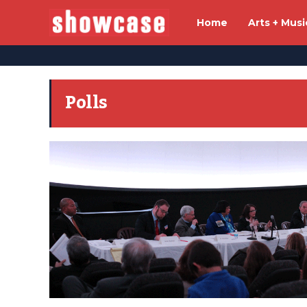
Home
Arts + Musi
Polls