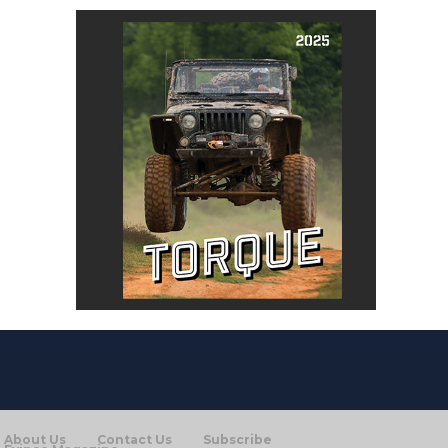
About Us
Contact Us
Subscribe